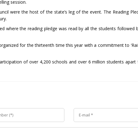
ling session.
cil were the host of the state’s leg of the event. The Reading Pl
ury.
ed where the reading pledge was read by all the students followed by
 organized for the thirteenth time this year with a commitment to ‘Ra
rticipation of over 4,200 schools and over 6 million students apart