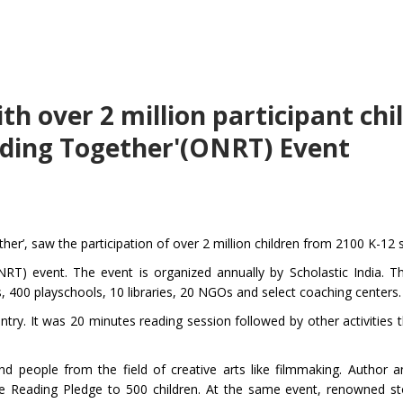
h over 2 million participant chi
ading Together'(ONRT) Event
er’, saw the participation of over 2 million children from 2100 K-12 
T) event. The event is organized annually by Scholastic India. Th
, 400 playschools, 10 libraries, 20 NGOs and select coaching centers.
ntry. It was 20 minutes reading session followed by other activities 
d people from the field of creative arts like filmmaking. Author 
 Reading Pledge to 500 children. At the same event, renowned sto