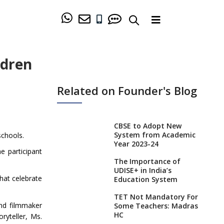
ldren
Related on Founder's Blog
CBSE to Adopt New
System from Academic
schools.
Year 2023-24
e participant
The Importance of
UDISE+ in India’s
that celebrate
Education System
TET Not Mandatory For
and filmmaker
Some Teachers: Madras
HC
ryteller, Ms.