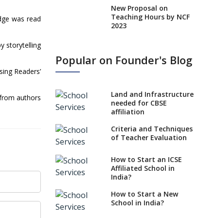
New Proposal on
Teaching Hours by NCF
edge was read
2023
States, UTs makes 6
 storytelling
Years Minimum Age For
Popular on Founder's Blog
Class 1 Admission
ising Readers’
What is SQAA and how
does it work?
Land and Infrastructure
 from authors
No NOC Needed for
needed for CBSE
CBSE Affiliation from
affiliation
2026-27
Criteria and Techniques
CBSE Schools Raise
of Teacher Evaluation
Concern Over Kannada
Mandate
How to Start an ICSE
Affiliated School in
CBSE schools registering
India?
with EPFO to benefit
teachers, staff
How to Start a New
School in India?
Schools cannot have
coaching classes run in