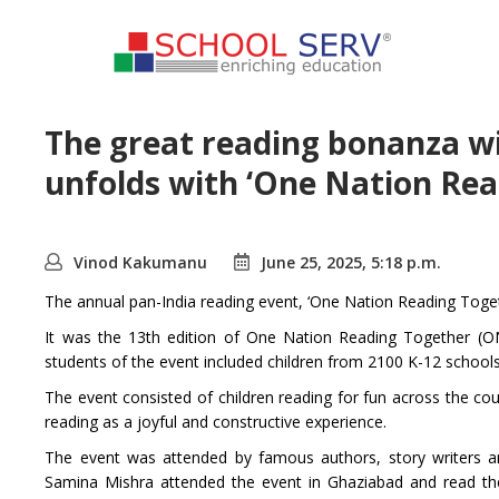
The great reading bonanza wit
unfolds with ‘One Nation Re
Vinod Kakumanu
June 25, 2025, 5:18 p.m.
The annual pan-India reading event, ‘One Nation Reading Togeth
It was the 13th edition of One Nation Reading Together (ONR
students of the event included children from 2100 K-12 schools
The event consisted of children reading for fun across the cou
reading as a joyful and constructive experience.
The event was attended by famous authors, story writers an
Samina Mishra attended the event in Ghaziabad and read the