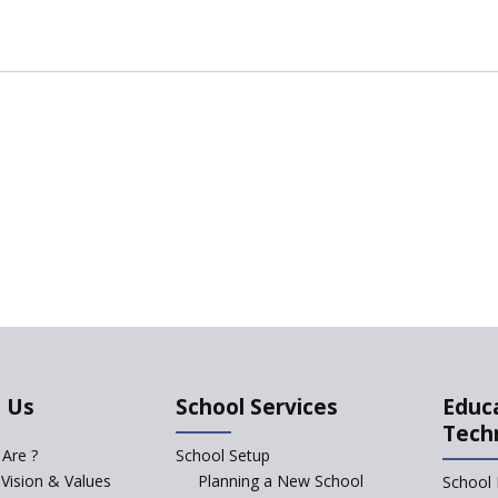
 Us
School Services
Educ
Tech
Are ?
School Setup
 Vision & Values
Planning a New School
School 