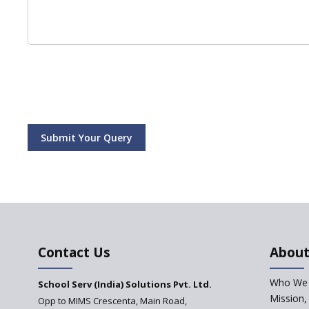
Submit Your Query
Contact Us
About
Who We 
School Serv (India) Solutions Pvt. Ltd.
Mission,
Opp to MIMS Crescenta, Main Road,