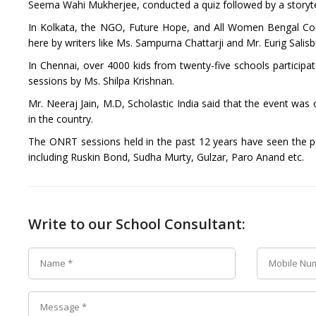
Seema Wahi Mukherjee, conducted a quiz followed by a storytel
In Kolkata, the NGO, Future Hope, and All Women Bengal Coun
here by writers like Ms. Sampurna Chattarji and Mr. Eurig Salisb
In Chennai, over 4000 kids from twenty-five schools participat
sessions by Ms. Shilpa Krishnan.
Mr. Neeraj Jain, M.D, Scholastic India said that the event was
in the country.
The ONRT sessions held in the past 12 years have seen the pa
including Ruskin Bond, Sudha Murty, Gulzar, Paro Anand etc.
Write to our School Consultant: