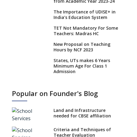
from Academic Year 2023-24
The Importance of UDISE+ in
India’s Education System
TET Not Mandatory For Some
Teachers: Madras HC
New Proposal on Teaching
Hours by NCF 2023
States, UTs makes 6 Years
Minimum Age For Class 1
Admission
What is SQAA and how does it
work?
Popular on Founder's Blog
No NOC Needed for CBSE
Affiliation from 2026-27
Land and Infrastructure
CBSE Schools Raise Concern
needed for CBSE affiliation
Over Kannada Mandate
Criteria and Techniques of
CBSE schools registering with
Teacher Evaluation
EPFO to benefit teachers, staff