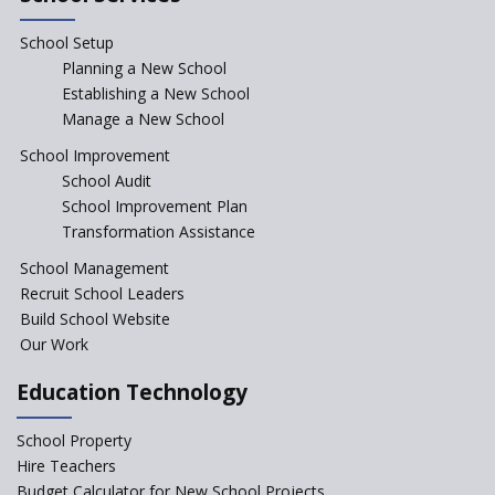
“Junior Colleges”
School Setup
Assam’s Initiatives for
Incentivizing Girl’s Education
Planning a New School
are Unique and Innovative
Establishing a New School
Manage a New School
The Tamil Nadu Model of
Education Reform
School Improvement
School Audit
CBSE Directs Schools Not to
Start the New Academic
School Improvement Plan
Session Before April 2023
Transformation Assistance
NIPUN Bharat for
School Management
Foundational Literacy
Recruit School Leaders
Launched
Build School Website
Foreign Board Students
Our Work
Allowed Admission in CBSE
Affiliated Schools Without
Education Technology
Prior Approval of the Board
Schools Asked by CBSE to do
School Property
Self-Assessment Against SQAA
Hire Teachers
Framework
Budget Calculator for New School Projects