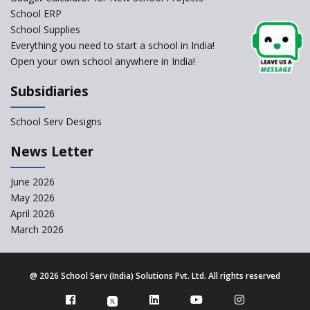
School ERP
CBSE to tightly regulate
change of subjects in class 10
School Supplies
and 12
Everything you need to start a school in India!
Open your own school anywhere in India!
Understanding the Relative
Grading System of CBSE
Subsidiaries
School Enrollment Drops
Across India: A Wake-up Call
School Serv Designs
for Education Reform
‘Education at Doorstep’ Project
News Letter
to be Launched in Tamil Nadu
Govt. Schools
June 2026
May 2026
Supreme Court Clarifies
Applicability of RTE Act to
April 2026
Minority Schools
March 2026
CBSE to regulate class 9, 11
admissions of its affiliated
schools
@
2026 School Serv (India) Solutions Pvt. Ltd. All rights reserved
CBSE allows the use of
calculators for children with