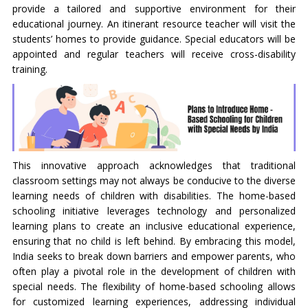
provide a tailored and supportive environment for their
educational journey. An itinerant resource teacher will visit the
students’ homes to provide guidance. Special educators will be
appointed and regular teachers will receive cross-disability
training.
This innovative approach acknowledges that traditional
classroom settings may not always be conducive to the diverse
learning needs of children with disabilities. The home-based
schooling initiative leverages technology and personalized
learning plans to create an inclusive educational experience,
ensuring that no child is left behind. By embracing this model,
India seeks to break down barriers and empower parents, who
often play a pivotal role in the development of children with
special needs. The flexibility of home-based schooling allows
for customized learning experiences, addressing individual