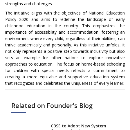
strengths and challenges.
The initiative aligns with the objectives of National Education
Policy 2020 and aims to redefine the landscape of early
childhood education in the country. This emphasizes the
importance of accessibility and accommodation, fostering an
environment where every child, regardless of their abilities, can
thrive academically and personally. As this initiative unfolds, it
not only represents a positive step towards inclusivity but also
sets an example for other nations to explore innovative
approaches to education. The focus on home-based schooling
for children with special needs reflects a commitment to
creating a more equitable and supportive education system
that recognizes and celebrates the uniqueness of every learner.
Related on Founder's Blog
CBSE to Adopt New System