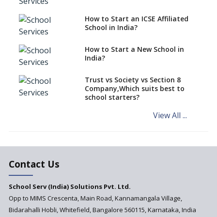
Schools cannot have coaching
How to Start an ICSE Affiliated
classes run in their premises,
School in India?
says CBSE directive
How to Start a New School in
Mandatory Learning of
India?
Kannada in the CBSE/ICSE
Schools of Karnataka
Challenged in the High Court
Trust vs Society vs Section 8
Company,Which suits best to
NCERT Led Review of NCF 2005
school starters?
on the Cards
View All ...
Andhra Pradesh's Talliki
Vandanam Scheme: A Game
Changer for Education?
India’s First National
Assessment Regulator -
Contact Us
PARAKH
School Serv (India) Solutions Pvt. Ltd.
Updated NCERT Textbooks
Anticipated to be
Opp to MIMS Crescenta, Main Road, Kannamangala Village,
Implemented in 2024–2025
Bidarahalli Hobli, Whitefield, Bangalore 560115, Karnataka, India