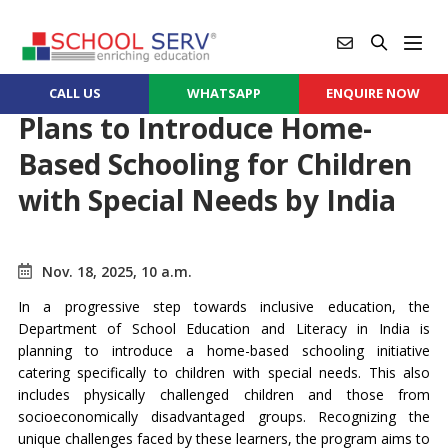
CALL US
WHATSAPP
ENQUIRE NOW
Plans to Introduce Home-
Based Schooling for Children
with Special Needs by India
Nov. 18, 2025, 10 a.m.
In a progressive step towards inclusive education, the
Department of School Education and Literacy in India is
planning to introduce a home-based schooling initiative
catering specifically to children with special needs. This also
includes physically challenged children and those from
socioeconomically disadvantaged groups. Recognizing the
unique challenges faced by these learners, the program aims to