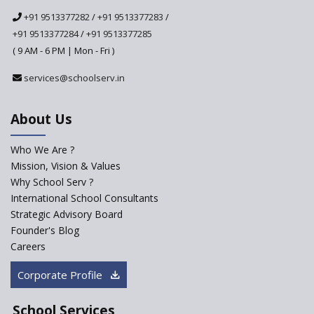
National Curriculum
+91 9513377282
/
+91 9513377283
/
Framework to be Implemented
from Academic Year 2024-25
+91 9513377284
/
+91 9513377285
( 9 AM - 6 PM | Mon - Fri )
Pre-Primary Schools to
Register with Education
services@schoolserv.in
Department
An Aptitude Test ,'Tamanna'
About Us
Developed by NCERT and CBSE
for school students
Who We Are ?
PPP model for Opening New
Mission, Vision & Values
Sainik Schools Set Afloat
Why School Serv ?
ASER 2023 Unveils Educational
International School Consultants
Challenges and Pathways for
Strategic Advisory Board
Rural India's Youth
Founder's Blog
Saturday is now a No Bag Day
Careers
in Government Schools in
Rajasthan
Corporate Profile
NEP declares XI and XII to be
integral to Schools and not
School Services