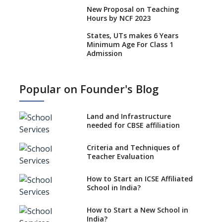
New Proposal on Teaching
Hours by NCF 2023
States, UTs makes 6 Years
Minimum Age For Class 1
Admission
What is SQAA and how does it
work?
Popular on Founder's Blog
No NOC Needed for CBSE
Affiliation from 2026-27
Land and Infrastructure
CBSE Schools Raise Concern
needed for CBSE affiliation
Over Kannada Mandate
Criteria and Techniques of
CBSE schools registering with
Teacher Evaluation
EPFO to benefit teachers, staff
Schools cannot have coaching
How to Start an ICSE Affiliated
classes run in their premises,
School in India?
says CBSE directive
How to Start a New School in
Mandatory Learning of
India?
Kannada in the CBSE/ICSE