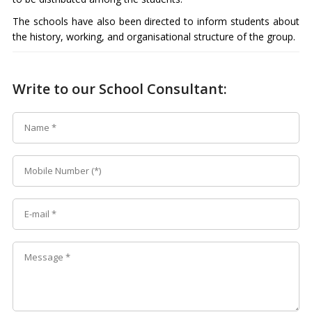
The schools have also been directed to inform students about
the history, working, and organisational structure of the group.
Write to our School Consultant: