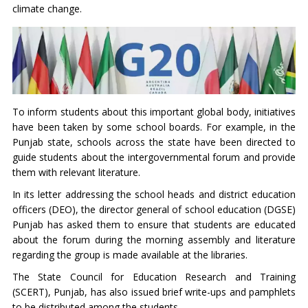
climate change.
To inform students about this important global body, initiatives
have been taken by some school boards. For example, in the
Punjab state, schools across the state have been directed to
guide students about the intergovernmental forum and provide
them with relevant literature.
In its letter addressing the school heads and district education
officers (DEO), the director general of school education (DGSE)
Punjab has asked them to ensure that students are educated
about the forum during the morning assembly and literature
regarding the group is made available at the libraries.
The State Council for Education Research and Training
(SCERT), Punjab, has also issued brief write-ups and pamphlets
to be distributed among the students.