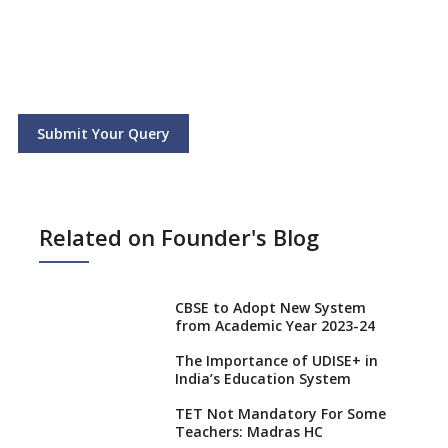
Submit Your Query
Related on Founder's Blog
CBSE to Adopt New System
from Academic Year 2023-24
The Importance of UDISE+ in
India’s Education System
TET Not Mandatory For Some
Teachers: Madras HC