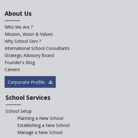
An Aptitude Test ,'Tamanna'
About Us
Developed by NCERT and CBSE
for school students
Who We Are ?
PPP model for Opening New
Mission, Vision & Values
Sainik Schools Set Afloat
Why School Serv ?
ASER 2023 Unveils Educational
International School Consultants
Challenges and Pathways for
Strategic Advisory Board
Rural India's Youth
Founder's Blog
Saturday is now a No Bag Day
Careers
in Government Schools in
Rajasthan
Corporate Profile
NEP declares XI and XII to be
integral to Schools and not
School Services
“Junior Colleges”
School Setup
Assam’s Initiatives for
Incentivizing Girl’s Education
Planning a New School
are Unique and Innovative
Establishing a New School
Manage a New School
The Tamil Nadu Model of