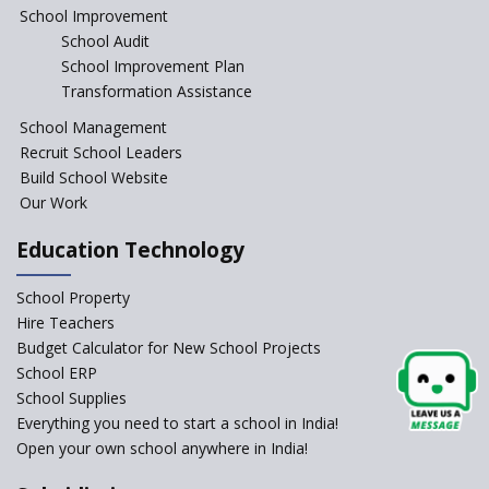
Education Reform
School Improvement
School Audit
CBSE Directs Schools Not to
Start the New Academic
School Improvement Plan
Session Before April 2023
Transformation Assistance
NIPUN Bharat for
School Management
Foundational Literacy
Recruit School Leaders
Launched
Build School Website
Foreign Board Students
Our Work
Allowed Admission in CBSE
Affiliated Schools Without
Education Technology
Prior Approval of the Board
Schools Asked by CBSE to do
School Property
Self-Assessment Against SQAA
Hire Teachers
Framework
Budget Calculator for New School Projects
School ERP
CBSE to tightly regulate
change of subjects in class 10
School Supplies
and 12
Everything you need to start a school in India!
Open your own school anywhere in India!
Understanding the Relative
Grading System of CBSE