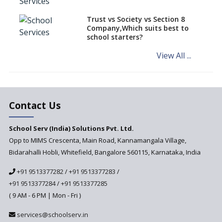
Schools of Karnataka
Challenged in the High Court
Trust vs Society vs Section 8
Company,Which suits best to
NCERT Led Review of NCF 2005
school starters?
on the Cards
View All ...
Andhra Pradesh's Talliki
Vandanam Scheme: A Game
Changer for Education?
India’s First National
Assessment Regulator -
Contact Us
PARAKH
School Serv (India) Solutions Pvt. Ltd.
Updated NCERT Textbooks
Anticipated to be
Opp to MIMS Crescenta, Main Road, Kannamangala Village,
Implemented in 2024–2025
Bidarahalli Hobli, Whitefield, Bangalore 560115, Karnataka, India
National Curriculum
+91 9513377282
/
+91 9513377283
/
Framework to be Implemented
from Academic Year 2024-25
+91 9513377284
/
+91 9513377285
( 9 AM - 6 PM | Mon - Fri )
Pre-Primary Schools to
Register with Education
services@schoolserv.in
Department