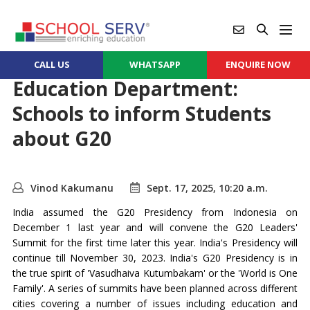
CALL US
WHATSAPP
ENQUIRE NOW
Education Department:
Schools to inform Students
about G20
Vinod Kakumanu
Sept. 17, 2025, 10:20 a.m.
India assumed the G20 Presidency from Indonesia on
December 1 last year and will convene the G20 Leaders'
Summit for the first time later this year. India's Presidency will
continue till November 30, 2023. India's G20 Presidency is in
the true spirit of 'Vasudhaiva Kutumbakam' or the 'World is One
Family'. A series of summits have been planned across different
cities covering a number of issues including education and