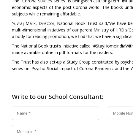
The “Corona Studies Series” is beingseen asa long-term initia
economic aspects of the post-Corona world. The books under th
subjects while remaining affordable.
Yuvraj Malik, Director, National Book Trust said,"we have b
multi-dimensional initiatives of our parent Ministry of HRD's(
a body for reading promotion, we find that we have a significant
The National Book trust’s initiative called “#StayHomeIndiaWithB
made available online in pdf formats for the readers.
The Trust has also set-up a Study Group constituted by psych
series on 'Psycho-Social Impact of Corona Pandemic and the 
Write to our School Consultant: