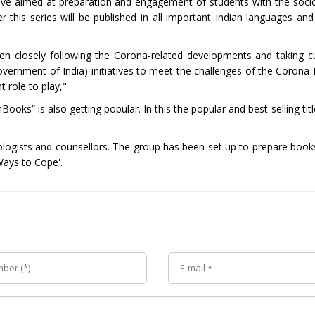
tive aimed at preparation and engagement of students with the socio
is series will be published in all important Indian languages and w
een closely following the Corona-related developments and taking 
Government of India) initiatives to meet the challenges of the Corona
 role to play,"
ooks” is also getting popular. In this the popular and best-selling ti
ologists and counsellors. The group has been set up to prepare book
Ways to Cope'.