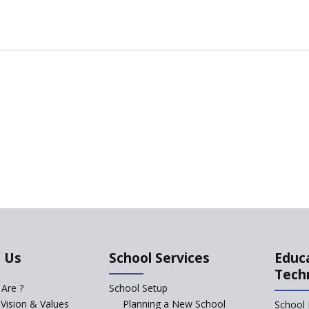
 Us
School Services
Educ
Tech
Are ?
School Setup
 Vision & Values
Planning a New School
School 