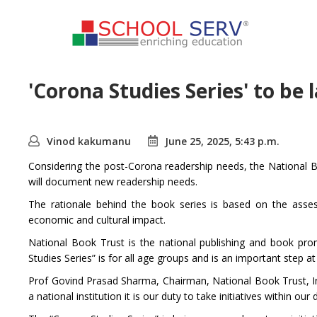
'Corona Studies Series' to be
Vinod kakumanu
June 25, 2025, 5:43 p.m.
Considering the post-Corona readership needs, the National Boo
will document new readership needs.
The rationale behind the book series is based on the asses
economic and cultural impact.
National Book Trust is the national publishing and book p
Studies Series” is for all age groups and is an important step 
Prof Govind Prasad Sharma, Chairman, National Book Trust, Indi
a national institution it is our duty to take initiatives within 