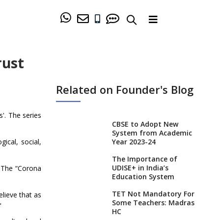
rust
Related on Founder's Blog
'. The series
CBSE to Adopt New
System from Academic
Year 2023-24
ical, social,
The Importance of
UDISE+ in India’s
 The “Corona
Education System
TET Not Mandatory For
elieve that as
Some Teachers: Madras
"
HC