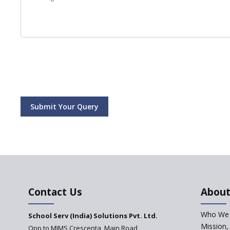
Submit Your Query
Contact Us
About
Who We 
School Serv (India) Solutions Pvt. Ltd.
Mission,
Opp to MIMS Crescenta, Main Road,