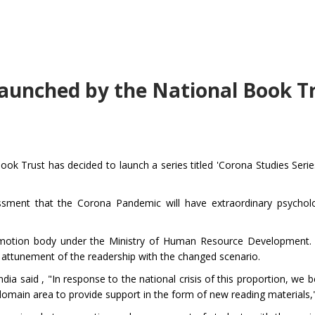
 launched by the National Book T
k Trust has decided to launch a series titled 'Corona Studies Series
sment that the Corona Pandemic will have extraordinary psycholog
romotion body under the Ministry of Human Resource Development.
at attunement of the readership with the changed scenario.
a said , "In response to the national crisis of this proportion, we b
our domain area to provide support in the form of new reading materials,