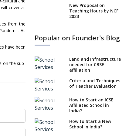
-cultural and
New Proposal on
ill cover all
Teaching Hours by NCF
2023
cues from the
States, UTs makes 6
 Pandemic. As
Years Minimum Age For
Popular on Founder's Blog
Class 1 Admission
tles have been
What is SQAA and how
does it work?
Land and Infrastructure
s on the sub-
No NOC Needed for
needed for CBSE
CBSE Affiliation from
affiliation
2026-27
Criteria and Techniques
CBSE Schools Raise
of Teacher Evaluation
Concern Over Kannada
Mandate
How to Start an ICSE
Affiliated School in
CBSE schools registering
India?
with EPFO to benefit
teachers, staff
How to Start a New
School in India?
Schools cannot have
coaching classes run in