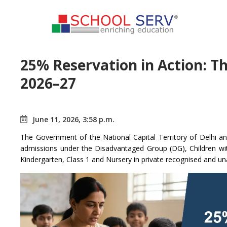
25% Reservation in Action: T
2026–27
June 11, 2026, 3:58 p.m.
The Government of the National Capital Territory of Delhi an
admissions under the Disadvantaged Group (DG), Children wi
Kindergarten, Class 1 and Nursery in private recognised and u