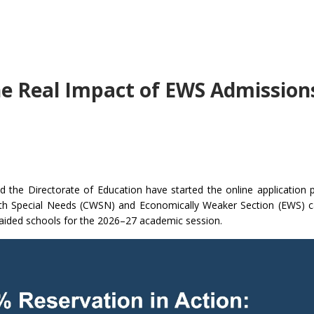
he Real Impact of EWS Admissions
d the Directorate of Education have started the online application 
th Special Needs (CWSN) and Economically Weaker Section (EWS) c
naided schools for the 2026–27 academic session.