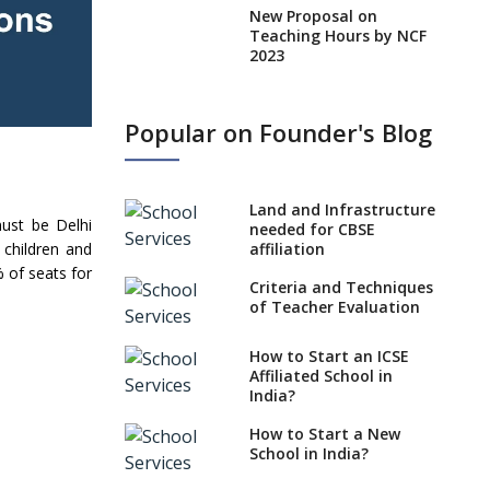
New Proposal on
Teaching Hours by NCF
2023
States, UTs makes 6
Years Minimum Age For
Popular on Founder's Blog
Class 1 Admission
What is SQAA and how
does it work?
Land and Infrastructure
ust be Delhi
No NOC Needed for
needed for CBSE
 children and
CBSE Affiliation from
affiliation
2026-27
% of seats for
Criteria and Techniques
CBSE Schools Raise
of Teacher Evaluation
Concern Over Kannada
Mandate
How to Start an ICSE
Affiliated School in
CBSE schools registering
India?
with EPFO to benefit
teachers, staff
How to Start a New
School in India?
Schools cannot have
coaching classes run in