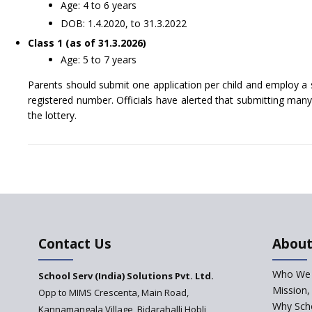
Age: 4 to 6 years
DOB: 1.4.2020, to 31.3.2022
Class 1 (as of 31.3.2026)
Age: 5 to 7 years
Parents should submit one application per child and employ a 
registered number. Officials have alerted that submitting many a
the lottery.
Contact Us
About
Who We 
School Serv (India) Solutions Pvt. Ltd.
Mission,
Opp to MIMS Crescenta, Main Road,
Why Scho
Kannamangala Village, Bidarahalli Hobli,