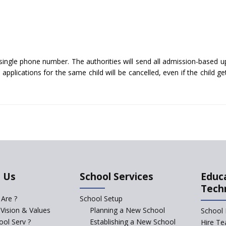
single phone number. The authorities will send all admission-based u
pplications for the same child will be cancelled, even if the child ge
 Us
School Services
Educ
Tech
Are ?
School Setup
 Vision & Values
Planning a New School
School 
ol Serv ?
Establishing a New School
Hire Te