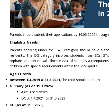
Parents should submit their applications by 16.03.2026 through 
Eligibility Needs
Parents applying under the EWS category should have a tot
residents. The DG category involves students from SCs, STs,
orphans. Authorities will allocate 22% of seats by a computeris
children with special requirements within the 25% quota.
Age Criteria
Between 1.4.2019 & 31.3.2021
,The child should be born.
Nursery (as of 31.3.2026)
Age: 3 to 5 years
DOB: 1.4.2021, to 31.3.2023
KG (as of 31.3.2026)