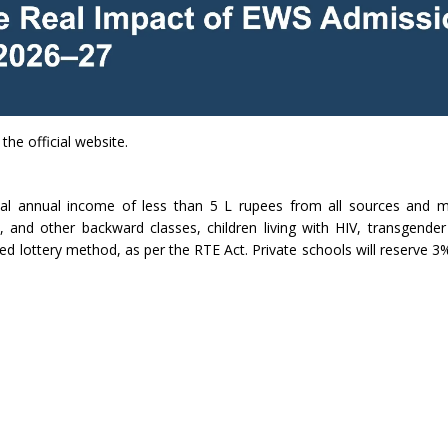
the official website.
al annual income of less than 5 L rupees from all sources and m
 and other backward classes, children living with HIV, transgender
ed lottery method, as per the RTE Act. Private schools will reserve 3