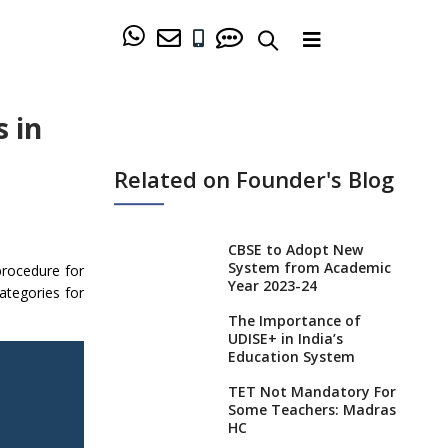
 in
Related on Founder's Blog
CBSE to Adopt New
System from Academic
procedure for
Year 2023-24
ategories for
The Importance of
UDISE+ in India’s
Education System
TET Not Mandatory For
Some Teachers: Madras
HC