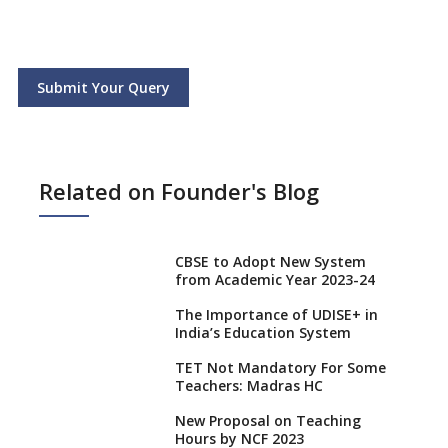
Submit Your Query
Related on Founder's Blog
CBSE to Adopt New System
from Academic Year 2023-24
The Importance of UDISE+ in
India’s Education System
TET Not Mandatory For Some
Teachers: Madras HC
New Proposal on Teaching
Hours by NCF 2023