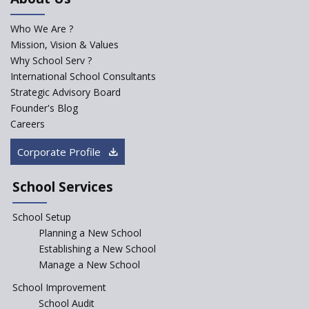
for school students
Who We Are ?
PPP model for Opening New
Mission, Vision & Values
Sainik Schools Set Afloat
Why School Serv ?
ASER 2023 Unveils Educational
International School Consultants
Challenges and Pathways for
Strategic Advisory Board
Rural India's Youth
Founder's Blog
Saturday is now a No Bag Day
Careers
in Government Schools in
Rajasthan
Corporate Profile
NEP declares XI and XII to be
integral to Schools and not
School Services
“Junior Colleges”
School Setup
Assam’s Initiatives for
Incentivizing Girl’s Education
Planning a New School
are Unique and Innovative
Establishing a New School
Manage a New School
The Tamil Nadu Model of
Education Reform
School Improvement
School Audit
CBSE Directs Schools Not to