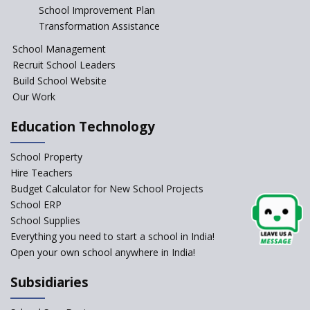
Start the New Academic
School Improvement Plan
Session Before April 2023
Transformation Assistance
NIPUN Bharat for
School Management
Foundational Literacy
Recruit School Leaders
Launched
Build School Website
Foreign Board Students
Our Work
Allowed Admission in CBSE
Affiliated Schools Without
Education Technology
Prior Approval of the Board
Schools Asked by CBSE to do
School Property
Self-Assessment Against SQAA
Hire Teachers
Framework
Budget Calculator for New School Projects
School ERP
CBSE to tightly regulate
change of subjects in class 10
School Supplies
and 12
Everything you need to start a school in India!
Open your own school anywhere in India!
Understanding the Relative
Grading System of CBSE
Subsidiaries
School Enrollment Drops
Across India: A Wake-up Call