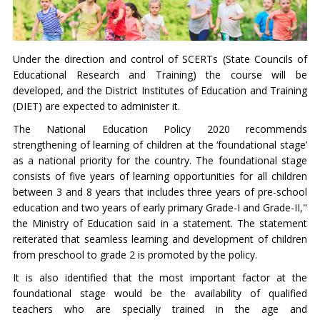
Under the direction and control of SCERTs (State Councils of
Educational Research and Training) the course will be
developed, and the District Institutes of Education and Training
(DIET) are expected to administer it.
The National Education Policy 2020 recommends
strengthening of learning of children at the ‘foundational stage’
as a national priority for the country. The foundational stage
consists of five years of learning opportunities for all children
between 3 and 8 years that includes three years of pre-school
education and two years of early primary Grade-I and Grade-II,"
the Ministry of Education said in a statement. The statement
reiterated that seamless learning and development of children
from preschool to grade 2 is promoted by the policy.
It is also identified that the most important factor at the
foundational stage would be the availability of qualified
teachers who are specially trained in the age and