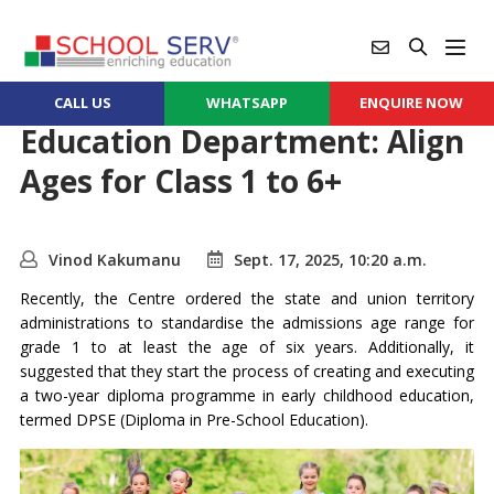
CALL US
WHATSAPP
ENQUIRE NOW
Education Department: Align
Ages for Class 1 to 6+
Vinod Kakumanu
Sept. 17, 2025, 10:20 a.m.
Recently, the Centre ordered the state and union territory
administrations to standardise the admissions age range for
grade 1 to at least the age of six years. Additionally, it
suggested that they start the process of creating and executing
a two-year diploma programme in early childhood education,
termed DPSE (Diploma in Pre-School Education).