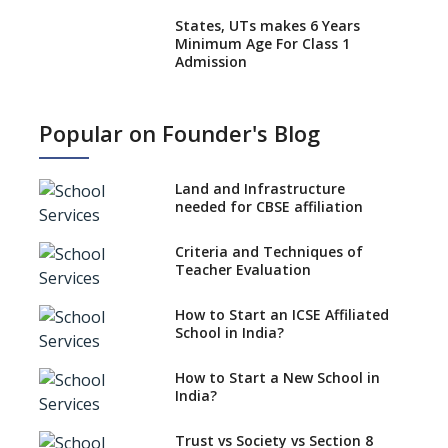
States, UTs makes 6 Years
Minimum Age For Class 1
Admission
What is SQAA and how does it
work?
Popular on Founder's Blog
No NOC Needed for CBSE
Affiliation from 2026-27
Land and Infrastructure
CBSE Schools Raise Concern
needed for CBSE affiliation
Over Kannada Mandate
Criteria and Techniques of
CBSE schools registering with
Teacher Evaluation
EPFO to benefit teachers, staff
Schools cannot have coaching
How to Start an ICSE Affiliated
classes run in their premises,
School in India?
says CBSE directive
How to Start a New School in
Mandatory Learning of
India?
Kannada in the CBSE/ICSE
Schools of Karnataka
Challenged in the High Court
Trust vs Society vs Section 8