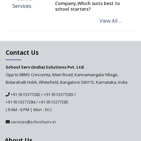
Company,Which suits best to
NCERT Led Review of NCF 2005
school starters?
on the Cards
View All ...
Andhra Pradesh's Talliki
Vandanam Scheme: A Game
Changer for Education?
India’s First National
Assessment Regulator -
Contact Us
PARAKH
School Serv (India) Solutions Pvt. Ltd.
Updated NCERT Textbooks
Anticipated to be
Opp to MIMS Crescenta, Main Road, Kannamangala Village,
Implemented in 2024–2025
Bidarahalli Hobli, Whitefield, Bangalore 560115, Karnataka, India
National Curriculum
+91 9513377282
/
+91 9513377283
/
Framework to be Implemented
from Academic Year 2024-25
+91 9513377284
/
+91 9513377285
( 9 AM - 6 PM | Mon - Fri )
Pre-Primary Schools to
Register with Education
services@schoolserv.in
Department
An Aptitude Test ,'Tamanna'
About Us
Developed by NCERT and CBSE