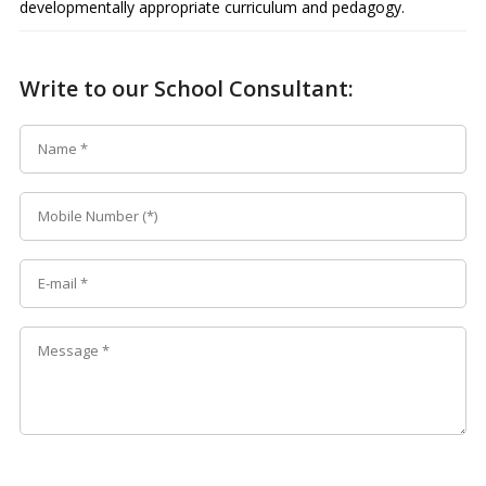
developmentally appropriate curriculum and pedagogy.
Write to our School Consultant: