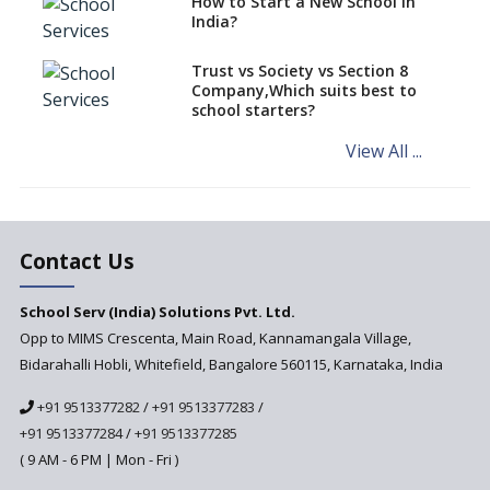
How to Start a New School in
Mandatory Learning of
India?
Kannada in the CBSE/ICSE
Schools of Karnataka
Challenged in the High Court
Trust vs Society vs Section 8
Company,Which suits best to
NCERT Led Review of NCF 2005
school starters?
on the Cards
View All ...
Andhra Pradesh's Talliki
Vandanam Scheme: A Game
Changer for Education?
India’s First National
Assessment Regulator -
Contact Us
PARAKH
School Serv (India) Solutions Pvt. Ltd.
Updated NCERT Textbooks
Anticipated to be
Opp to MIMS Crescenta, Main Road, Kannamangala Village,
Implemented in 2024–2025
Bidarahalli Hobli, Whitefield, Bangalore 560115, Karnataka, India
National Curriculum
+91 9513377282
/
+91 9513377283
/
Framework to be Implemented
from Academic Year 2024-25
+91 9513377284
/
+91 9513377285
( 9 AM - 6 PM | Mon - Fri )
Pre-Primary Schools to
Register with Education