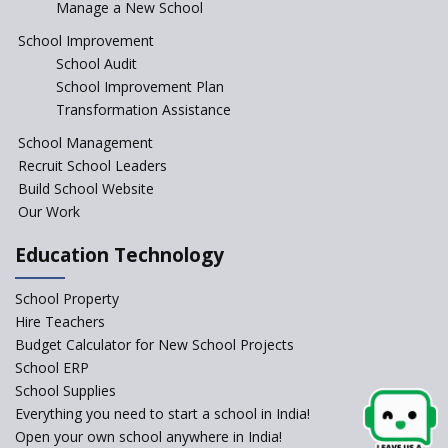
Manage a New School
The Tamil Nadu Model of
Education Reform
School Improvement
School Audit
CBSE Directs Schools Not to
Start the New Academic
School Improvement Plan
Session Before April 2023
Transformation Assistance
NIPUN Bharat for
School Management
Foundational Literacy
Recruit School Leaders
Launched
Build School Website
Foreign Board Students
Our Work
Allowed Admission in CBSE
Affiliated Schools Without
Education Technology
Prior Approval of the Board
Schools Asked by CBSE to do
School Property
Self-Assessment Against SQAA
Hire Teachers
Framework
Budget Calculator for New School Projects
School ERP
CBSE to tightly regulate
change of subjects in class 10
School Supplies
and 12
Everything you need to start a school in India!
Open your own school anywhere in India!
Understanding the Relative