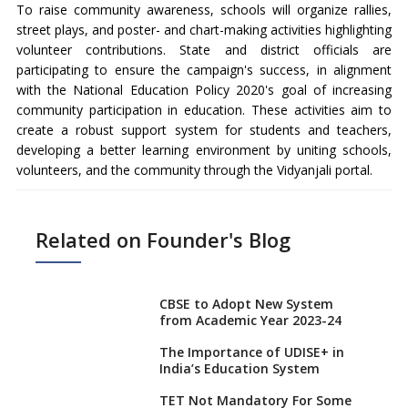
To raise community awareness, schools will organize rallies,
street plays, and poster- and chart-making activities highlighting
volunteer contributions. State and district officials are
participating to ensure the campaign's success, in alignment
with the National Education Policy 2020's goal of increasing
community participation in education. These activities aim to
create a robust support system for students and teachers,
developing a better learning environment by uniting schools,
volunteers, and the community through the Vidyanjali portal.
Related on Founder's Blog
CBSE to Adopt New System
from Academic Year 2023-24
The Importance of UDISE+ in
India’s Education System
TET Not Mandatory For Some