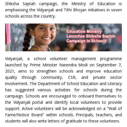
Shiksha Saptah campaign, the Ministry of Education is
emphasising the Vidyanjali and Tithi Bhojan initiatives in seven
schools across the country.
Vidyanjali, a school volunteer management programme
launched by Prime Minister Narendra Modi on September 7,
2021, aims to strengthen schools and improve education
quality through community, CSR, and private sector
involvement. The Department of School Education and Literacy
has suggested various activities for schools during the
campaign. Schools are encouraged to onboard themselves to
the Vidyanjali portal and identify local volunteers to provide
support. Active volunteers will be acknowledged on a "Wall of
Fame/Notice Board" within schools. Principals, teachers, and
students will also write letters of gratitude to these volunteers.