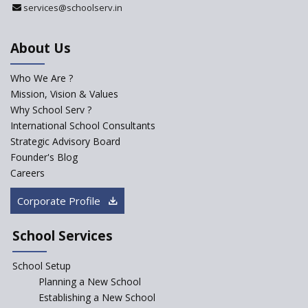
services@schoolserv.in
Department
An Aptitude Test ,'Tamanna'
About Us
Developed by NCERT and CBSE
for school students
Who We Are ?
PPP model for Opening New
Mission, Vision & Values
Sainik Schools Set Afloat
Why School Serv ?
ASER 2023 Unveils Educational
International School Consultants
Challenges and Pathways for
Strategic Advisory Board
Rural India's Youth
Founder's Blog
NEP declares XI and XII to be
Careers
integral to Schools and not
“Junior Colleges”
Corporate Profile
Saturday is now a No Bag Day
in Government Schools in
School Services
Rajasthan
School Setup
Assam’s Initiatives for
Incentivizing Girl’s Education
Planning a New School
are Unique and Innovative
Establishing a New School