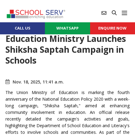
CALL US
WHATSAPP
ENQUIRE NOW
Education Ministry Launches
Shiksha Saptah Campaign in
Schools
Nov. 18, 2025, 11:41 a.m.
The Union Ministry of Education is marking the fourth
anniversary of the National Education Policy 2020 with a week-
long campaign, "Shiksha Saptah," aimed at enhancing
community involvement in education. An official release
recently detailed the campaign's activities and goals,
highlighting the Department of School Education and Literacy's
efforts to involve schools and communities. As part of the