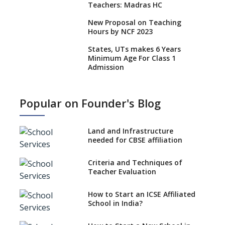
Teachers: Madras HC
New Proposal on Teaching
Hours by NCF 2023
States, UTs makes 6 Years
Minimum Age For Class 1
Admission
What is SQAA and how does it
work?
Popular on Founder's Blog
No NOC Needed for CBSE
Affiliation from 2026-27
Land and Infrastructure
CBSE Schools Raise Concern
needed for CBSE affiliation
Over Kannada Mandate
Criteria and Techniques of
CBSE schools registering with
Teacher Evaluation
EPFO to benefit teachers, staff
Schools cannot have coaching
How to Start an ICSE Affiliated
classes run in their premises,
School in India?
says CBSE directive