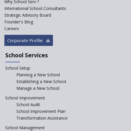
Why School Serv ?
ASER 2023 Unveils Educational
International School Consultants
Challenges and Pathways for
Strategic Advisory Board
Rural India's Youth
Founder's Blog
NEP declares XI and XII to be
Careers
integral to Schools and not
“Junior Colleges”
Corporate Profile
Saturday is now a No Bag Day
in Government Schools in
School Services
Rajasthan
School Setup
Assam’s Initiatives for
Incentivizing Girl’s Education
Planning a New School
are Unique and Innovative
Establishing a New School
Manage a New School
The Tamil Nadu Model of
Education Reform
School Improvement
School Audit
CBSE Directs Schools Not to
Start the New Academic
School Improvement Plan
Session Before April 2023
Transformation Assistance
NIPUN Bharat for
School Management