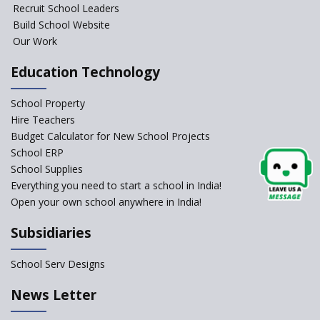
Foundational Literacy
Recruit School Leaders
Launched
Build School Website
Foreign Board Students
Our Work
Allowed Admission in CBSE
Affiliated Schools Without
Education Technology
Prior Approval of the Board
Schools Asked by CBSE to do
School Property
Self-Assessment Against SQAA
Hire Teachers
Framework
Budget Calculator for New School Projects
School ERP
CBSE to tightly regulate
change of subjects in class 10
School Supplies
and 12
Everything you need to start a school in India!
Open your own school anywhere in India!
Understanding the Relative
Grading System of CBSE
Subsidiaries
‘Education at Doorstep’ Project
to be Launched in Tamil Nadu
School Serv Designs
Govt. Schools
School Enrollment Drops
News Letter
Across India: A Wake-up Call
for Education Reform