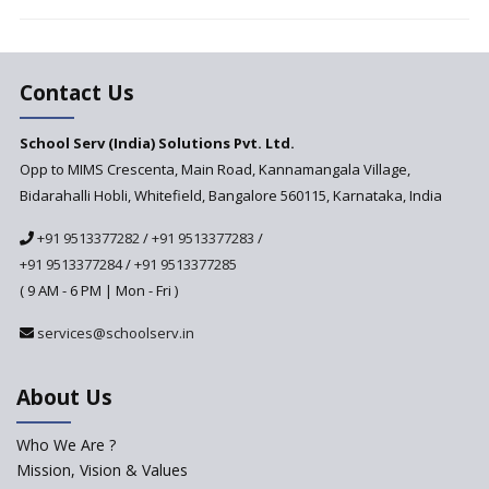
Vandanam Scheme: A Game
Changer for Education?
India’s First National
Assessment Regulator -
Contact Us
PARAKH
School Serv (India) Solutions Pvt. Ltd.
Updated NCERT Textbooks
Anticipated to be
Opp to MIMS Crescenta, Main Road, Kannamangala Village,
Implemented in 2024–2025
Bidarahalli Hobli, Whitefield, Bangalore 560115, Karnataka, India
National Curriculum
+91 9513377282
/
+91 9513377283
/
Framework to be Implemented
from Academic Year 2024-25
+91 9513377284
/
+91 9513377285
( 9 AM - 6 PM | Mon - Fri )
Pre-Primary Schools to
Register with Education
services@schoolserv.in
Department
An Aptitude Test ,'Tamanna'
About Us
Developed by NCERT and CBSE
for school students
Who We Are ?
PPP model for Opening New
Mission, Vision & Values
Sainik Schools Set Afloat