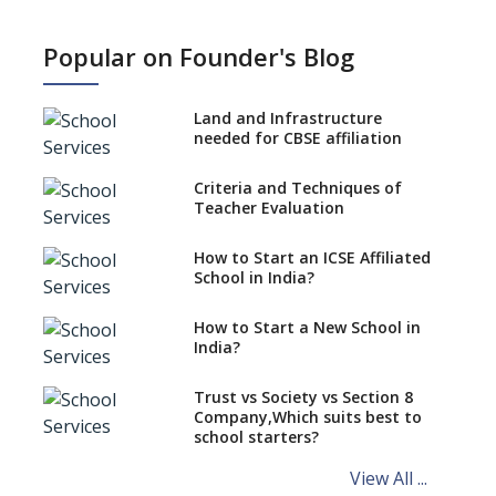
What is SQAA and how does it
work?
Popular on Founder's Blog
No NOC Needed for CBSE
Affiliation from 2026-27
Land and Infrastructure
CBSE Schools Raise Concern
needed for CBSE affiliation
Over Kannada Mandate
Criteria and Techniques of
CBSE schools registering with
Teacher Evaluation
EPFO to benefit teachers, staff
Schools cannot have coaching
How to Start an ICSE Affiliated
classes run in their premises,
School in India?
says CBSE directive
How to Start a New School in
Mandatory Learning of
India?
Kannada in the CBSE/ICSE
Schools of Karnataka
Challenged in the High Court
Trust vs Society vs Section 8
Company,Which suits best to
NCERT Led Review of NCF 2005
school starters?
on the Cards
View All ...
Andhra Pradesh's Talliki