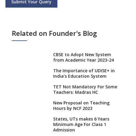
Submit Your Query
Related on Founder's Blog
CBSE to Adopt New System
from Academic Year 2023-24
The Importance of UDISE+ in
India’s Education System
TET Not Mandatory For Some
Teachers: Madras HC
New Proposal on Teaching
Hours by NCF 2023
States, UTs makes 6 Years
Minimum Age For Class 1
Admission