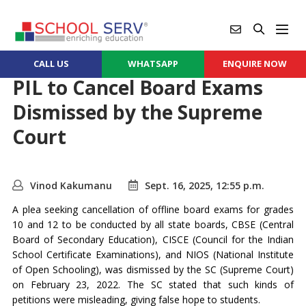
CALL US
WHATSAPP
ENQUIRE NOW
PIL to Cancel Board Exams
Dismissed by the Supreme
Court
Vinod Kakumanu
Sept. 16, 2025, 12:55 p.m.
A plea seeking cancellation of offline board exams for grades
10 and 12 to be conducted by all state boards, CBSE (Central
Board of Secondary Education), CISCE (Council for the Indian
School Certificate Examinations), and NIOS (National Institute
of Open Schooling), was dismissed by the SC (Supreme Court)
on February 23, 2022. The SC stated that such kinds of
petitions were misleading, giving false hope to students.