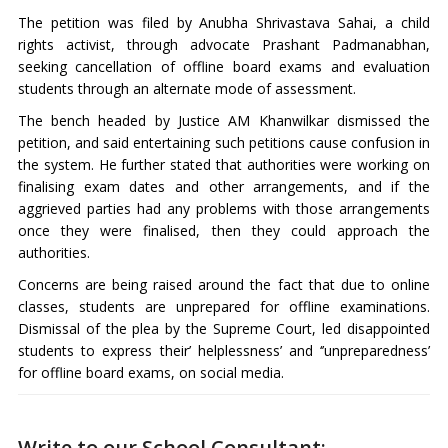
The petition was filed by Anubha Shrivastava Sahai, a child
rights activist, through advocate Prashant Padmanabhan,
seeking cancellation of offline board exams and evaluation
students through an alternate mode of assessment.
The bench headed by Justice AM Khanwilkar dismissed the
petition, and said entertaining such petitions cause confusion in
the system. He further stated that authorities were working on
finalising exam dates and other arrangements, and if the
aggrieved parties had any problems with those arrangements
once they were finalised, then they could approach the
authorities.
Concerns are being raised around the fact that due to online
classes, students are unprepared for offline examinations.
Dismissal of the plea by the Supreme Court, led disappointed
students to express their’ helplessness’ and ‘’unpreparedness’
for offline board exams, on social media.
Write to our School Consultant: