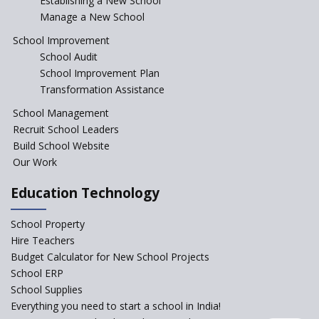
Establishing a New School
Manage a New School
The Tamil Nadu Model of
Education Reform
School Improvement
School Audit
CBSE Directs Schools Not to
Start the New Academic
School Improvement Plan
Session Before April 2023
Transformation Assistance
NIPUN Bharat for
School Management
Foundational Literacy
Recruit School Leaders
Launched
Build School Website
Foreign Board Students
Our Work
Allowed Admission in CBSE
Affiliated Schools Without
Education Technology
Prior Approval of the Board
Schools Asked by CBSE to do
School Property
Self-Assessment Against SQAA
Hire Teachers
Framework
Budget Calculator for New School Projects
School ERP
CBSE to tightly regulate
change of subjects in class 10
School Supplies
and 12
Everything you need to start a school in India!