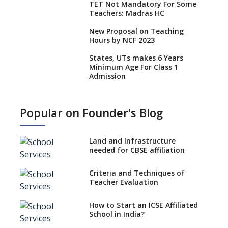
TET Not Mandatory For Some
Teachers: Madras HC
New Proposal on Teaching
Hours by NCF 2023
States, UTs makes 6 Years
Minimum Age For Class 1
Admission
What is SQAA and how does it
work?
Popular on Founder's Blog
No NOC Needed for CBSE
Affiliation from 2026-27
Land and Infrastructure
CBSE Schools Raise Concern
needed for CBSE affiliation
Over Kannada Mandate
Criteria and Techniques of
CBSE schools registering with
Teacher Evaluation
EPFO to benefit teachers, staff
Schools cannot have coaching
How to Start an ICSE Affiliated
classes run in their premises,
School in India?
says CBSE directive