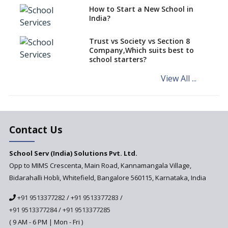
How to Start a New School in
Mandatory Learning of
India?
Kannada in the CBSE/ICSE
Schools of Karnataka
Challenged in the High Court
Trust vs Society vs Section 8
Company,Which suits best to
NCERT Led Review of NCF 2005
school starters?
on the Cards
View All ...
Andhra Pradesh's Talliki
Vandanam Scheme: A Game
Changer for Education?
India’s First National
Assessment Regulator -
Contact Us
PARAKH
School Serv (India) Solutions Pvt. Ltd.
Updated NCERT Textbooks
Anticipated to be
Opp to MIMS Crescenta, Main Road, Kannamangala Village,
Implemented in 2024–2025
Bidarahalli Hobli, Whitefield, Bangalore 560115, Karnataka, India
National Curriculum
+91 9513377282
/
+91 9513377283
/
Framework to be Implemented
from Academic Year 2024-25
+91 9513377284
/
+91 9513377285
( 9 AM - 6 PM | Mon - Fri )
Pre-Primary Schools to