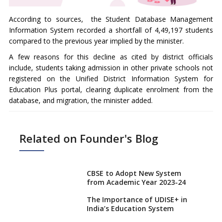
According to sources, the Student Database Management
Information System recorded a shortfall of 4,49,197 students
compared to the previous year implied by the minister.
A few reasons for this decline as cited by district officials
include, students taking admission in other private schools not
registered on the Unified District Information System for
Education Plus portal, clearing duplicate enrolment from the
database, and migration, the minister added.
Related on Founder's Blog
CBSE to Adopt New System
from Academic Year 2023-24
The Importance of UDISE+ in
India’s Education System