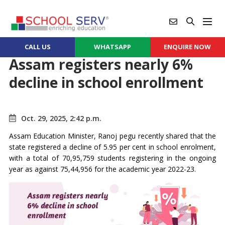
CALL US
WHATSAPP
ENQUIRE NOW
Assam registers nearly 6%
decline in school enrollment
Oct. 29, 2025, 2:42 p.m.
Assam Education Minister, Ranoj pegu recently shared that the
state registered a decline of 5.95 per cent in school enrolment,
with a total of 70,95,759 students registering in the ongoing
year as against 75,44,956 for the academic year 2022-23.