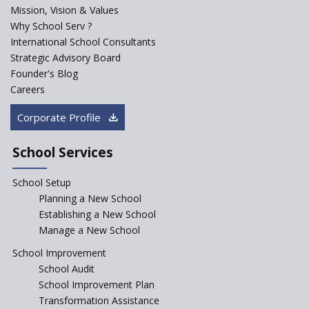
PPP model for Opening New
Mission, Vision & Values
Sainik Schools Set Afloat
Why School Serv ?
ASER 2023 Unveils Educational
International School Consultants
Challenges and Pathways for
Strategic Advisory Board
Rural India's Youth
Founder's Blog
NEP declares XI and XII to be
Careers
integral to Schools and not
“Junior Colleges”
Corporate Profile
Saturday is now a No Bag Day
in Government Schools in
School Services
Rajasthan
School Setup
Assam’s Initiatives for
Incentivizing Girl’s Education
Planning a New School
are Unique and Innovative
Establishing a New School
Manage a New School
The Tamil Nadu Model of
Education Reform
School Improvement
School Audit
CBSE Directs Schools Not to
Start the New Academic
School Improvement Plan
Session Before April 2023
Transformation Assistance