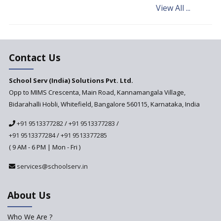
View All ...
Andhra Pradesh's Talliki
Vandanam Scheme: A Game
Changer for Education?
India’s First National
Assessment Regulator -
Contact Us
PARAKH
School Serv (India) Solutions Pvt. Ltd.
Updated NCERT Textbooks
Anticipated to be
Opp to MIMS Crescenta, Main Road, Kannamangala Village,
Implemented in 2024–2025
Bidarahalli Hobli, Whitefield, Bangalore 560115, Karnataka, India
National Curriculum
+91 9513377282
/
+91 9513377283
/
Framework to be Implemented
from Academic Year 2024-25
+91 9513377284
/
+91 9513377285
( 9 AM - 6 PM | Mon - Fri )
Pre-Primary Schools to
Register with Education
services@schoolserv.in
Department
An Aptitude Test ,'Tamanna'
About Us
Developed by NCERT and CBSE
for school students
Who We Are ?