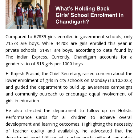
Compared to 67839 girls enrolled in government schools, only
71578 are boys. While 44208 are girls enrolled this year in
private schools, 51491 are boys, according to data found by
The Indian Express. Currently, Chandigarh accounts for a
gender ratio of 818 girls per 1000 boys.
H. Rajesh Prasad, the Chief Secretary, raised concern about the
lower enrolment of girls in city schools on Monday (13.10.2025)
and guided the department to build up awareness campaigns
and community outreach to encourage equal involvement of
girls in education.
He also directed the department to follow up on Holistic
Performance Cards for all children to achieve overall
development and learning outcomes. Highlighting the necessity
of teacher quality and availability, he advocated that the
department would fill vacant teacher posts without any delay.