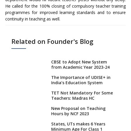
He called for the 100% closing of compulsory teacher training
programmes for improved learning standards and to ensure
continuity in teaching as well.
Related on Founder's Blog
CBSE to Adopt New System
from Academic Year 2023-24
The Importance of UDISE+ in
India’s Education System
TET Not Mandatory For Some
Teachers: Madras HC
New Proposal on Teaching
Hours by NCF 2023
States, UTs makes 6 Years
Minimum Age For Class 1