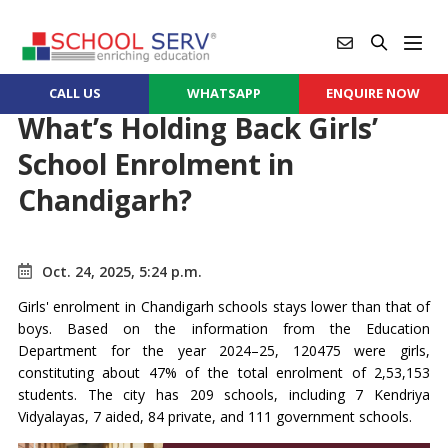
CALL US
WHATSAPP
ENQUIRE NOW
What’s Holding Back Girls’
School Enrolment in
Chandigarh?
Oct. 24, 2025, 5:24 p.m.
Girls' enrolment in Chandigarh schools stays lower than that of
boys. Based on the information from the Education
Department for the year 2024–25, 120475 were girls,
constituting about 47% of the total enrolment of 2,53,153
students. The city has 209 schools, including 7 Kendriya
Vidyalayas, 7 aided, 84 private, and 111 government schools.