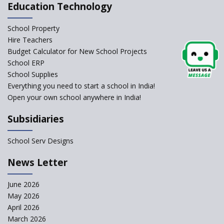
Affiliated Schools Without
Education Technology
Prior Approval of the Board
Schools Asked by CBSE to do
School Property
Self-Assessment Against SQAA
Hire Teachers
Framework
Budget Calculator for New School Projects
School ERP
CBSE to tightly regulate
change of subjects in class 10
School Supplies
and 12
Everything you need to start a school in India!
Open your own school anywhere in India!
Understanding the Relative
Grading System of CBSE
Subsidiaries
School Enrollment Drops
Across India: A Wake-up Call
School Serv Designs
for Education Reform
‘Education at Doorstep’ Project
News Letter
to be Launched in Tamil Nadu
Govt. Schools
June 2026
May 2026
Supreme Court Clarifies
Applicability of RTE Act to
April 2026
Minority Schools
March 2026