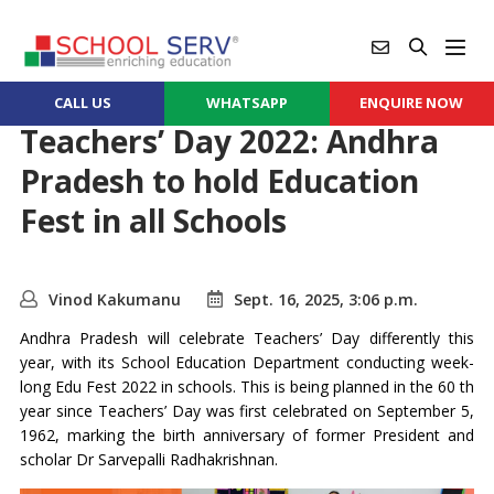
CALL US
WHATSAPP
ENQUIRE NOW
Teachers’ Day 2022: Andhra
Pradesh to hold Education
Fest in all Schools
Vinod Kakumanu
Sept. 16, 2025, 3:06 p.m.
Andhra Pradesh will celebrate Teachers’ Day differently this
year, with its School Education Department conducting week-
long Edu Fest 2022 in schools. This is being planned in the 60 th
year since Teachers’ Day was first celebrated on September 5,
1962, marking the birth anniversary of former President and
scholar Dr Sarvepalli Radhakrishnan.