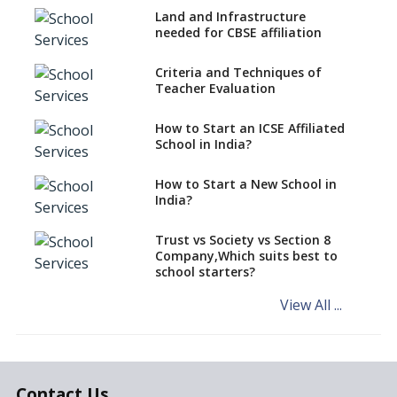
Land and Infrastructure
CBSE Schools Raise Concern
needed for CBSE affiliation
Over Kannada Mandate
Criteria and Techniques of
CBSE schools registering with
Teacher Evaluation
EPFO to benefit teachers, staff
Schools cannot have coaching
How to Start an ICSE Affiliated
classes run in their premises,
School in India?
says CBSE directive
How to Start a New School in
Mandatory Learning of
India?
Kannada in the CBSE/ICSE
Schools of Karnataka
Challenged in the High Court
Trust vs Society vs Section 8
Company,Which suits best to
NCERT Led Review of NCF 2005
school starters?
on the Cards
View All ...
Andhra Pradesh's Talliki
Vandanam Scheme: A Game
Changer for Education?
India’s First National
Assessment Regulator -
Contact Us