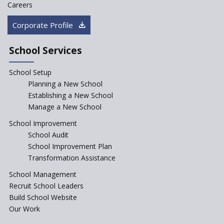
Saturday is now a No Bag Day
Careers
in Government Schools in
Rajasthan
Corporate Profile
NEP declares XI and XII to be
integral to Schools and not
School Services
“Junior Colleges”
School Setup
Assam’s Initiatives for
Incentivizing Girl’s Education
Planning a New School
are Unique and Innovative
Establishing a New School
Manage a New School
The Tamil Nadu Model of
Education Reform
School Improvement
School Audit
CBSE Directs Schools Not to
Start the New Academic
School Improvement Plan
Session Before April 2023
Transformation Assistance
NIPUN Bharat for
School Management
Foundational Literacy
Recruit School Leaders
Launched
Build School Website
Foreign Board Students
Our Work
Allowed Admission in CBSE