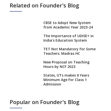
Related on Founder's Blog
CBSE to Adopt New System
from Academic Year 2023-24
The Importance of UDISE+ in
India’s Education System
TET Not Mandatory For Some
Teachers: Madras HC
New Proposal on Teaching
Hours by NCF 2023
States, UTs makes 6 Years
Minimum Age For Class 1
Admission
What is SQAA and how does it
work?
Popular on Founder's Blog
No NOC Needed for CBSE
Affiliation from 2026-27