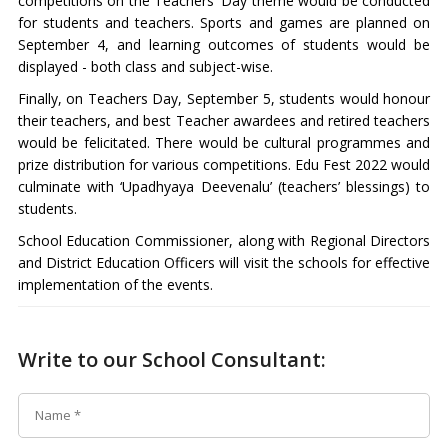
competitions on the Teachers’ Day theme would be conducted
for students and teachers. Sports and games are planned on
September 4, and learning outcomes of students would be
displayed - both class and subject-wise.
Finally, on Teachers Day, September 5, students would honour
their teachers, and best Teacher awardees and retired teachers
would be felicitated. There would be cultural programmes and
prize distribution for various competitions. Edu Fest 2022 would
culminate with ‘Upadhyaya Deevenalu’ (teachers’ blessings) to
students.
School Education Commissioner, along with Regional Directors
and District Education Officers will visit the schools for effective
implementation of the events.
Write to our School Consultant: