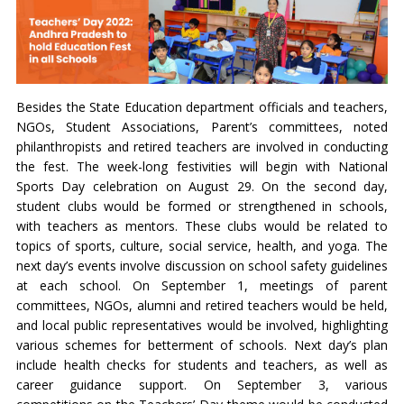
Besides the State Education department officials and teachers,
NGOs, Student Associations, Parent’s committees, noted
philanthropists and retired teachers are involved in conducting
the fest. The week-long festivities will begin with National
Sports Day celebration on August 29. On the second day,
student clubs would be formed or strengthened in schools,
with teachers as mentors. These clubs would be related to
topics of sports, culture, social service, health, and yoga. The
next day’s events involve discussion on school safety guidelines
at each school. On September 1, meetings of parent
committees, NGOs, alumni and retired teachers would be held,
and local public representatives would be involved, highlighting
various schemes for betterment of schools. Next day’s plan
include health checks for students and teachers, as well as
career guidance support. On September 3, various