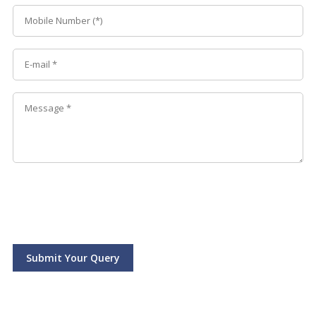
Submit Your Query