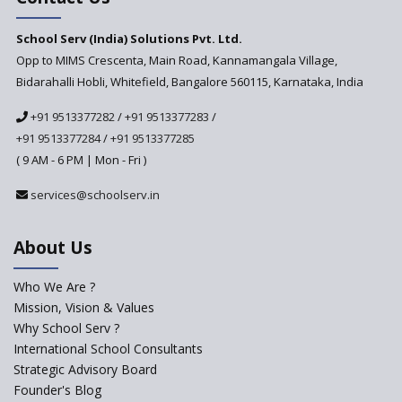
PARAKH
School Serv (India) Solutions Pvt. Ltd.
Updated NCERT Textbooks
Anticipated to be
Opp to MIMS Crescenta, Main Road, Kannamangala Village,
Implemented in 2024–2025
Bidarahalli Hobli, Whitefield, Bangalore 560115, Karnataka, India
National Curriculum
+91 9513377282
/
+91 9513377283
/
Framework to be Implemented
from Academic Year 2024-25
+91 9513377284
/
+91 9513377285
( 9 AM - 6 PM | Mon - Fri )
Pre-Primary Schools to
Register with Education
services@schoolserv.in
Department
An Aptitude Test ,'Tamanna'
About Us
Developed by NCERT and CBSE
for school students
Who We Are ?
PPP model for Opening New
Mission, Vision & Values
Sainik Schools Set Afloat
Why School Serv ?
ASER 2023 Unveils Educational
International School Consultants
Challenges and Pathways for
Strategic Advisory Board
Rural India's Youth
Founder's Blog