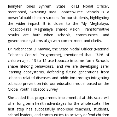
Jennyfer Jones Synrem, State ToFEI Nodal Officer,
mentioned, “Attaining 86% Tobacco-Free Schools is a
powerful public health success for our students, highlighting
the wider impact. It is closer to the ‘My Meghalaya,
Tobacco-Free Meghalaya’ shared vision. Transformative
results are built when schools, communities, and
governance systems align with commitment and clarity.
Dr Nabaneeta D Mawrie, the State Nodal Officer (National
Tobacco Control Programme), mentioned that, “34% of
children aged 13 to 15 use tobacco in some form. Schools
shape lifelong behaviours, and we are developing safer
learning ecosystems, defending future generations from
tobacco-related diseases and addiction through integrating
tobacco prevention into our education model based on the
Global Youth Tobacco Survey.
She added that programmes implemented at this scale will
offer long-term health advantages for the whole state. The
first step has successfully mobilised teachers, students,
school leaders, and communities to actively defend children