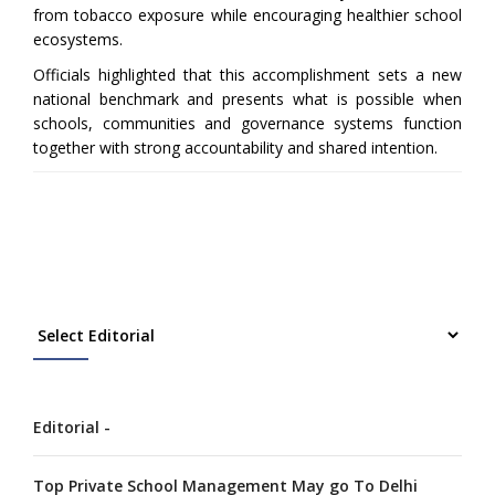
from tobacco exposure while encouraging healthier school
ecosystems.
Officials highlighted that this accomplishment sets a new
national benchmark and presents what is possible when
schools, communities and governance systems function
together with strong accountability and shared intention.
Editorial -
Top Private School Management May go To Delhi