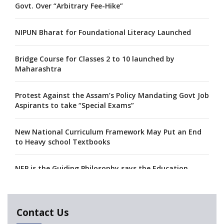
Govt. Over “Arbitrary Fee-Hike”
NIPUN Bharat for Foundational Literacy Launched
Bridge Course for Classes 2 to 10 launched by
Maharashtra
Protest Against the Assam’s Policy Mandating Govt Job
Aspirants to take “Special Exams”
New National Curriculum Framework May Put an End
to Heavy school Textbooks
NEP is the Guiding Philosophy says the Education
Minister, Calls for its Fast-tracking
A collaboration between Google India and NCERT to
Contact Us
develop 'Digital Citizenship and Safety' course for