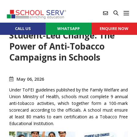
CALL US
WHATSAPP
ENQUIRE NOW
Student-Led Change: The
Power of Anti-Tobacco
Campaigns in Schools
May 06, 2026
Under ToFEI guidelines published by the Family Welfare and
Union Ministry of Health, schools must complete 9 annual
anti-tobacco activities, which together form a 100-mark
scorecard according to the officials. A school must ensure
at least 80 marks to earn certification as a Tobacco Free
Educational Institution.