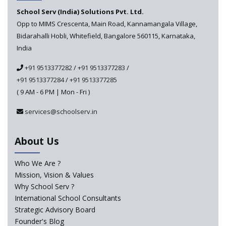
schools announced
School Serv (India) Solutions Pvt. Ltd.
Opp to MIMS Crescenta, Main Road, Kannamangala Village,
CBSE tables proposal for integrating arts into the
Bidarahalli Hobli, Whitefield, Bangalore 560115, Karnataka,
school curriculum
India
The HRD Ministry reports 7% Of Classrooms in Indian
+91 9513377282
/
+91 9513377283
/
Schools as Critically Dilapidated
+91 9513377284
/
+91 9513377285
( 9 AM - 6 PM | Mon - Fri )
School education’s biggest challenge is Teacher's Crisis
In India
services@schoolserv.in
Trends that will shape the Primary Education
About Us
landscape of India
Who We Are ?
Mission, Vision & Values
Madras HC Grants Permission to Matriculation Schools
to Conduct Special Classes in Summer
Why School Serv ?
International School Consultants
Strategic Advisory Board
How Experts Reacted to the Congress' Election Promise
Founder's Blog
to Bring School Education under State List?