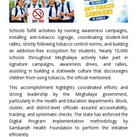
Schools fulfill activities by running awareness campaigns,
installing anti-tobacco signage, coordinating student-led
rallies, strictly following tobacco control norms, and building
an addiction-free ecosystem for students. Nearly 10,000
schools throughout Meghalaya actively take part in
signature campaigns, awareness drives, and rallies,
assisting in building a statewide culture that discourages
children from using tobacco, the official mentioned.
This accomplishment highlights coordinated efforts and
strong leadership by the Meghalaya government,
particularly in the Health and Education departments. Block,
cluster, and district-level officials assured accountability,
tracking, and systematic checks. The state has enforced the
Digital Program Implementation methodology by
Sambandh Health Foundation to perform the initiative
efficiently.