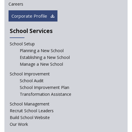
Careers
CBSE circular that demanded students and staff
Corporate Profile
information challenged in High Court
School Services
Schools cannot force non-NCERT, non-SCERT books on
students in the name of “value addition”
School Setup
Planning a New School
Reopening of 4,000 schools likely in Rajasthan
Establishing a New School
Manage a New School
Indian Army takes initiative in the interest of
School Improvement
education of the children of the state of J&K
School Audit
School Improvement Plan
In a first, NCTE launces Teacher Training Programme
Transformation Assistance
with +2 minimum Qualification
School Management
Recruit School Leaders
Telengana—Discrepancy in the board examination
Build School Website
results leads to student suicides
Our Work