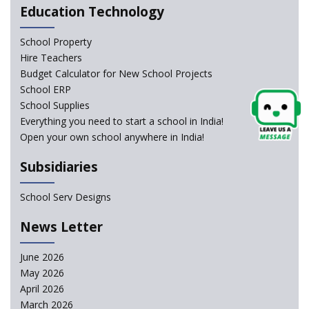
Education Technology
NCERT Led Review of NCF 2005 on the Cards
School Property
National Independent School Alliance questions the
Hire Teachers
exclusion of the mention of Direct Benefit Transfer in
Budget Calculator for New School Projects
the NEP draft
School ERP
School Supplies
Amid Protests, clause of compulsory Hindi dropped
Everything you need to start a school in India!
from NEP
Open your own school anywhere in India!
Question of Vacant RTE seats and Loss of School’s
Subsidiaries
Revenue—case of Maharashtra
School Serv Designs
NEP declares XI and XII to be integral to Schools and
News Letter
not “Junior Colleges”
June 2026
Kerala Government Appeals for the Case of School
May 2026
Unification
April 2026
March 2026