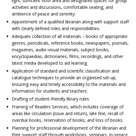
light, sufficient floor area and designated spaces for group
activities and discussions, comfortable seating, and
ambience of peace and serenity.
Appointment of a qualified librarian along with support staff
with clearly defined roles and responsibilities.
Adequate collection of all materials – books of appropriate
genres, periodicals, reference books, newspapers, journals,
magazines, audio-visual materials, subject books,
encyclopaedias, dictionaries, films, recordings, and other
latest media developed to aid learning.
Application of standard and scientific classification and
catalogue techniques to provide an organised set-up,
ensuring easy and timely accessibility to the materials and
information for students and teachers.
Drafting of student-friendly library rules.
Framing of Readers Services, which includes coverage of
areas like circulation (issue and return), late fine, recall of
overdue books, reservation of books, and loss of books.
Planning for professional development of the librarian and
their support staff through workshops, seminars, in-service