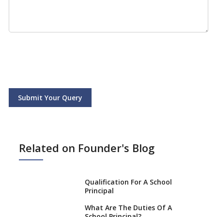
Submit Your Query
Related on Founder's Blog
Qualification For A School
Principal
What Are The Duties Of A
School Principal?