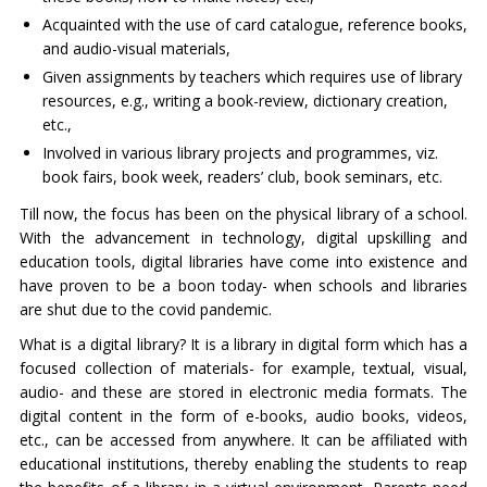
Acquainted with the use of card catalogue, reference books,
and audio-visual materials,
Given assignments by teachers which requires use of library
resources, e.g., writing a book-review, dictionary creation,
etc.,
Involved in various library projects and programmes, viz.
book fairs, book week, readers’ club, book seminars, etc.
Till now, the focus has been on the physical library of a school.
With the advancement in technology, digital upskilling and
education tools, digital libraries have come into existence and
have proven to be a boon today- when schools and libraries
are shut due to the covid pandemic.
What is a digital library? It is a library in digital form which has a
focused collection of materials- for example, textual, visual,
audio- and these are stored in electronic media formats. The
digital content in the form of e-books, audio books, videos,
etc., can be accessed from anywhere. It can be affiliated with
educational institutions, thereby enabling the students to reap