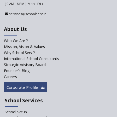
Why do Schools fail to get
( 9 AM - 6 PM | Mon - Fri )
admissions?
services@schoolserv.in
Challenges Faced By Schools In
Educating Children : A Critical
Analysis
About Us
Strategies for effective
communication with Parents
Who We Are ?
Mission, Vision & Values
Major Changes Expected in
Why School Serv ?
CBSE Affiliation Bye-Laws
International School Consultants
K-12 School Education
Strategic Advisory Board
Scenario in Rural India
Founder's Blog
Hiring School Principal- 5 Steps
Careers
To Get It Right
Corporate Profile
How To Make A School Stand
Out From The Rest?
School Services
Why Schools Need a School
Management Software?
School Setup