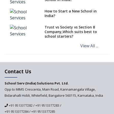
Role of School Education in
How to Start a New School in
Increasing Chances of
India?
Employment
Sports and Health Period Made
Trust vs Society vs Section 8
Mandatory by CBSE Board
Company,Which suits best to
From 2018-19
school starters?
Social Emotional Learning &
View All ...
Cultural Competence in
Education
The School Principal As A
Leader
Contact Us
Use of Robots in School
Education
School Serv (India) Solutions Pvt. Ltd.
Opp to MIMS Crescenta, Main Road, Kannamangala Village,
Important traits of a
principal, school leader
Bidarahalli Hobli, Whitefield, Bangalore 560115, Karnataka, India
Does change in CBSE bye laws
+91 9513377282
/
+91 9513377283
/
affect affiliated schools?
+91 9513377284
/
+91 9513377285