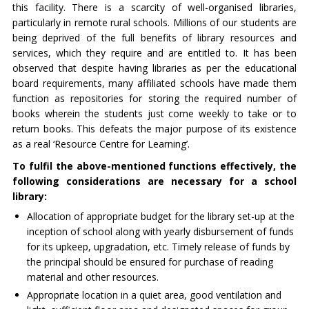
this facility. There is a scarcity of well-organised libraries,
particularly in remote rural schools. Millions of our students are
being deprived of the full benefits of library resources and
services, which they require and are entitled to. It has been
observed that despite having libraries as per the educational
board requirements, many affiliated schools have made them
function as repositories for storing the required number of
books wherein the students just come weekly to take or to
return books. This defeats the major purpose of its existence
as a real ‘Resource Centre for Learning’.
To fulfil the above-mentioned functions effectively, the
following considerations are necessary for a school
library:
Allocation of appropriate budget for the library set-up at the
inception of school along with yearly disbursement of funds
for its upkeep, upgradation, etc. Timely release of funds by
the principal should be ensured for purchase of reading
material and other resources.
Appropriate location in a quiet area, good ventilation and