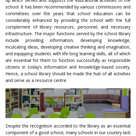
up which serves and supports the educational activities of the
school. It has been recommended by various commissions and
committees over the years that school education can be
considerably enhanced by providing the school with the full
complement of library resources, personnel, and necessary
infrastructure. The major functions served by the school library
include providing information, developing knowledge,
inculcating ideas, developing creative thinking and imagination,
and equipping students with life-long learning skills, all of which
are essential for them to function successfully as responsible
citizens in today’s information and knowledge-based society.
Hence, a school library should be made the hub of all activities
and serve as a resource centre.
Despite the recognition accorded to the library as an essential
component of a good school, many schools in our country lack