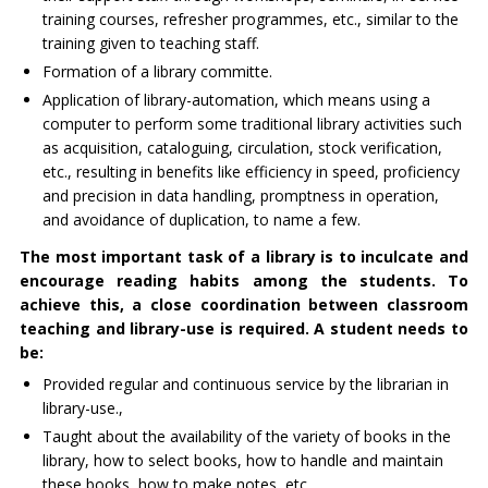
training courses, refresher programmes, etc., similar to the
training given to teaching staff.
Formation of a library committe.
Application of library-automation, which means using a
computer to perform some traditional library activities such
as acquisition, cataloguing, circulation, stock verification,
etc., resulting in benefits like efficiency in speed, proficiency
and precision in data handling, promptness in operation,
and avoidance of duplication, to name a few.
The most important task of a library is to inculcate and
encourage reading habits among the students. To
achieve this, a close coordination between classroom
teaching and library-use is required. A student needs to
be:
Provided regular and continuous service by the librarian in
library-use.,
Taught about the availability of the variety of books in the
library, how to select books, how to handle and maintain
these books, how to make notes, etc.,