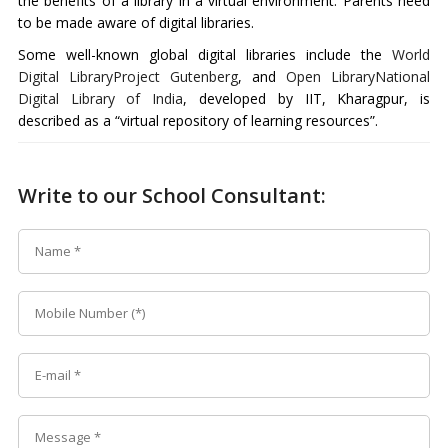
the benefits of a library in a virtual environment. Parents need
to be made aware of digital libraries.
Some well-known global digital libraries include the
World
Digital Library
Project Gutenberg
, and
Open Library
National
Digital Library of India
, developed by IIT, Kharagpur, is
described as a “virtual repository of learning resources”.
Write to our School Consultant: