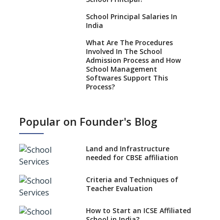
School Principal Salaries In
India
What Are The Procedures
Involved In The School
Admission Process and How
School Management
Softwares Support This
Process?
How NEP 2020 supplements
RTE 2009?
Popular on Founder's Blog
Types Of School Principals
Land and Infrastructure
Role of vocational education
needed for CBSE affiliation
in K-12 schools
Importance of the School
Criteria and Techniques of
Library, Knowledge/Resource
Teacher Evaluation
Centre
Major Changes in CBSE Board
How to Start an ICSE Affiliated
Exam Pattern
School in India?