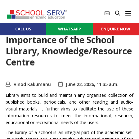
CALL US
WHATSAPP
ENQUIRE NOW
Importance of the School
Library, Knowledge/Resource
Centre
Vinod Kakumanu
June 22, 2026, 11:35 a.m.
Library aims to build and maintain any organised collection of
published books, periodicals, and other reading and audio-
visual materials. It further aims to facilitate the use of these
information resources to meet the informational, research,
educational or recreational needs of the users.
The library of a school is an integral part of the academic set-