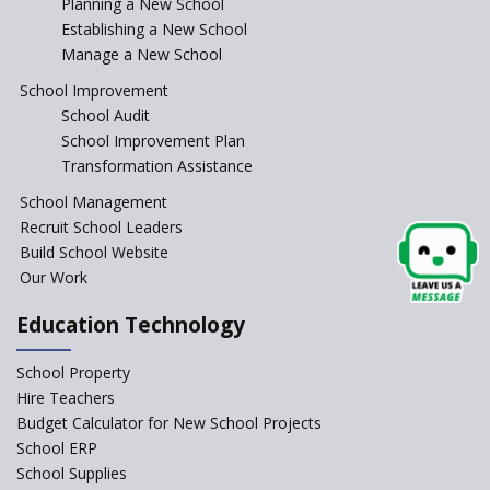
Planning a New School
Where To Find A School
Principal?
Establishing a New School
Manage a New School
Anganwadi centers Need to be
Revamped, their role to be Re-
School Improvement
imagined
School Audit
Emphasise on Emotional
School Improvement Plan
Intelligence in School
Transformation Assistance
Sports in Schools — how
School Management
significant are they?
Recruit School Leaders
Build School Website
An Overview Of Effective School
Management And The Areas
Our Work
Covered Under The Domain Of
School Management
Education Technology
Relevance of Soft Skills in
School Property
Students
Hire Teachers
An insight into School
Budget Calculator for New School Projects
Management Practices
School ERP
How Teachers can motivate
School Supplies
the Unmotivated Students