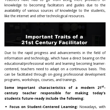
knowledge to becoming facilitators and guides due to the
availability of various sources of knowledge to the students,
like the internet and other technological resources.
Due to the rapid progress and advancements in the field of
information and technology, which have a direct bearing on the
educational/professional world and learning becoming learner-
centered, teachers need to adapt on a continuous basis. This
can be facilitated through on-going professional development
programs, workshops, courses, and trainings.
st
Some important characteristics of a modern 21
-
century teacher responsible for making today’s
students future-ready include the following:
Focus on Student-Centered Learning:
Nowadays, with