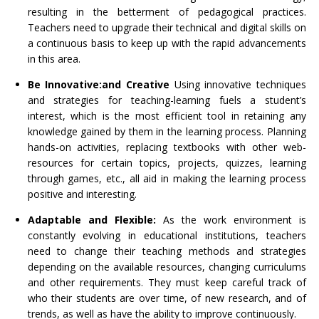
resulting in the betterment of pedagogical practices.
Teachers need to upgrade their technical and digital skills on
a continuous basis to keep up with the rapid advancements
in this area.
Be Innovative:
and Creative
Using innovative techniques
and strategies for teaching-learning fuels a student’s
interest, which is the most efficient tool in retaining any
knowledge gained by them in the learning process. Planning
hands-on activities, replacing textbooks with other web-
resources for certain topics, projects, quizzes, learning
through games, etc., all aid in making the learning process
positive and interesting.
Adaptable and Flexible:
As the work environment is
constantly evolving in educational institutions, teachers
need to change their teaching methods and strategies
depending on the available resources, changing curriculums
and other requirements. They must keep careful track of
who their students are over time, of new research, and of
trends, as well as have the ability to improve continuously.