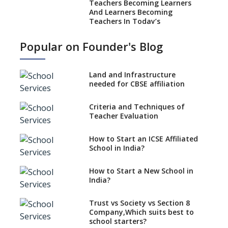
Teachers Becoming Learners
And Learners Becoming
Teachers In Today’s
Educational Realm
Popular on Founder's Blog
Strategies and Nuances of the
Teaching Job
Land and Infrastructure
Five Secrets to Land Your
needed for CBSE affiliation
Dream Teaching Job
Practices to Adapt in a
Criteria and Techniques of
Preschool Teacher Job
Teacher Evaluation
Role Of Social Media In A
Teacher’s Professional
How to Start an ICSE Affiliated
Development
School in India?
Absolute Don’ts of a Teacher
How to Start a New School in
Job
India?
Desirable Traits of a Teacher
Trust vs Society vs Section 8
Is Coaching Different From
Company,Which suits best to
Mentoring ?
school starters?