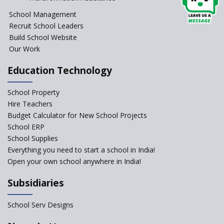
School Management
Recruit School Leaders
Build School Website
Our Work
Education Technology
School Property
Hire Teachers
Budget Calculator for New School Projects
School ERP
School Supplies
Everything you need to start a school in India!
Open your own school anywhere in India!
Subsidiaries
School Serv Designs