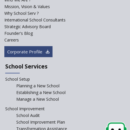
Mission, Vision & Values
Why School Serv ?
International School Consultants
Strategic Advisory Board
Founder's Blog
Careers
Corporate Profile
School Services
School Setup
Planning a New School
Establishing a New School
Manage a New School
School Improvement
School Audit
School Improvement Plan
Transformation Assistance