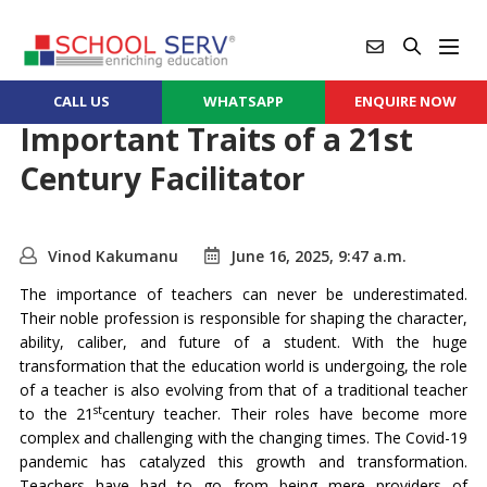
CALL US
WHATSAPP
ENQUIRE NOW
Important Traits of a 21st
Century Facilitator
Vinod Kakumanu
June 16, 2025, 9:47 a.m.
The importance of teachers can never be underestimated.
Their noble profession is responsible for shaping the character,
ability, caliber, and future of a student. With the huge
transformation that the education world is undergoing, the role
of a teacher is also evolving from that of a traditional teacher
st
to the 21
century teacher. Their roles have become more
complex and challenging with the changing times. The Covid-19
pandemic has catalyzed this growth and transformation.
Teachers have had to go from being mere providers of