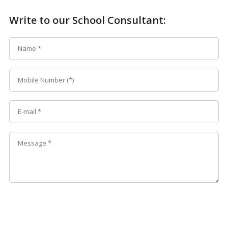
Write to our School Consultant: