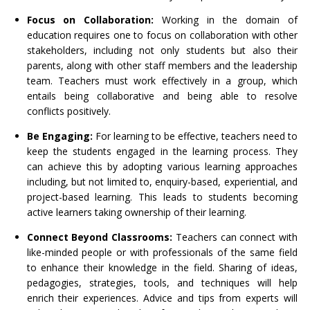
Focus on Collaboration:
Working in the domain of
education requires one to focus on collaboration with other
stakeholders, including not only students but also their
parents, along with other staff members and the leadership
team. Teachers must work effectively in a group, which
entails being collaborative and being able to resolve
conflicts positively.
Be Engaging:
For learning to be effective, teachers need to
keep the students engaged in the learning process. They
can achieve this by adopting various learning approaches
including, but not limited to, enquiry-based, experiential, and
project-based learning. This leads to students becoming
active learners taking ownership of their learning.
Connect Beyond Classrooms:
Teachers can connect with
like-minded people or with professionals of the same field
to enhance their knowledge in the field. Sharing of ideas,
pedagogies, strategies, tools, and techniques will help
enrich their experiences. Advice and tips from experts will