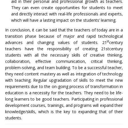
aid in their personal and professional growth as teachers.
They can even create opportunities for students to meet
and directly interact with real-life professionals and experts,
which will have a lasting impact on the students’ learning.
In conclusion, it can be said that the teachers of today are in a
transition phase because of major and rapid technological
st
advances and changing values of students. 21
century
teachers have the responsibility of creating 21stcentury
students with all the necessary skills of creative thinking,
collaboration, effective communication, critical thinking,
problem-solving, and team building. To be a successful teacher,
they need content mastery as well as integration of technology
with teaching. Regular upgradation of skills to meet the new
requirements due to the on-going process of transformation in
education is a necessity for the teachers. They need to be life-
long learners to be good teachers. Participating in professional
development courses, trainings, and programs will expand their
knowledge/skills, which is the key to expanding that of their
students.