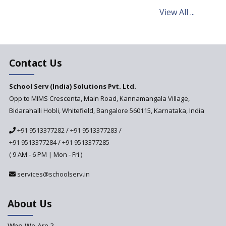
Schools are Looking to Hire
View All ...
and Recruit Teachers Adept in
Pedagogical Styles
The plight of teachers during
the pandemic
Contact Us
School Serv (India) Solutions Pvt. Ltd.
Opp to MIMS Crescenta, Main Road, Kannamangala Village,
Bidarahalli Hobli, Whitefield, Bangalore 560115, Karnataka, India
+91 9513377282
/
+91 9513377283
/
+91 9513377284
/
+91 9513377285
( 9 AM - 6 PM | Mon - Fri )
services@schoolserv.in
About Us
Who We Are ?