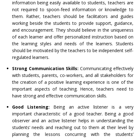
information being easily available to students, teachers are
not required to spoon-feed information or knowledge to
them. Rather, teachers should be facilitators and guides
working beside the students to provide support, guidance,
and encouragement. They should believe in the uniqueness
of each learner and offer personalized instruction based on
the learning styles and needs of the learners. Students
should be motivated by the teachers to be independent self-
regulated learners.
Strong Communication Skills:
Communicating effectively
with students, parents, co-workers, and all stakeholders for
the creation of a positive learning experience is one of the
important aspects of teaching. Hence, teachers need to
have strong and effective communication skills.
Good Listening:
Being an active listener is a very
important characteristic of a good teacher. Being a good
observer and an active listener helps in understanding the
students’ needs and reaching out to them at their level by
planning the lessons concurring with the students’