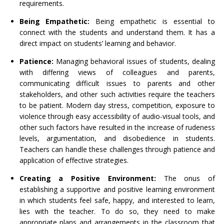
requirements.
Being Empathetic:
Being empathetic is essential to
connect with the students and understand them. It has a
direct impact on students’ learning and behavior.
Patience:
Managing behavioral issues of students, dealing
with differing views of colleagues and parents,
communicating difficult issues to parents and other
stakeholders, and other such activities require the teachers
to be patient. Modern day stress, competition, exposure to
violence through easy accessibility of audio-visual tools, and
other such factors have resulted in the increase of rudeness
levels, argumentation, and disobedience in students.
Teachers can handle these challenges through patience and
application of effective strategies.
Creating a Positive Environment:
The onus of
establishing a supportive and positive learning environment
in which students feel safe, happy, and interested to learn,
lies with the teacher. To do so, they need to make
appropriate plans and arrangements in the classroom that