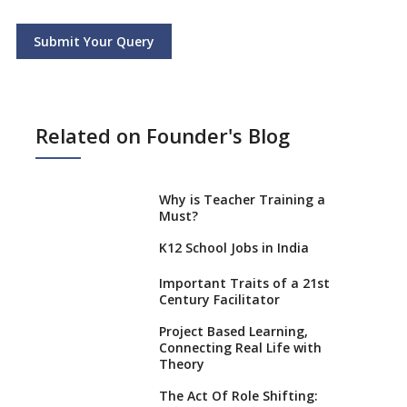
Submit Your Query
Related on Founder's Blog
Why is Teacher Training a
Must?
K12 School Jobs in India
Important Traits of a 21st
Century Facilitator
Project Based Learning,
Connecting Real Life with
Theory
The Act Of Role Shifting: