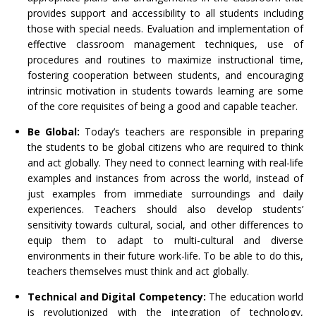
provides support and accessibility to all students including
those with special needs. Evaluation and implementation of
effective classroom management techniques, use of
procedures and routines to maximize instructional time,
fostering cooperation between students, and encouraging
intrinsic motivation in students towards learning are some
of the core requisites of being a good and capable teacher.
Be Global:
Today’s teachers are responsible in preparing
the students to be global citizens who are required to think
and act globally. They need to connect learning with real-life
examples and instances from across the world, instead of
just examples from immediate surroundings and daily
experiences. Teachers should also develop students’
sensitivity towards cultural, social, and other differences to
equip them to adapt to multi-cultural and diverse
environments in their future work-life. To be able to do this,
teachers themselves must think and act globally.
Technical and Digital Competency:
The education world
is revolutionized with the integration of technology,