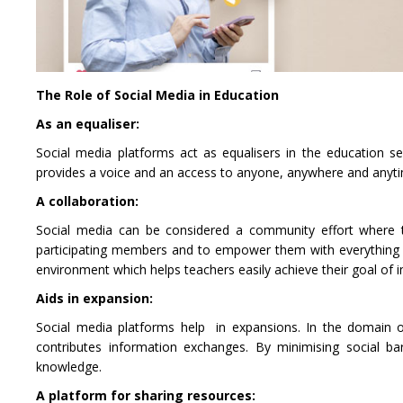
The Role of Social Media in Education
As an equaliser:
Social media platforms act as equalisers in the education sec
provides a voice and an access to anyone, anywhere and anytime.
A collaboration:
Social media can be considered a community effort where t
participating members and to empower them with everything nee
environment which helps teachers easily achieve their goal of
Aids in expansion:
Social media platforms help in expansions. In the domain o
contributes information exchanges. By minimising social ba
knowledge.
A platform for sharing resources: