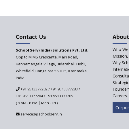
Contact Us
About
Who We 
School Serv (India) Solutions Pvt. Ltd.
Mission,
Opp to MIMS Crescenta, Main Road,
Why Scho
Kannamangala Village, Bidarahalli Hobli,
Internat
Whitefield, Bangalore 560115, Karnataka,
Consulta
India
Strategi
+91 9513377282
/
+91 9513377283
/
Founder'
Careers
+91 9513377284
/
+91 9513377285
( 9 AM - 6 PM | Mon - Fri )
Corpor
services@schoolserv.in