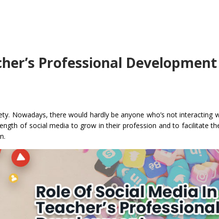
acher’s Professional Development
ty. Nowadays, there would hardly be anyone who’s not interacting wit
rength of social media to grow in their profession and to facilitate t
n.