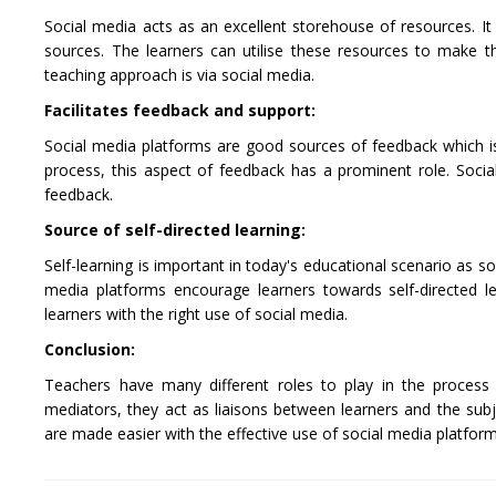
Social media acts as an excellent storehouse of resources. It 
sources. The learners can utilise these resources to make t
teaching approach is via social media.
Facilitates feedback and support:
Social media platforms are good sources of feedback which is 
process, this aspect of feedback has a prominent role. Socia
feedback.
Source of self-directed learning:
Self-learning is important in today's educational scenario as s
media platforms encourage learners towards self-directed lea
learners with the right use of social media.
Conclusion:
Teachers have many different roles to play in the process
mediators, they act as liaisons between learners and the sub
are made easier with the effective use of social media platform