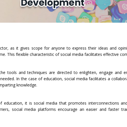
tor, as it gives scope for anyone to express their ideas and opinio
 This flexible characteristic of social media facilitates effective c
he tools and techniques are directed to enlighten, engage and e
ded. In the case of education, social media facilitates a collabora
 imparting knowledge.
f education, it is social media that promotes interconnections an
rriers, social media platforms encourage an easier and faster tr