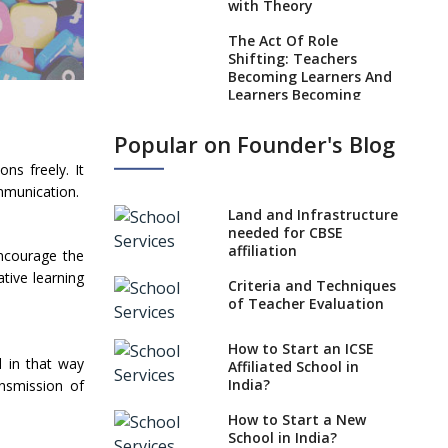
with Theory
The Act Of Role
Shifting: Teachers
Becoming Learners And
Learners Becoming
Teachers In Today’s
Educational Realm
Popular on Founder's Blog
Strategies and Nuances
ns freely. It
of the Teaching Job
ommunication.
Land and Infrastructure
Five Secrets to Land
needed for CBSE
Your Dream Teaching
affiliation
Job
ncourage the
tive learning
Criteria and Techniques
Practices to Adapt in a
of Teacher Evaluation
Preschool Teacher Job
Role Of Social Media In
How to Start an ICSE
A Teacher’s Professional
d in that way
Affiliated School in
Development
India?
ansmission of
Absolute Don’ts of a
How to Start a New
Teacher Job
School in India?