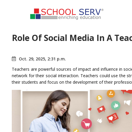
Role Of Social Media In A Te
Oct. 29, 2025, 2:31 p.m.
Teachers are powerful sources of impact and influence in socie
network for their social interaction. Teachers could use the st
their students and focus on the development of their professio