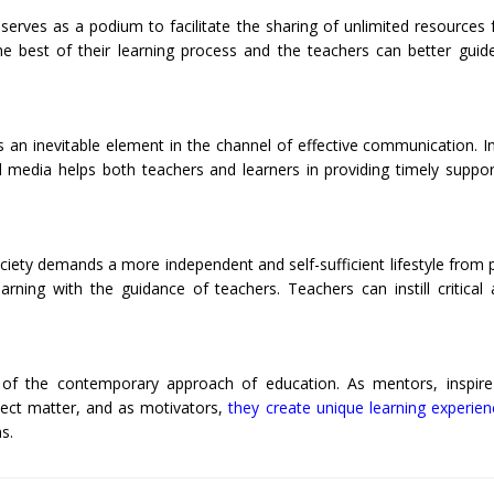
serves as a podium to facilitate the sharing of unlimited resources 
he best of their learning process and the teachers can better guid
an inevitable element in the channel of effective communication. In
l media helps both teachers and learners in providing timely suppo
ociety demands a more independent and self-sufficient lifestyle from 
rning with the guidance of teachers. Teachers can instill critical
 of the contemporary approach of education. As mentors, inspire 
ject matter, and as motivators,
they create unique learning experien
s.