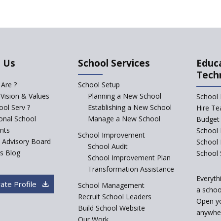
 Us
School Services
Educ
Tech
Are ?
School Setup
 Vision & Values
Planning a New School
School 
ol Serv ?
Establishing a New School
Hire Te
ional School
Manage a New School
Budget 
nts
School 
School Improvement
c Advisory Board
School
School Audit
s Blog
School 
School Improvement Plan
Transformation Assistance
Everyth
ate Profile
School Management
a school
Recruit School Leaders
Open y
Build School Website
anywher
Our Work