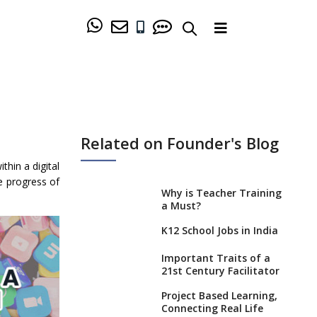
Related on Founder's Blog
hin a digital
he progress of
Why is Teacher Training
a Must?
K12 School Jobs in India
Important Traits of a
21st Century Facilitator
Project Based Learning,
Connecting Real Life