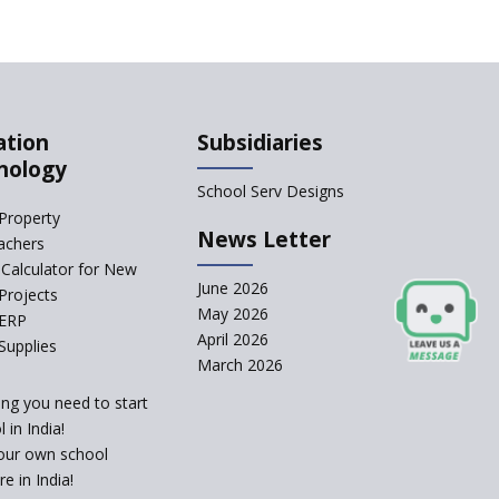
Qualification For A
School Principal
Comparing IB and IGCSE
ation
Subsidiaries
How to Increase School
nology
Admissions ?
School Serv Designs
Property
CBSE to Adopt New
News Letter
achers
System from Academic
Year 2023-24
Calculator for New
June 2026
Projects
How to Start an IB
May 2026
 ERP
School Anywhere In
April 2026
India?
Supplies
March 2026
The Importance of
ing you need to start
UDISE+ in India’s
Education System
 in India!
our own school
What Are The Duties Of
e in India!
A School Principal?