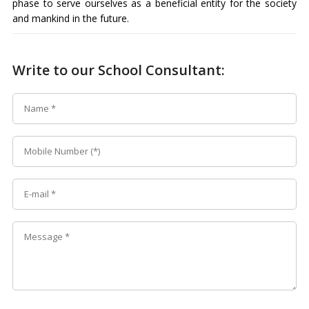
phase to serve ourselves as a beneficial entity for the society
and mankind in the future.
Write to our School Consultant: