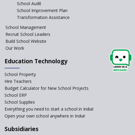
School Audit
NEP 2020: Systems to Reform
School Improvement Plan
School Education
Transformation Assistance
Different Ways to Implement
School Management
Bloom’s Taxonomy in the
Classroom
Recruit School Leaders
Build School Website
Elements of a Digital
Our Work
Classroom
Pushing Multi-grade
Education Technology
Classrooms in Learning Sector
School Property
Structuring Preschool
Curriculum - Waldorf and
Hire Teachers
Pikler Preschool Education
Budget Calculator for New School Projects
School ERP
Robotic Education in Schools
School Supplies
Hows and Whys of the
Everything you need to start a school in India!
National Educational Policy
Open your own school anywhere in India!
2020
Subsidiaries
How Multiple Intelligences