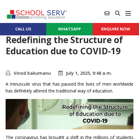
CALL US
WHATSAPP
ENQUIRE NOW
Redefining the Structure of
Education due to COVID-19
Vinod Kakumanu
July 1, 2025, 9:48 a.m.
A minuscule virus that has paused the lives of men worldwide
has definitely altered the traditional way of education.
The coronavirus has brought a shift in the millions of students