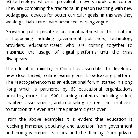
5G technology which is prevalent in every nook and corner.
They are combining the traditional in-person teaching with new
pedagogical devices for better curricular goals. In this way they
would get habituated with advanced learning vogue.
Growth in public-private educational partnership: The coalition
is happening including government publishers, technology
providers, educationistsetc who are coming together to
maximize the usage of digital platforms until the crisis
disappears.
The education ministry in China has assembled to develop a
new cloud-based, online learning and broadcasting platform.
The readtogether.com is an educational forum started in Hong
Kong which is partnered by 60 educational organizations
providing more than 900 learning materials including video,
chapters, assessments, and counseling for free. Their motive is
to function this even after the pandemic gets over.
From the above examples it is evident that education is
receiving immense popularity and attention from government
and non-government sectors and the funding from private