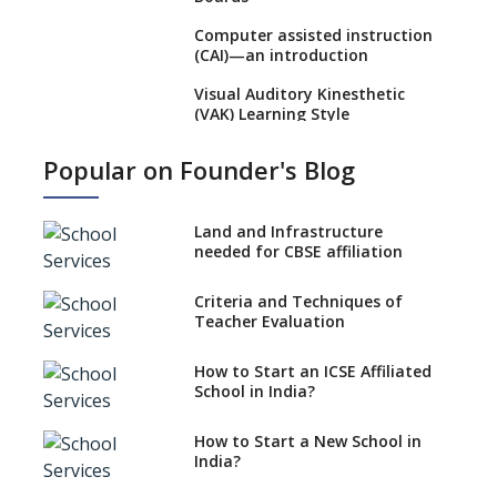
Computer assisted instruction
(CAI)—an introduction
Visual Auditory Kinesthetic
(VAK) Learning Style
NEP 2020: Ideas on the Ideal
Popular on Founder's Blog
Age to Begin Formal Education
Procedure to Apply for
National Bravery Awards
Land and Infrastructure
needed for CBSE affiliation
What is STEM EDUCATION in
Indian School Scenario?
Criteria and Techniques of
Teacher Evaluation
How to select a curriculum
solution or academic program
for your school?
How to Start an ICSE Affiliated
School in India?
Interdisciplinary Approach and
the Contemporary Education
How to Start a New School in
India?
Differential Learning—
teaching students with