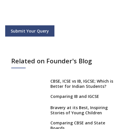
Submit Your Query
Related on Founder's Blog
CBSE, ICSE vs IB, IGCSE; Which is
Better for Indian Students?
Comparing IB and IGCSE
Bravery at its Best, Inspiring
Stories of Young Children
Comparing CBSE and State
Boards