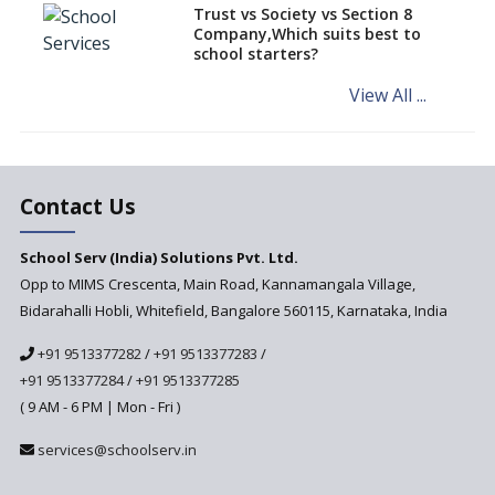
different learning pace and
Trust vs Society vs Section 8
styles
Company,Which suits best to
school starters?
Comparing CBSE and ICSE
Boards
View All ...
Mindspark—Maths and English
Education Vitalized
Education Based on Multiple
Contact Us
Intelligences
Challenges of Integrating
School Serv (India) Solutions Pvt. Ltd.
Education Technology in Rural
Areas
Opp to MIMS Crescenta, Main Road, Kannamangala Village,
Bidarahalli Hobli, Whitefield, Bangalore 560115, Karnataka, India
Revisiting Bloom’s Taxonomy
— An overview
+91 9513377282
/
+91 9513377283
/
+91 9513377284
/
+91 9513377285
A glimpse into International
Baccalaureate® Primary Years
( 9 AM - 6 PM | Mon - Fri )
Programme (IB PYP)
services@schoolserv.in
Data Science will be introduced
in schools in the wake of the