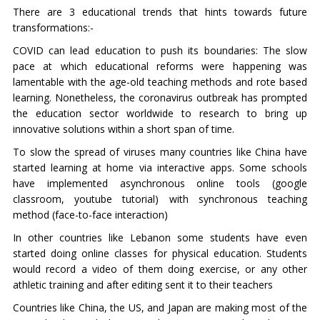
There are 3 educational trends that hints towards future
transformations:-
COVID can lead education to push its boundaries: The slow
pace at which educational reforms were happening was
lamentable with the age-old teaching methods and rote based
learning. Nonetheless, the coronavirus outbreak has prompted
the education sector worldwide to research to bring up
innovative solutions within a short span of time.
To slow the spread of viruses many countries like China have
started learning at home via interactive apps. Some schools
have implemented asynchronous online tools (google
classroom, youtube tutorial) with synchronous teaching
method (face-to-face interaction)
In other countries like Lebanon some students have even
started doing online classes for physical education. Students
would record a video of them doing exercise, or any other
athletic training and after editing sent it to their teachers
Countries like China, the US, and Japan are making most of the