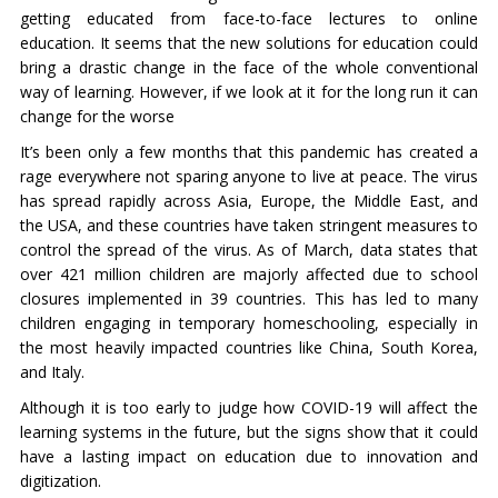
getting educated from face-to-face lectures to online
education. It seems that the new solutions for education could
bring a drastic change in the face of the whole conventional
way of learning. However, if we look at it for the long run it can
change for the worse
It’s been only a few months that this pandemic has created a
rage everywhere not sparing anyone to live at peace. The virus
has spread rapidly across Asia, Europe, the Middle East, and
the USA, and these countries have taken stringent measures to
control the spread of the virus. As of March, data states that
over 421 million children are majorly affected due to school
closures implemented in 39 countries. This has led to many
children engaging in temporary homeschooling, especially in
the most heavily impacted countries like China, South Korea,
and Italy.
Although it is too early to judge how COVID-19 will affect the
learning systems in the future, but the signs show that it could
have a lasting impact on education due to innovation and
digitization.