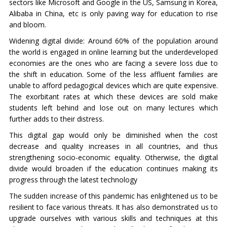
sectors like Microsoft and Google in the US, Samsung in Korea,
Alibaba in China, etc is only paving way for education to rise
and bloom.
Widening digital divide: Around 60% of the population around
the world is engaged in online learning but the underdeveloped
economies are the ones who are facing a severe loss due to
the shift in education. Some of the less affluent families are
unable to afford pedagogical devices which are quite expensive.
The exorbitant rates at which these devices are sold make
students left behind and lose out on many lectures which
further adds to their distress.
This digital gap would only be diminished when the cost
decrease and quality increases in all countries, and thus
strengthening socio-economic equality. Otherwise, the digital
divide would broaden if the education continues making its
progress through the latest technology
The sudden increase of this pandemic has enlightened us to be
resilient to face various threats. It has also demonstrated us to
upgrade ourselves with various skills and techniques at this