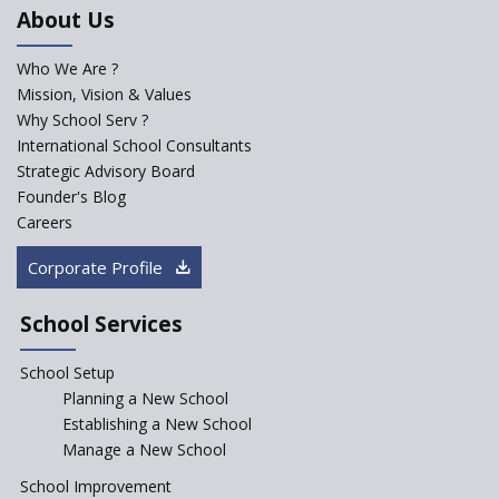
NEP 2020
About Us
Solo Taxonomy, An Approach
to Understand Different Levels
Who We Are ?
of Students’ Understanding
Mission, Vision & Values
Why School Serv ?
Macro-trends that are poised
to influence education
International School Consultants
fundamentally
Strategic Advisory Board
Founder's Blog
Artificial Intelligence to be
introduced in CBSE Schools
Careers
How Audio Visual (AV) learning
Corporate Profile
can change the future trends
of education?
School Services
The Three Language Policy—
Antecedents and
School Setup
contemporary perspectives
Planning a New School
Comparing IBDP and
Establishing a New School
Cambridge A LEVEL
Manage a New School
Is your school NEP ready?
School Improvement