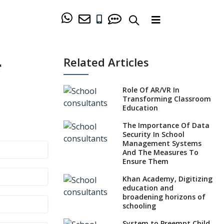
Related Articles
*
Role Of AR/VR In
Transforming Classroom
Education
The Importance Of Data
Security In School
Management Systems
And The Measures To
Ensure Them
Khan Academy, Digitizing
education and
broadening horizons of
schooling
System to Preempt Child