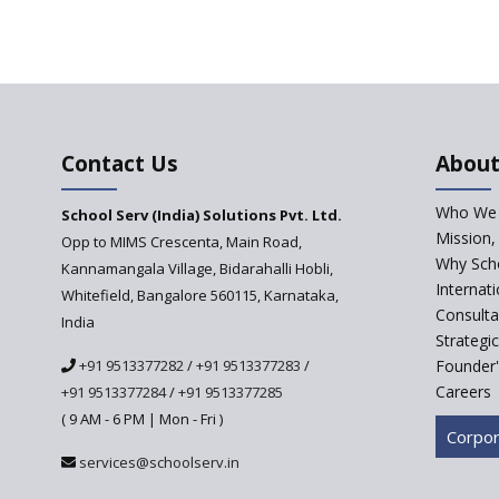
Contact Us
About
Who We 
School Serv (India) Solutions Pvt. Ltd.
Mission,
Opp to MIMS Crescenta, Main Road,
Why Scho
Kannamangala Village, Bidarahalli Hobli,
Internat
Whitefield, Bangalore 560115, Karnataka,
Consulta
India
Strategi
+91 9513377282
/
+91 9513377283
/
Founder'
Careers
+91 9513377284
/
+91 9513377285
( 9 AM - 6 PM | Mon - Fri )
Corpor
services@schoolserv.in