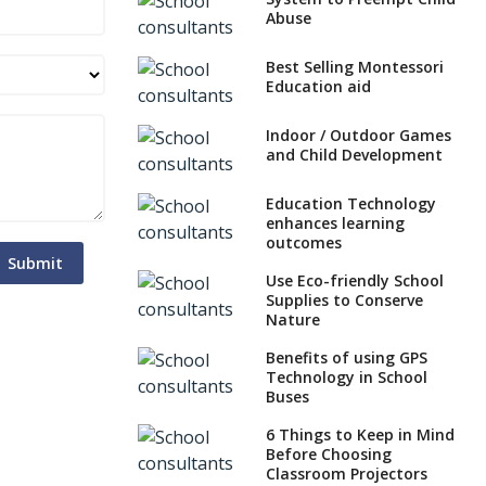
Abuse
Best Selling Montessori
Education aid
Indoor / Outdoor Games
and Child Development
Education Technology
enhances learning
outcomes
Submit
Use Eco-friendly School
Supplies to Conserve
Nature
Benefits of using GPS
Technology in School
Buses
6 Things to Keep in Mind
Before Choosing
Classroom Projectors