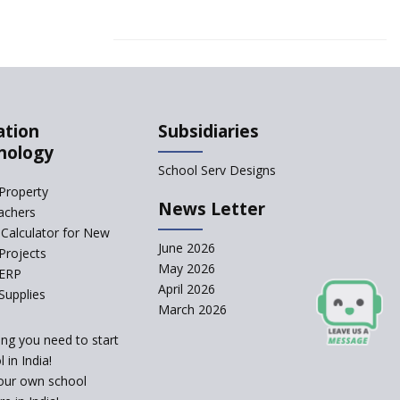
ation
Subsidiaries
nology
School Serv Designs
Property
News Letter
achers
Calculator for New
June 2026
Projects
May 2026
 ERP
April 2026
Supplies
March 2026
ing you need to start
 in India!
our own school