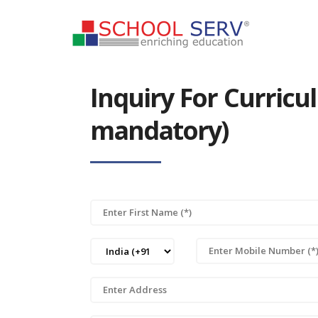
Inquiry For Curric
mandatory)