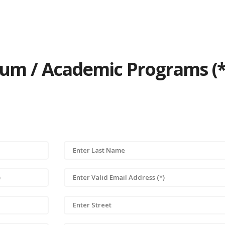
ulum / Academic Programs (