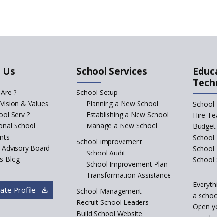
 Us
School Services
Educ
Tech
Are ?
School Setup
 Vision & Values
Planning a New School
School 
ol Serv ?
Establishing a New School
Hire Te
ional School
Manage a New School
Budget 
nts
School 
School Improvement
c Advisory Board
School
School Audit
s Blog
School 
School Improvement Plan
Transformation Assistance
Everyth
ate Profile
School Management
a school
Recruit School Leaders
Open y
Build School Website