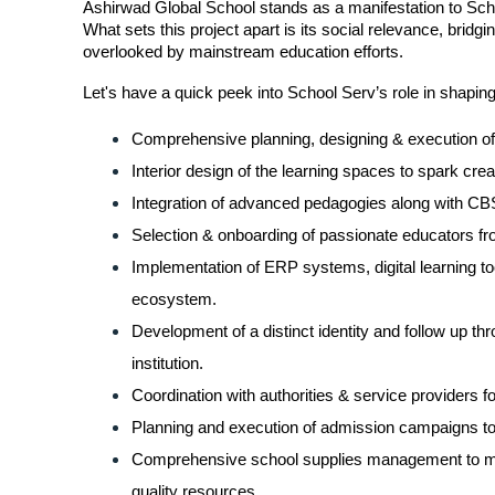
Ashirwad Global School stands as a manifestation to School
What sets this project apart is its social relevance, bridg
overlooked by mainstream education efforts.
Let's have a quick peek into School Serv’s role in shapin
Comprehensive planning, designing & execution of 
Interior design of the learning spaces to spark creat
Integration of advanced pedagogies along with CBS
Selection & onboarding of passionate educators fr
Implementation of ERP systems, digital learning to
ecosystem.
Development of a distinct identity and follow up thro
institution.
Coordination with authorities & service providers f
Planning and execution of admission campaigns to a
Comprehensive school supplies management to make
quality resources.