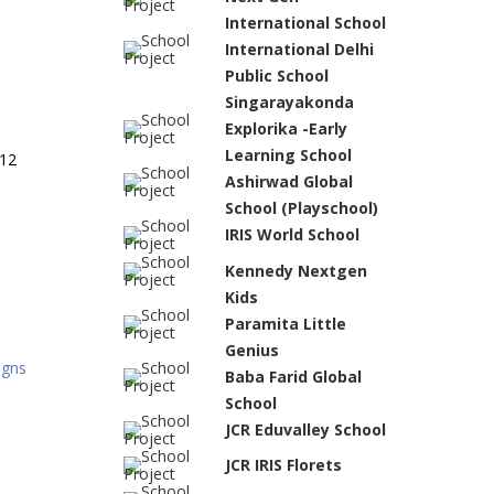
International School
International Delhi
Public School
Singarayakonda
Explorika -Early
Learning School
 12
Ashirwad Global
School (Playschool)
IRIS World School
Kennedy Nextgen
Kids
Paramita Little
Genius
igns
Baba Farid Global
School
JCR Eduvalley School
JCR IRIS Florets