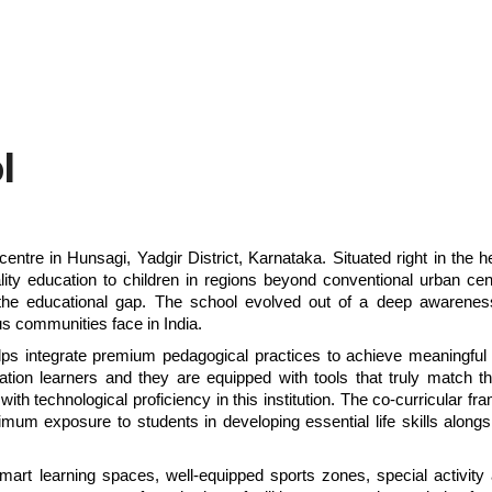
l
centre in Hunsagi, Yadgir District, Karnataka. Situated right in the he
lity education to children in regions beyond conventional urban cent
e the educational gap. The school evolved out of a deep awareness
s communities face in India.
s integrate premium pedagogical practices to achieve meaningful l
ration learners and they are equipped with tools that truly match th
ith technological proficiency in this institution. The co-curricular fr
mum exposure to students in developing essential life skills alongsid
rt learning spaces, well-equipped sports zones, special activity 