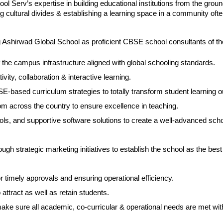
 Serv’s expertise in building educational institutions from the ground
ing cultural divides & establishing a learning space in a community ofte
g Ashirwad Global School as proficient CBSE school consultants of th
the campus infrastructure aligned with global schooling standards.
ivity, collaboration & interactive learning.
E-based curriculum strategies to totally transform student learning 
om across the country to ensure excellence in teaching.
ols, and supportive software solutions to create a well-advanced scho
ugh strategic marketing initiatives to establish the school as the best 
or timely approvals and ensuring operational efficiency.
ttract as well as retain students.
 sure all academic, co-curricular & operational needs are met wit