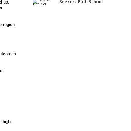
Seekers Path School
 up. 
n 
Manair International
School
e region.
Jireh International
School
Gatik School
Gyansthal
outcomes.
International school
YANC Trust's School
ol 
RASA Educational
and Research Trust’s
School
Naavu School
Kairos International
School
The Academic City
h high-
School
Siddhartha Quest