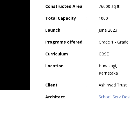
Constructed Area
:
76000 sq.ft
Total Capacity
:
1000
Launch
:
June 2023
Programs offered
:
Grade 1 - Grade
Curriculum
:
CBSE
Location
:
Hunasagi,
Karnataka
Client
:
Ashirwad Trust
Architect
:
School Serv Des