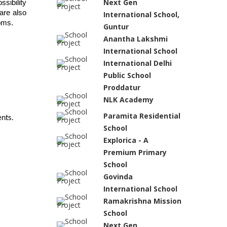
Next Gen
sibility 
re also 
International School,
ooms.
Guntur
Anantha Lakshmi
International School
International Delhi
Public School
Proddatur
NLK Academy
Paramita Residential
nts.
School
Explorica - A
Premium Primary
School
Govinda
International School
Ramakrishna Mission
School
Next Gen