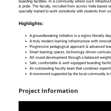
boarding facilities. In a community where such infrastruct
& pride. The faculty, recruited from across India based o
specially trained to work sensitively with students from so
Highlights
:
A groundbreaking initiative in a region literally 
A truly modern learning infrastructure with innovat
Progressive pedagogical approach & advanced teac
Smart learning spaces, technology-driven curriculum
All-round development through a balanced weightag
Safe, comfortable & well-equipped boarding facil
An outstanding faculty team that combines experti
A movement supported by the local community in tr
Project Information