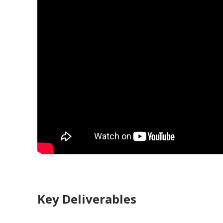
Key Deliverables