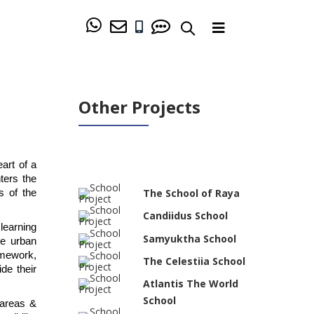
Other Projects
art of a 
ers the 
The School of Raya
 of the 
Candiidus School
earning 
Samyuktha School
e urban 
amework, 
The Celestiia School
e their 
Atlantis The World
School
areas & 