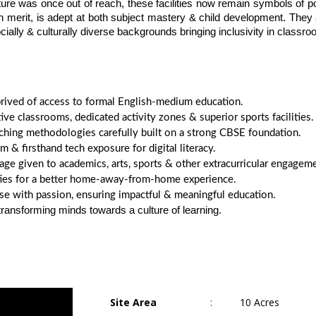
ure was once out of reach, these facilities now remain symbols of pos
n merit, is adept at both subject mastery & child development. They a
cially & culturally diverse backgrounds bringing inclusivity in classr
deprived of access to formal English-medium education.
ive classrooms, dedicated activity zones & superior sports facilities.
hing methodologies carefully built on a strong CBSE foundation.
 & firsthand tech exposure for digital literacy.
e given to academics, arts, sports & other extracurricular engageme
ities for a better home-away-from-home experience.
se with passion, ensuring impactful & meaningful education.
ansforming minds towards a culture of learning.
Site Area
:
10 Acres