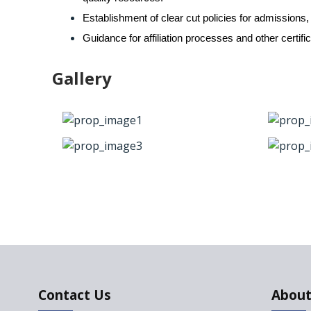
Establishment of clear cut policies for admissions,
Guidance for affiliation processes and other certif
Gallery
Contact Us
About