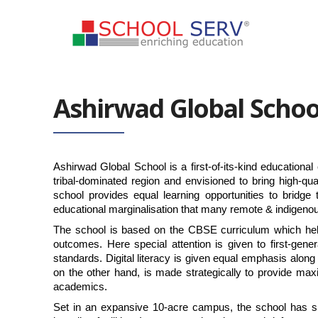
Ashirwad Global Schoo
Ashirwad Global School is a first-of-its-kind educational 
tribal-dominated region and envisioned to bring high-qua
school provides equal learning opportunities to bridg
educational marginalisation that many remote & indigenou
The school is based on the CBSE curriculum which help
outcomes. Here special attention is given to first-gene
standards. Digital literacy is given equal emphasis along w
on the other hand, is made strategically to provide maxi
academics.
Set in an expansive 10-acre campus, the school has sma