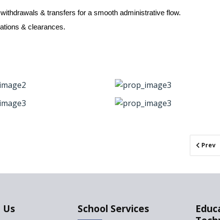
 withdrawals & transfers for a smooth administrative flow.
ications & clearances.
Prev
 Us
School Services
Educ