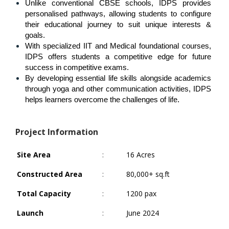
Unlike conventional CBSE schools, IDPS provides 
personalised pathways, allowing students to configure 
their educational journey to suit unique interests & 
goals.
With specialized IIT and Medical foundational courses, 
IDPS offers students a competitive edge for future 
success in competitive exams.
By developing essential life skills alongside academics 
through yoga and other communication activities, IDPS 
.
helps learners overcome the challenges of life
Project Information
Site Area
:
16 Acres
Constructed Area
:
80,000+ sq.ft
Total Capacity
:
1200 pax
Launch
:
June 2024