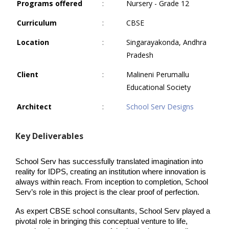
Programs offered
:
Nursery - Grade 12
Curriculum
:
CBSE
Location
:
Singarayakonda, Andhra
Pradesh
Client
:
Malineni Perumallu
Educational Society
Architect
:
School Serv Designs
Key Deliverables
School Serv has successfully translated imagination into 
reality for IDPS, creating an institution where innovation is 
always within reach. From inception to completion, School 
Serv’s role in this project is the clear proof of perfection.
As expert CBSE school consultants, School Serv played a 
pivotal role in bringing this conceptual venture to life, 