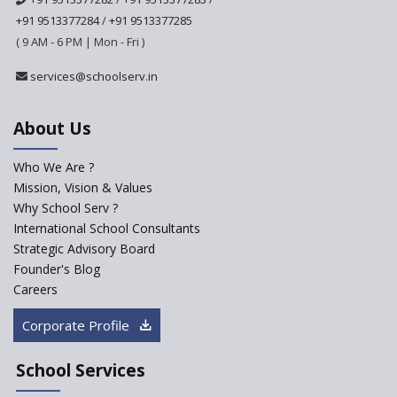
+91 9513377284
/
+91 9513377285
Ashirwad Global School
( 9 AM - 6 PM | Mon - Fri )
Ramakrishna Mission School
services@schoolserv.in
About Us
Next Gen International
School
Who We Are ?
Explorika -Early Learning
Mission, Vision & Values
School
Why School Serv ?
International School Consultants
Ashirwad Global School
Strategic Advisory Board
(Playschool)
Founder's Blog
IRIS World School
Careers
Corporate Profile
Kennedy Nextgen Kids
School Services
Paramita Little Genius