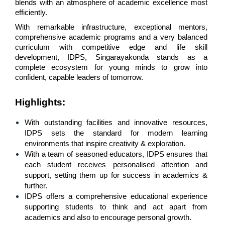
blends with an atmosphere of academic excellence most 
efficiently. 
With remarkable infrastructure, exceptional mentors, 
comprehensive academic programs and a very balanced 
curriculum with competitive edge and life skill 
development, IDPS, Singarayakonda stands as a 
complete ecosystem for young minds to grow into 
confident, capable leaders of tomorrow.
Highlights
:
With outstanding facilities and innovative resources, 
IDPS sets the standard for modern learning 
environments that inspire creativity & exploration.
With a team of seasoned educators, IDPS ensures that 
each student receives personalised attention and 
support, setting them up for success in academics & 
further.
IDPS offers a comprehensive educational experience 
supporting students to think and act apart from 
academics and also to encourage personal growth.