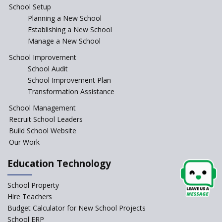
School Setup
Planning a New School
Baba Farid Global School
Establishing a New School
Manage a New School
JCR Eduvalley School
School Improvement
School Audit
School Improvement Plan
JCR IRIS Florets
Transformation Assistance
School Management
Seekers Path School
Recruit School Leaders
Build School Website
Manair International School
Our Work
Education Technology
Jireh International School
School Property
Gatik School
Hire Teachers
Budget Calculator for New School Projects
School ERP