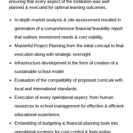
ensuring that every aspect of the institution was well 
planned & executed for optimal learning outcomes.
In-depth market analysis & site assessment resulted in 
generation of a comprehensive financial feasibility report 
that outlines investment needs & cost viability.
Masterful Project Planning from the initial concept to final 
execution along with strategic oversight
Infrastructure development in the form of creation of a 
sustainable school model
Evaluation of the compatibility of proposed curricula with 
local and international standards.
Execution of every operational aspect, from human 
resources to school management for effective & efficient 
educational experience.
Embedding of budgeting & financial planning tools into 
operational systems for cost control & forecasting.