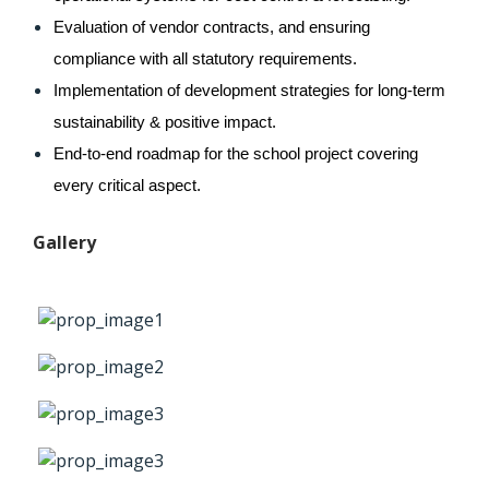
Evaluation of vendor contracts, and ensuring 
compliance with all statutory requirements.
Implementation of development strategies for long-term 
sustainability & positive impact. 
End-to-end roadmap for the school project covering 
every critical aspect.
Gallery