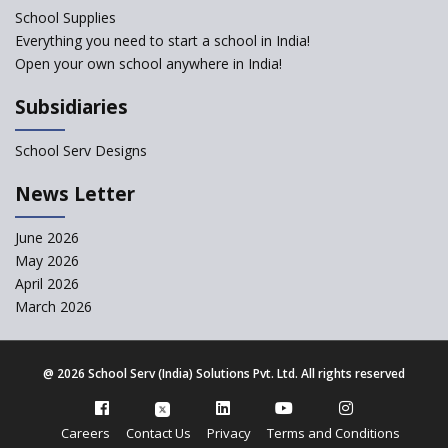
School Supplies
Gyansthal International
Everything you need to start a school in India!
school
Open your own school anywhere in India!
YANC Trust's School
Subsidiaries
RASA Educational and
School Serv Designs
Research Trust’s School
News Letter
Naavu School
June 2026
May 2026
Kairos International School
April 2026
March 2026
The Academic City School
@
2026 School Serv (India) Solutions Pvt. Ltd. All rights reserved
Siddhartha Quest School
Careers
Contact Us
Privacy
Terms and Conditions
Sunbeam CBSE School