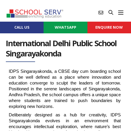
CALL US
WHATSAPP
ENQUIRE NOW
International Delhi Public School
Singarayakonda
IDPS Singarayakonda, a CBSE day cum boarding school 
can be well defined as a place where innovation and 
education converge to sculpt the leaders of tomorrow. 
Positioned in the serene landscapes of Singarayakonda, 
Andhra Pradesh, the school campus offers a unique space 
where students are trained to push boundaries by 
exploring new horizons.
Deliberately designed as a hub for creativity, IDPS 
Singarayakonda evolves in an environment that 
encourages intellectual exploration, where nature’s best 