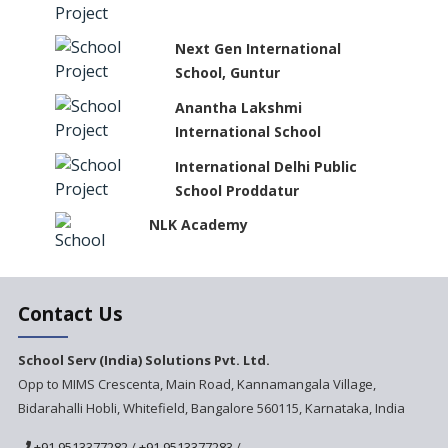
Next Gen International
School, Guntur
Anantha Lakshmi
International School
International Delhi Public
School Proddatur
NLK Academy
Paramita Residential School
Contact Us
Explorica - A Premium
School Serv (India) Solutions Pvt. Ltd.
Primary School
Opp to MIMS Crescenta, Main Road, Kannamangala Village,
Bidarahalli Hobli, Whitefield, Bangalore 560115, Karnataka, India
Govinda International School
+91 9513377282
/
+91 9513377283
/