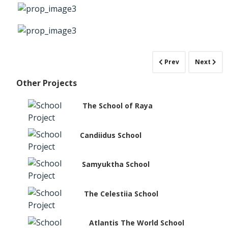
Prev
Next
Other Projects
The School of Raya
Candiidus School
Samyuktha School
The Celestiia School
Atlantis The World School