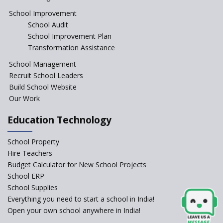
Jireh International School
School Improvement
School Audit
Gatik School
School Improvement Plan
Transformation Assistance
School Management
Gyansthal International
Recruit School Leaders
school
Build School Website
YANC Trust's School
Our Work
Education Technology
RASA Educational and
Research Trust’s School
School Property
Hire Teachers
Naavu School
Budget Calculator for New School Projects
School ERP
School Supplies
Kairos International School
Everything you need to start a school in India!
Open your own school anywhere in India!
The Academic City School