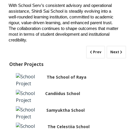
With School Serv’s consistent advisory and operational 
assistance, Shirdi Sai School is steadily evolving into a 
well-rounded learning institution, committed to academic 
rigour, value-driven learning, and enhanced parent trust. 
The collaboration continues to shape outcomes that matter 
most in terms of student development and institutional 
credibility.
Prev
Next
Other Projects
The School of Raya
Candiidus School
Samyuktha School
The Celestiia School