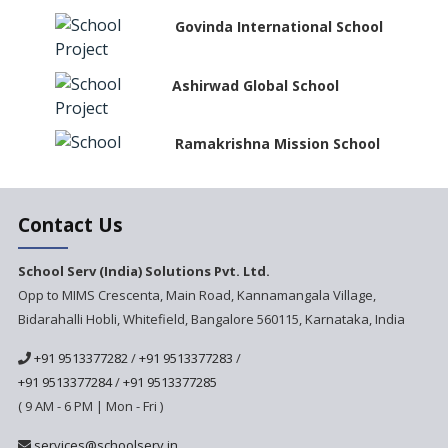
Govinda International School
Ashirwad Global School
Ramakrishna Mission School
Next Gen International
Contact Us
School
International Delhi Public
School Serv (India) Solutions Pvt. Ltd.
School Singarayakonda
Opp to MIMS Crescenta, Main Road, Kannamangala Village,
Bidarahalli Hobli, Whitefield, Bangalore 560115, Karnataka, India
Explorika -Early Learning
School
+91 9513377282
/
+91 9513377283
/
Ashirwad Global School
+91 9513377284
/
+91 9513377285
(Playschool)
( 9 AM - 6 PM | Mon - Fri )
IRIS World School
services@schoolserv.in