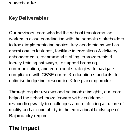
students alike.
Key Deliverables
Our advisory team who led the school transformation 
worked in close coordination with the school’s stakeholders 
to track implementation against key academic as well as 
operational milestones, facilitate interventions & delivery 
enhancements, recommend staffing improvements & 
faculty training pathways, to support branding, 
communication, and enrollment strategies, to navigate 
compliance with CBSE norms & education standards, to 
optimise budgeting, resourcing & fee planning models.
Through regular reviews and actionable insights, our team 
helped the school move forward with confidence, 
responding swiftly to challenges and reinforcing a culture of 
quality and accountability in the educational landscape of 
Rajamundry region.
The Impact