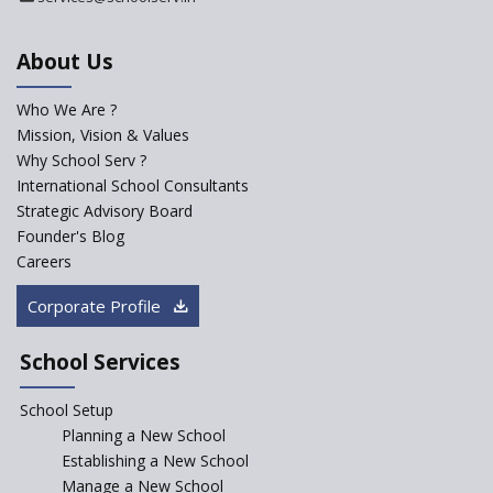
Kennedy Nextgen Kids
About Us
Who We Are ?
Paramita Little Genius
Mission, Vision & Values
Why School Serv ?
Baba Farid Global School
International School Consultants
Strategic Advisory Board
Founder's Blog
JCR Eduvalley School
Careers
Corporate Profile
JCR IRIS Florets
School Services
Seekers Path School
School Setup
Manair International School
Planning a New School
Establishing a New School
Manage a New School