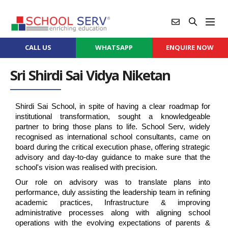
CALL US
WHATSAPP
ENQUIRE NOW
Sri Shirdi Sai Vidya Niketan
Shirdi Sai School, in spite of having a clear roadmap for 
institutional transformation, sought a knowledgeable 
partner to bring those plans to life. School Serv, widely 
recognised as international school consultants, came on 
board during the critical execution phase, offering strategic 
advisory and day-to-day guidance to make sure that the 
school's vision was realised with precision.
Our role on advisory was to translate plans into 
performance, duly assisting the leadership team in refining 
academic practices, Infrastructure & improving 
administrative processes along with aligning school 
operations with the evolving expectations of parents & 