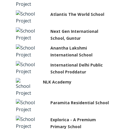
Atlantis The World School
Next Gen International
School, Guntur
Anantha Lakshmi
International School
International Delhi Public
School Proddatur
NLK Academy
Paramita Residential School
Explorica - A Premium
Primary School