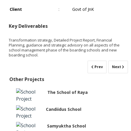
Client
:
Govt of JnK
Key Deliverables
Transformation strategy, Detailed Project Report, Financial
Planning, guidance and strategic advisory on all aspects of the
school management phase of the boarding schools and new
boarding school.
Prev
Next
Other Projects
The School of Raya
Candiidus School
Samyuktha School