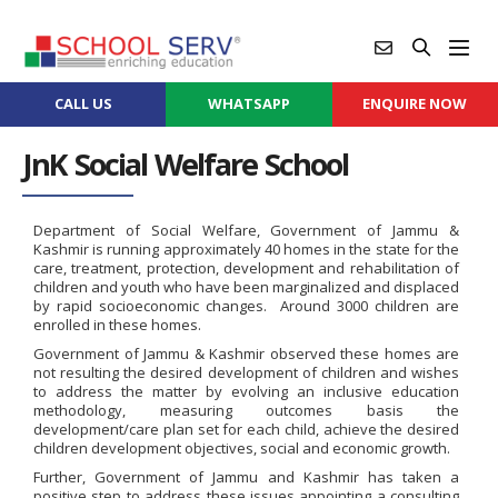
CALL US
WHATSAPP
ENQUIRE NOW
JnK Social Welfare School
Department of Social Welfare, Government of Jammu &
Kashmir is running approximately 40 homes in the state for the
care, treatment, protection, development and rehabilitation of
children and youth who have been marginalized and displaced
by rapid socioeconomic changes. Around 3000 children are
enrolled in these homes.
Government of Jammu & Kashmir observed these homes are
not resulting the desired development of children and wishes
to address the matter by evolving an inclusive education
methodology, measuring outcomes basis the
development/care plan set for each child, achieve the desired
children development objectives, social and economic growth.
Further, Government of Jammu and Kashmir has taken a
positive step to address these issues appointing a consulting