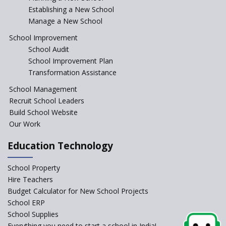
Establishing a New School
Manage a New School
Jireh International School
School Improvement
School Audit
Gatik School
School Improvement Plan
Transformation Assistance
School Management
Gyansthal International
Recruit School Leaders
school
Build School Website
YANC Trust's School
Our Work
Education Technology
RASA Educational and
Research Trust’s School
School Property
Hire Teachers
Naavu School
Budget Calculator for New School Projects
School ERP
School Supplies
Kairos International School
Everything you need to start a school in India!