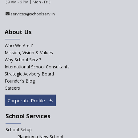
(Playschool)
( 9 AM - 6 PM | Mon - Fri )
IRIS World School
services@schoolserv.in
Kennedy Nextgen Kids
About Us
Who We Are ?
Paramita Little Genius
Mission, Vision & Values
Why School Serv ?
Baba Farid Global School
International School Consultants
Strategic Advisory Board
Founder's Blog
JCR Eduvalley School
Careers
Corporate Profile
JCR IRIS Florets
School Services
Seekers Path School
School Setup
Manair International School
Planning a New School