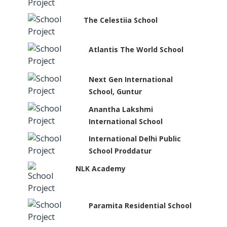
The Celestiia School
Atlantis The World School
Next Gen International
School, Guntur
Anantha Lakshmi
International School
International Delhi Public
School Proddatur
NLK Academy
Paramita Residential School