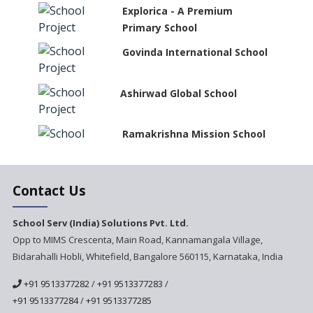
Explorica - A Premium
Primary School
Govinda International School
Ashirwad Global School
Ramakrishna Mission School
Next Gen International
Contact Us
School
International Delhi Public
School Serv (India) Solutions Pvt. Ltd.
School Singarayakonda
Opp to MIMS Crescenta, Main Road, Kannamangala Village,
Bidarahalli Hobli, Whitefield, Bangalore 560115, Karnataka, India
Explorika -Early Learning
School
+91 9513377282
/
+91 9513377283
/
Ashirwad Global School
+91 9513377284
/
+91 9513377285