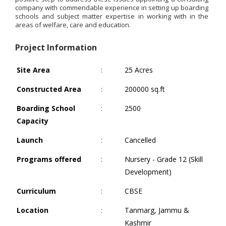
company with commendable experience in setting up boarding
schools and subject matter expertise in working with in the
areas of welfare, care and education.
Project Information
Site Area
:
25 Acres
Constructed Area
:
200000 sq.ft
Boarding School
:
2500
Capacity
Launch
:
Cancelled
Programs offered
:
Nursery - Grade 12 (Skill
Development)
Curriculum
:
CBSE
Location
:
Tanmarg, Jammu &
Kashmir