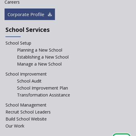
Careers
Corporate Profile
Kennedy Nextgen Kids
School Services
Paramita Little Genius
School Setup
Planning a New School
Baba Farid Global School
Establishing a New School
Manage a New School
JCR Eduvalley School
School Improvement
School Audit
School Improvement Plan
JCR IRIS Florets
Transformation Assistance
School Management
Seekers Path School
Recruit School Leaders
Build School Website
Manair International School
Our Work