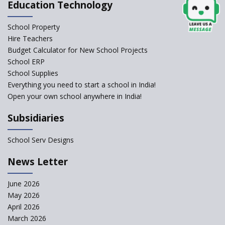
Education Technology
Jireh International School
School Property
Gatik School
Hire Teachers
Budget Calculator for New School Projects
School ERP
School Supplies
Gyansthal International
Everything you need to start a school in India!
school
Open your own school anywhere in India!
YANC Trust's School
Subsidiaries
RASA Educational and
School Serv Designs
Research Trust’s School
News Letter
Naavu School
June 2026
May 2026
Kairos International School
April 2026
March 2026