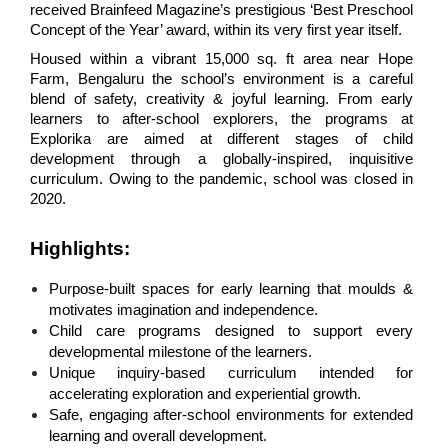
received Brainfeed Magazine’s prestigious ‘Best Preschool 
Concept of the Year’ award, within its very first year itself.
Housed within a vibrant 15,000 sq. ft area near Hope 
Farm, Bengaluru the school’s environment is a careful 
blend of safety, creativity & joyful learning. From early 
learners to after-school explorers, the programs at 
Explorika are aimed at different stages of child 
development through a globally-inspired, inquisitive 
curriculum. Owing to the pandemic, school was closed in 
2020.
Highlights
:
Purpose-built spaces for early learning that moulds & 
motivates imagination and independence.
Child care programs designed to support every 
developmental milestone of the learners.
Unique inquiry-based curriculum intended for 
accelerating exploration and experiential growth.
Safe, engaging after-school environments for extended 
learning and overall development.