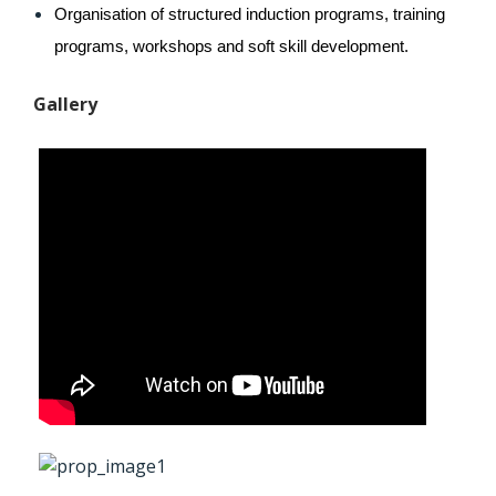
Organisation of structured induction programs, training 
programs, workshops and soft skill development.
Gallery