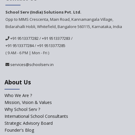
Explorica - A Premium
School Serv (India) Solutions Pvt. Ltd.
Primary School
Opp to MIMS Crescenta, Main Road, Kannamangala Village,
Bidarahalli Hobli, Whitefield, Bangalore 560115, Karnataka, India
Govinda International School
+91 9513377282
/
+91 9513377283
/
+91 9513377284
/
+91 9513377285
Ashirwad Global School
( 9 AM - 6 PM | Mon - Fri )
Ramakrishna Mission School
services@schoolserv.in
About Us
Next Gen International
School
Who We Are ?
International Delhi Public
Mission, Vision & Values
School Singarayakonda
Why School Serv ?
International School Consultants
Ashirwad Global School
Strategic Advisory Board
(Playschool)
Founder's Blog
IRIS World School