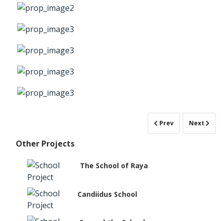
Prev
Next
Other Projects
The School of Raya
Candiidus School