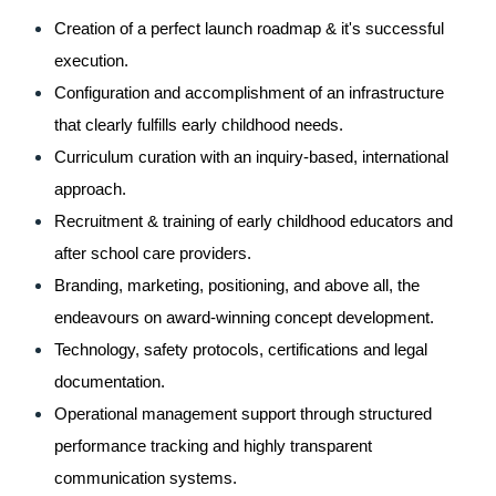
Creation of a perfect launch roadmap & it's successful 
execution.
Configuration and accomplishment of an infrastructure 
that clearly fulfills early childhood needs.
Curriculum curation with an inquiry-based, international 
approach.
Recruitment & training of early childhood educators and 
after school care providers.
Branding, marketing, positioning, and above all, the 
endeavours on award-winning concept development.
Technology, safety protocols, certifications and legal 
documentation.
Operational management support through structured 
performance tracking and highly transparent 
communication systems.