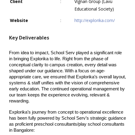
Client
:
Vignan Group (Lavu
Educational Society)
Website
:
http://explorika.com/
Key Deliverables
From idea to impact, School Serv played a significant role 
in bringing Explorika to life. Right from the phase of 
conceptual clarity to campus creation, every detail was 
shaped under our guidance. With a focus on age-
appropriate care, we ensured that Explorika’s overall layout, 
systems & staff unifies with the vision of comprehensive 
early education. The continued operational management by 
our team keeps the experience evolving, relevant & 
rewarding.
Explorika’s journey from concept to operational excellence 
has been fully powered by School Serv’s strategic guidance 
as proficient preschool consultants/play school consultants 
in Bangalore: