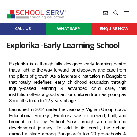
CALL US
WHATSAPP
ENQUIRE NOW
Explorika -Early Learning School
Explorika is a thoughtfully designed early learning centre 
that's lighting the way forward for discovery and care from 
the pillars of growth. As a landmark institution in Bangalore 
that totally redefines early childhood education through 
inquiry-based learning & advanced child care, this 
institution offers a good start for children from as young as 
3 months to up to 12 years of age.
Launched in 2014 under the visionary Vignan Group (Lavu 
Educational Society), Explorika was conceived, built, and 
brought to life by School Serv through an end-to-end 
development journey. To add to its credit, the school 
earned a place among Bangalore’s top 20 pre-schools & 