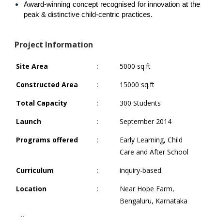
Award-winning concept recognised for innovation at the 
peak & distinctive child-centric practices.
Project Information
Site Area
:
5000 sq.ft
Constructed Area
:
15000 sq.ft
Total Capacity
:
300 Students
Launch
:
September 2014
Programs offered
:
Early Learning, Child
Care and After School
Curriculum
:
inquiry-based.
Location
:
Near Hope Farm,
Bengaluru, Karnataka