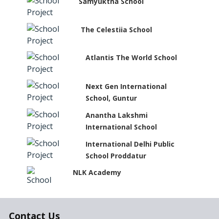
Samyuktha School
The Celestiia School
Atlantis The World School
Next Gen International
School, Guntur
Anantha Lakshmi
International School
International Delhi Public
School Proddatur
NLK Academy
Paramita Residential School
Contact Us