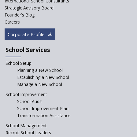
International School Consultants
Strategic Advisory Board
Founder's Blog
JCR Eduvalley School
Careers
Corporate Profile
JCR IRIS Florets
School Services
Seekers Path School
School Setup
Manair International School
Planning a New School
Establishing a New School
Manage a New School
Jireh International School
School Improvement
School Audit
Gatik School
School Improvement Plan
Transformation Assistance
School Management
Gyansthal International
Recruit School Leaders
school