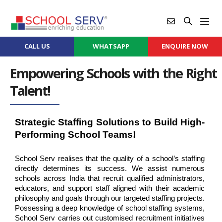
CALL US
WHATSAPP
ENQUIRE NOW
Empowering Schools with the Right
Talent!
Strategic Staffing Solutions to Build High-
Performing School Teams!
School Serv realises that the quality of a school’s staffing 
directly determines its success. We assist numerous 
schools across India that recruit qualified administrators, 
educators, and support staff aligned with their academic 
philosophy and goals through our targeted staffing projects. 
Possessing a deep knowledge of school staffing systems, 
School Serv carries out customised recruitment initiatives 