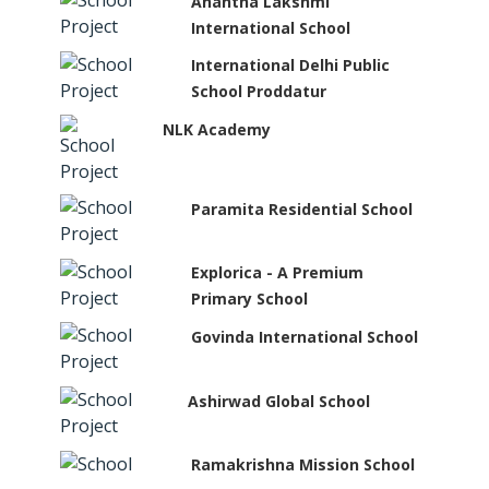
Anantha Lakshmi
International School
International Delhi Public
School Proddatur
NLK Academy
Paramita Residential School
Explorica - A Premium
Primary School
Govinda International School
Ashirwad Global School
Ramakrishna Mission School