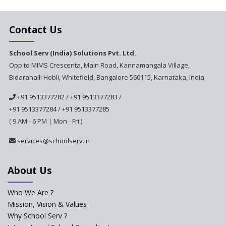
Next Gen International
Contact Us
School
International Delhi Public
School Serv (India) Solutions Pvt. Ltd.
School Singarayakonda
Opp to MIMS Crescenta, Main Road, Kannamangala Village,
Bidarahalli Hobli, Whitefield, Bangalore 560115, Karnataka, India
Explorika -Early Learning
School
+91 9513377282
/
+91 9513377283
/
Ashirwad Global School
+91 9513377284
/
+91 9513377285
(Playschool)
( 9 AM - 6 PM | Mon - Fri )
IRIS World School
services@schoolserv.in
Kennedy Nextgen Kids
About Us
Who We Are ?
Paramita Little Genius
Mission, Vision & Values
Why School Serv ?
Baba Farid Global School