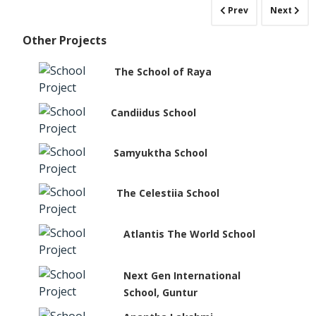
Prev
Next
Other Projects
The School of Raya
Candiidus School
Samyuktha School
The Celestiia School
Atlantis The World School
Next Gen International
School, Guntur