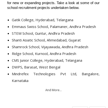
for new or expanding projects. Take a look at some of our 
school recruitment projects undertaken below.
Gatik College, Hyderabad, Telangana
Emmaus Swiss School, Palamaner, Andhra Pradesh
STEM School, Guntur, Andhra Pradesh
Shanti Asiatic School, Ahmedabad, Gujarat
Shamrock School, Vijayawada, Andhra Pradesh
Ridge School, Kurnool, Andhra Pradesh
CMS Junior College, Hyderabad, Telangana
DWPS, Barasat, West Bengal
Mindrefex Technologies Pvt Ltd, Bangalore,
Karnataka
And More...