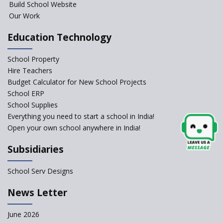
Build School Website
YANC Trust's School
Our Work
Education Technology
RASA Educational and
Research Trust’s School
School Property
Hire Teachers
Naavu School
Budget Calculator for New School Projects
School ERP
School Supplies
Kairos International School
Everything you need to start a school in India!
Open your own school anywhere in India!
The Academic City School
Subsidiaries
Siddhartha Quest School
School Serv Designs
News Letter
Sunbeam CBSE School
June 2026