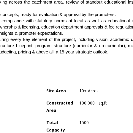
ng across the catchment area, review of standout educational insti
l concepts, ready for evaluation & approval by the promoters.
l compliance with statutory norms at local as well as educational au
ownership & licensing, education department approvals & fee regulatio
insights & promoter expectations.
ing every key element of the project, including vision, academic dir
cture blueprint, program structure (curricular & co-curricular), mar
geting, pricing & above all, a 15-year strategic outlook.
Site Area
:
10+ Acres
Constructed
:
100,000+ sq.ft
Area
Total
:
1500
Capacity