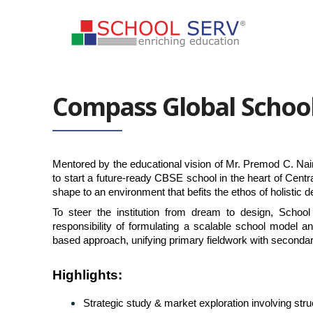
Compass Global Schoo
Mentored by the educational vision of Mr. Premod C. Nair,
to start a future-ready CBSE school in the heart of Centr
shape to an environment that befits the ethos of holistic
To steer the institution from dream to design, Schoo
responsibility of formulating a scalable school model a
based approach, unifying primary fieldwork with seconda
Highlights
:
Strategic study & market exploration involving s