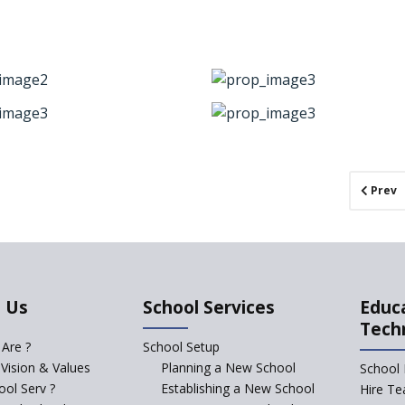
Prev
 Us
School Services
Educ
Tech
Are ?
School Setup
 Vision & Values
Planning a New School
School 
ol Serv ?
Establishing a New School
Hire Te