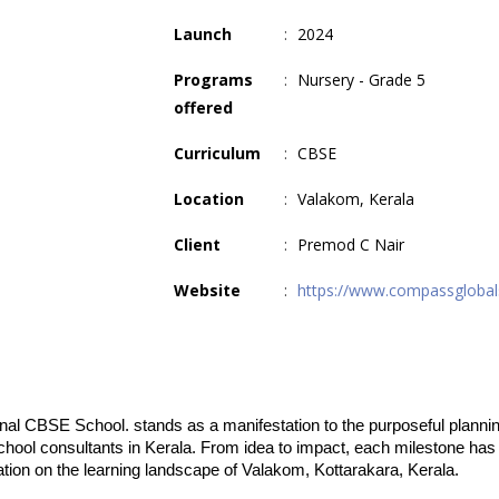
Launch
:
2024
Programs
:
Nursery - Grade 5
offered
Curriculum
:
CBSE
Location
:
Valakom, Kerala
Client
:
Premod C Nair
Website
:
https://www.compassglobal
onal CBSE School. stands as a manifestation to the purposeful plannin
hool consultants in Kerala. From idea to impact, each milestone has 
ation on the learning landscape of Valakom, Kottarakara, Kerala.