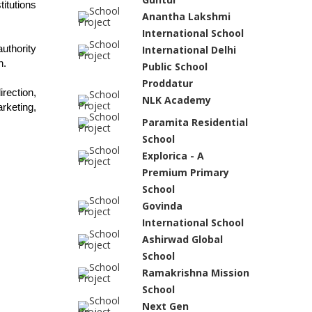
tutions 
Anantha Lakshmi
International School
thority 
International Delhi
n.
Public School
Proddatur
ection, 
NLK Academy
keting, 
Paramita Residential
School
Explorica - A
Premium Primary
School
Govinda
International School
Ashirwad Global
School
Ramakrishna Mission
School
Next Gen