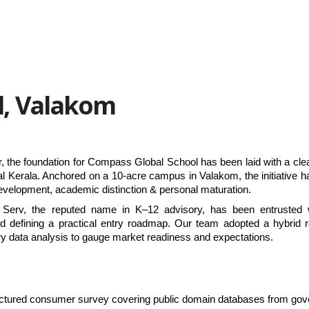
l, Valakom
 the foundation for Compass Global School has been laid with a clear 
al Kerala. Anchored on a 10-acre campus in Valakom, the initiative ha
 development, academic distinction & personal maturation.
l Serv, the reputed name in K–12 advisory, has been entrusted w
nd defining a practical entry roadmap. Our team adopted a hybrid r
ry data analysis to gauge market readiness and expectations.
tructured consumer survey covering public domain databases from gov