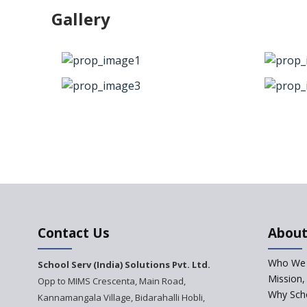
Gallery
Contact Us
About
Who We 
School Serv (India) Solutions Pvt. Ltd.
Mission,
Opp to MIMS Crescenta, Main Road,
Why Scho
Kannamangala Village, Bidarahalli Hobli,