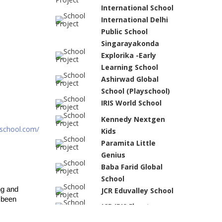
International School
International Delhi
Public School
Singarayakonda
Explorika -Early
Learning School
Ashirwad Global
School (Playschool)
IRIS World School
Kennedy Nextgen
school.com/
Kids
Paramita Little
Genius
Baba Farid Global
School
g and 
JCR Eduvalley School
been 
JCR IRIS Florets