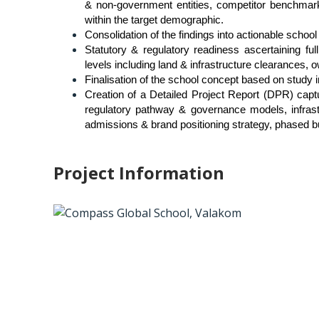
& non-government entities, competitor benchmarki
within the target demographic.
Consolidation of the findings into actionable schoo
Statutory & regulatory readiness ascertaining ful
levels including land & infrastructure clearances, 
Finalisation of the school concept based on study 
Creation of a Detailed Project Report (DPR) captur
regulatory pathway & governance models, infrastru
admissions & brand positioning strategy, phased bud
Project Information