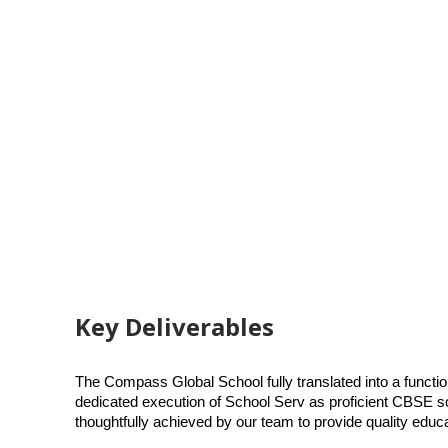
Key Deliverables
The Compass Global School fully translated into a functi
dedicated execution of School Serv as proficient CBSE sc
thoughtfully achieved by our team to provide quality educ