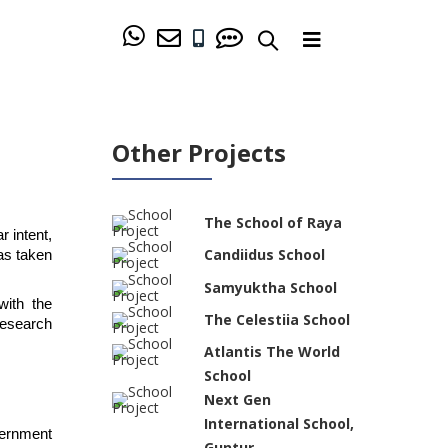
Other Projects
The School of Raya
intent, 
Candiidus School
s taken 
Samyuktha School
ith the 
The Celestiia School
esearch 
Atlantis The World
School
Next Gen
International School,
ernment 
Guntur