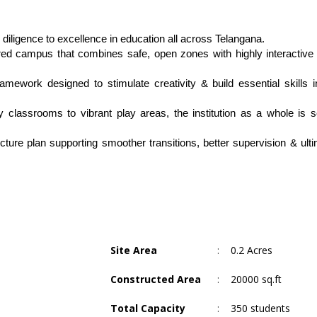
diligence to excellence in education all across Telangana.
red campus that combines safe, open zones with highly interactive l
amework designed to stimulate creativity & build essential skills i
 classrooms to vibrant play areas, the institution as a whole is se
ture plan supporting smoother transitions, better supervision & ultim
Site Area
:
0.2 Acres
Constructed Area
:
20000 sq.ft
Total Capacity
:
350 students