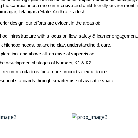
ng the campus into a more immersive and child-friendly environment, s
Karimnagar, Telangana State, Andhra Pradesh
rior design, our efforts are evident in the areas of:
hool infrastructure with a focus on flow, safety & learner engagement
ly childhood needs, balancing play, understanding & care.
ploration, and above all, an ease of supervision.
t the developmental stages of Nursery, K1 & K2.
ayout recommendations for a more productive experience.
school standards through smarter use of available space.