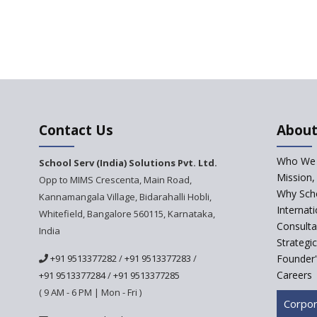
Contact Us
About
Who We 
School Serv (India) Solutions Pvt. Ltd.
Mission,
Opp to MIMS Crescenta, Main Road,
Why Scho
Kannamangala Village, Bidarahalli Hobli,
Internat
Whitefield, Bangalore 560115, Karnataka,
Consulta
India
Strategi
+91 9513377282
/
+91 9513377283
/
Founder'
Careers
+91 9513377284
/
+91 9513377285
( 9 AM - 6 PM | Mon - Fri )
Corpor