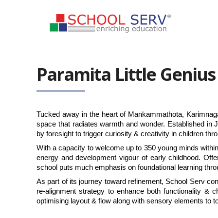
Paramita Little Genius
Tucked away in the heart of Mankammathota, Karimnagar, 
space that radiates warmth and wonder. Established in
by foresight to trigger curiosity & creativity in children t
With a capacity to welcome up to 350 young minds within a we
energy and development vigour of early childhood. Offe
school puts much emphasis on foundational learning throug
As part of its journey toward refinement, School Serv co
re-alignment strategy to enhance both functionality &
optimising layout & flow along with sensory elements to to