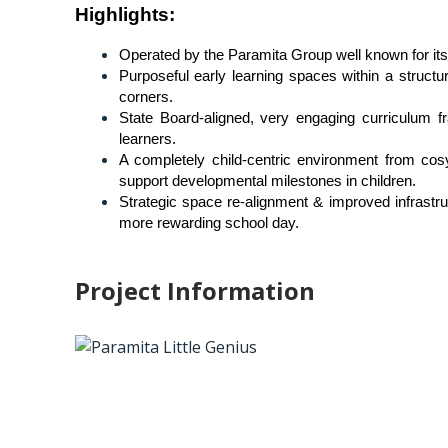
Highlights
:
Operated by the Paramita Group well known for its 
Purposeful early learning spaces within a structu
corners.
State Board-aligned, very engaging curriculum fr
learners.
A completely child-centric environment from cosy
support developmental milestones in children.
Strategic space re-alignment & improved infrastruc
more rewarding school day.
Project Information