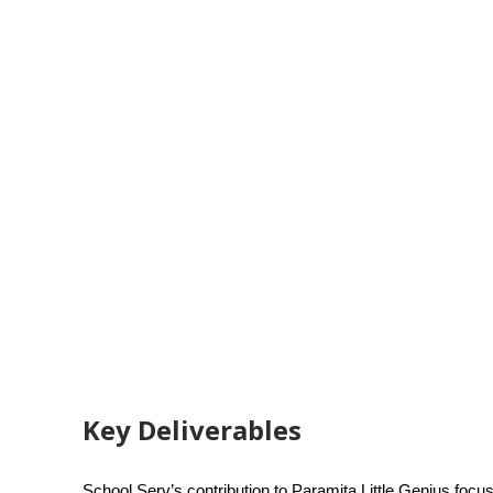
Key Deliverables
School Serv’s contribution to Paramita Little Genius focus