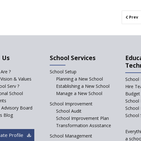
Prev
 Us
School Services
Educ
Tech
Are ?
School Setup
 Vision & Values
Planning a New School
School 
ol Serv ?
Establishing a New School
Hire Te
ional School
Manage a New School
Budget 
nts
School 
School Improvement
c Advisory Board
School
School Audit
s Blog
School 
School Improvement Plan
Transformation Assistance
Everyth
ate Profile
School Management
a school