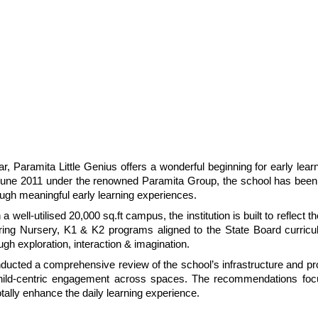
Paramita Little Genius offers a wonderful beginning for early learne
 June 2011 under the renowned Paramita Group, the school has been
hrough meaningful early learning experiences.
ll-utilised 20,000 sq.ft campus, the institution is built to reflect the
ring Nursery, K1 & K2 programs aligned to the State Board curricul
h exploration, interaction & imagination.
nducted a comprehensive review of the school’s infrastructure and pro
 child-centric engagement across spaces. The recommendations foc
tally enhance the daily learning experience.