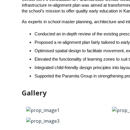
infrastructure re-alignment plan was aimed at transformi
the school's mission to offer quality early education in 
As experts in school master planning, architecture and inte
Conducted an in-depth review of the existing presc
Proposed a re-alignment plan fairly tailored to ear
Optimised spatial design to facilitate movement, ex
Elevated the functionality of learning zones to sui
Integrated child-friendly design principles into l
Supported the Paramita Group in strengthening pre
Gallery