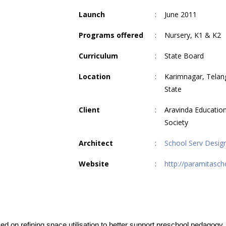
Launch
:
June 2011
Programs offered
:
Nursery, K1 & K2
Curriculum
:
State Board
Location
:
Karimnagar, Telan
State
Client
:
Aravinda Education
Society
Architect
:
School Serv Desig
Website
:
http://paramitascho
ed on refining space utilisation to better support preschool pedagogy.