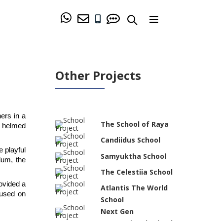
Other Projects
rs in a 
The School of Raya
 helmed 
Candiidus School
 playful 
Samyuktha School
um, the 
The Celestiia School
vided a 
Atlantis The World
used on 
School
Next Gen