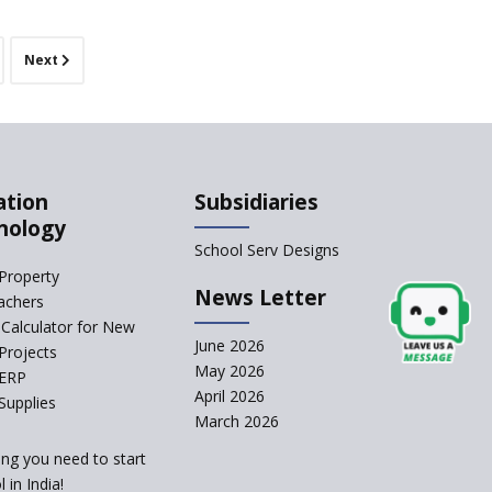
Sunbeam CBSE
School
Next
Gian Jyoti School
Sri Prakash Synergy
School
Sri Shirdi Sai Vidya
Niketan
ation
Subsidiaries
Wortundtat CSR
nology
School Serv Designs
JnK Social Welfare
Property
School
News Letter
achers
Delhi Public School,
Calculator for New
Abu Road
June 2026
Projects
Paramita School,
May 2026
 ERP
Medchal, Hyderabad
April 2026
Supplies
Space Group,
March 2026
Bangalore
ing you need to start
Compass Global
 in India!
School, Valakom