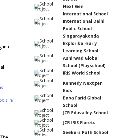
Next Gen
International School
International Delhi
Public School
Singarayakonda
Explorika -Early
gana
Learning School
Ashirwad Global
School (Playschool)
al
IRIS World School
Kennedy Nextgen
ns
Kids
Baba Farid Global
ols.in/
School
JCR Eduvalley School
JCR IRIS Florets
Seekers Path School
 The 