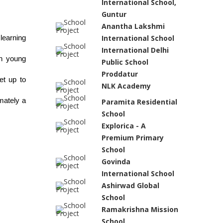
International School,
Guntur
Anantha Lakshmi
International School
earning 
International Delhi
n young 
Public School
Proddatur
t up to 
NLK Academy
ately a 
Paramita Residential
School
Explorica - A
Premium Primary
School
Govinda
International School
Ashirwad Global
School
Ramakrishna Mission
School