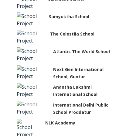
Samyuktha School
The Celestiia School
Atlantis The World School
Next Gen International
School, Guntur
Anantha Lakshmi
International School
International Delhi Public
School Proddatur
NLK Academy