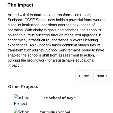
The Impact
Armed with this data-backed transformation report, 
Sunbeam CBSE School now holds a powerful framework to 
guide its institutional decisions over the next phase of 
operation. With clarity in goals and priorities, the school is 
poised to pursue success through measured upgrades in 
academics, infrastructure, operations & overall learning 
experiences. As Sunbeam takes confident strides into its 
transformation journey, School Serv remains proud to have 
enabled the school’s shift from assessment to action, 
building the groundwork for a sustainable educational 
impact.
Prev
Next
Other Projects
The School of Raya
Candiidus School