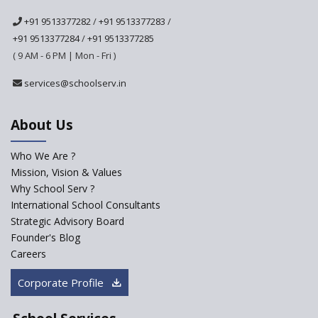
School
+91 9513377282
/
+91 9513377283
/
Ashirwad Global School
+91 9513377284
/
+91 9513377285
(Playschool)
( 9 AM - 6 PM | Mon - Fri )
IRIS World School
services@schoolserv.in
Kennedy Nextgen Kids
About Us
Who We Are ?
Paramita Little Genius
Mission, Vision & Values
Why School Serv ?
Baba Farid Global School
International School Consultants
Strategic Advisory Board
Founder's Blog
JCR Eduvalley School
Careers
Corporate Profile
JCR IRIS Florets