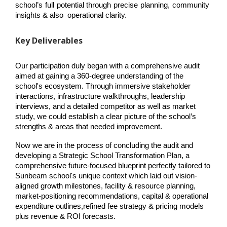
school’s full potential through precise planning, community 
insights & also  operational clarity.
Key Deliverables
Our participation duly began with a comprehensive audit 
aimed at gaining a 360-degree understanding of the 
school's ecosystem. Through immersive stakeholder 
interactions, infrastructure walkthroughs, leadership 
interviews, and a detailed competitor as well as market 
study, we could establish a clear picture of the school’s 
strengths & areas that needed improvement.
Now we are in the process of concluding the audit and 
developing a Strategic School Transformation Plan, a 
comprehensive future-focused blueprint perfectly tailored to 
Sunbeam school's unique context which laid out vision-
aligned growth milestones, facility & resource planning, 
market-positioning recommendations, capital & operational 
expenditure outlines,refined fee strategy & pricing models 
plus revenue & ROI forecasts.