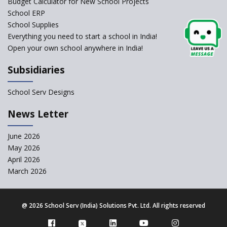
Budget Calculator for New School Projects
School ERP
School Supplies
Kairos International School
Everything you need to start a school in India!
Open your own school anywhere in India!
The Academic City School
Subsidiaries
Siddhartha Quest School
School Serv Designs
News Letter
Gian Jyoti School
June 2026
Sri Prakash Synergy School
May 2026
April 2026
March 2026
Sri Shirdi Sai Vidya Niketan
@
2026 School Serv (India) Solutions Pvt. Ltd. All rights reserved
Wortundtat CSR