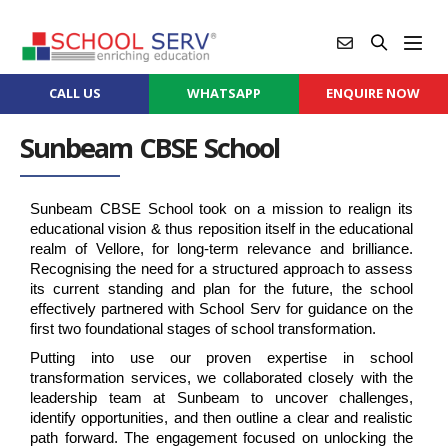
CALL US
WHATSAPP
ENQUIRE NOW
Sunbeam CBSE School
Sunbeam CBSE School took on a mission to realign its 
educational vision & thus reposition itself in the educational 
realm of Vellore, for long-term relevance and brilliance. 
Recognising the need for a structured approach to assess 
its current standing and plan for the future, the school 
effectively partnered with School Serv for guidance on the 
first two foundational stages of school transformation.
Putting into use our proven expertise in school 
transformation services, we collaborated closely with the 
leadership team at Sunbeam to uncover challenges, 
identify opportunities, and then outline a clear and realistic 
path forward. The engagement focused on unlocking the 