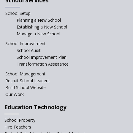
School Services
Seekers Path School
School Setup
Manair International School
Planning a New School
Establishing a New School
Manage a New School
Jireh International School
School Improvement
School Audit
Gatik School
School Improvement Plan
Transformation Assistance
School Management
Gyansthal International
Recruit School Leaders
school
Build School Website
YANC Trust's School
Our Work
Education Technology
RASA Educational and
Research Trust’s School
School Property
Hire Teachers
Naavu School