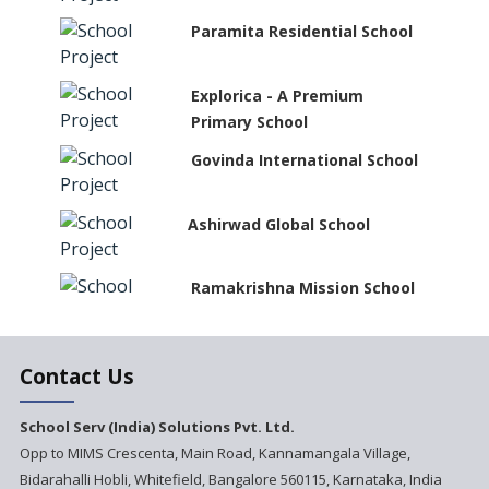
Paramita Residential School
Explorica - A Premium
Primary School
Govinda International School
Ashirwad Global School
Ramakrishna Mission School
Next Gen International
Contact Us
School
International Delhi Public
School Serv (India) Solutions Pvt. Ltd.
School Singarayakonda
Opp to MIMS Crescenta, Main Road, Kannamangala Village,
Bidarahalli Hobli, Whitefield, Bangalore 560115, Karnataka, India
Explorika -Early Learning