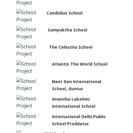
Candiidus School
Samyuktha School
The Celestiia School
Atlantis The World School
Next Gen International
School, Guntur
Anantha Lakshmi
International School
International Delhi Public
School Proddatur