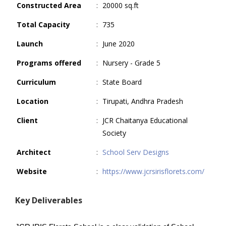
Constructed Area
:
20000 sq.ft
Total Capacity
:
735
Launch
:
June 2020
Programs offered
:
Nursery - Grade 5
Curriculum
:
State Board
Location
:
Tirupati, Andhra Pradesh
Client
:
JCR Chaitanya Educational
Society
Architect
:
School Serv Designs
Website
:
https://www.jcrsirisflorets.com/
Key Deliverables