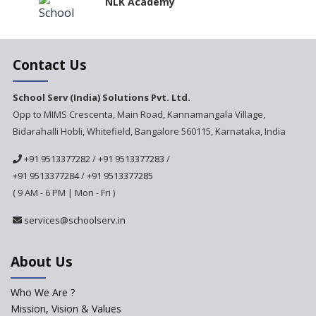
NLK Academy
Paramita Residential School
Contact Us
Explorica - A Premium
School Serv (India) Solutions Pvt. Ltd.
Primary School
Opp to MIMS Crescenta, Main Road, Kannamangala Village,
Bidarahalli Hobli, Whitefield, Bangalore 560115, Karnataka, India
Govinda International School
+91 9513377282
/
+91 9513377283
/
+91 9513377284
/
+91 9513377285
Ashirwad Global School
( 9 AM - 6 PM | Mon - Fri )
Ramakrishna Mission School
services@schoolserv.in
About Us
Next Gen International
School
Who We Are ?
International Delhi Public
Mission, Vision & Values