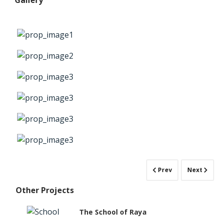
Gallery
Prev
Next
Other Projects
The School of Raya