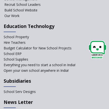
Recruit School Leaders
Build School Website
Manair International School
Our Work
Education Technology
Jireh International School
School Property
Gatik School
Hire Teachers
Budget Calculator for New School Projects
School ERP
School Supplies
Gyansthal International
Everything you need to start a school in India!
school
Open your own school anywhere in India!
YANC Trust's School
Subsidiaries
RASA Educational and
School Serv Designs
Research Trust’s School
News Letter
Naavu School