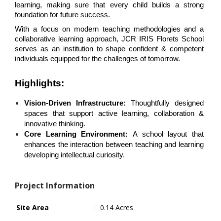
learning, making sure that every child builds a strong 
foundation for future success.
With a focus on modern teaching methodologies and a 
collaborative learning approach, JCR IRIS Florets School 
serves as an institution to shape confident & competent 
individuals equipped for the challenges of tomorrow. 
Highlights
:
Vision-Driven Infrastructure:
 Thoughtfully designed 
spaces that support active learning, collaboration & 
innovative thinking.
Core Learning Environment: 
A school layout that 
enhances the interaction between teaching and learning 
developing intellectual curiosity.
Project Information
Site Area
:
0.14 Acres