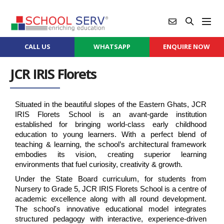
CALL US
WHATSAPP
ENQUIRE NOW
JCR IRIS Florets
Situated in the beautiful slopes of the Eastern Ghats, JCR 
IRIS Florets School is an avant-garde institution 
established for bringing world-class early childhood 
education to young learners. With a perfect blend of 
teaching & learning, the school’s architectural framework 
embodies its vision, creating superior learning 
environments that fuel curiosity, creativity & growth.
Under the State Board curriculum, for students from 
Nursery to Grade 5, JCR IRIS Florets School is a centre of 
academic excellence along with all round development. 
The school's innovative educational model integrates 
structured pedagogy with interactive, experience-driven 