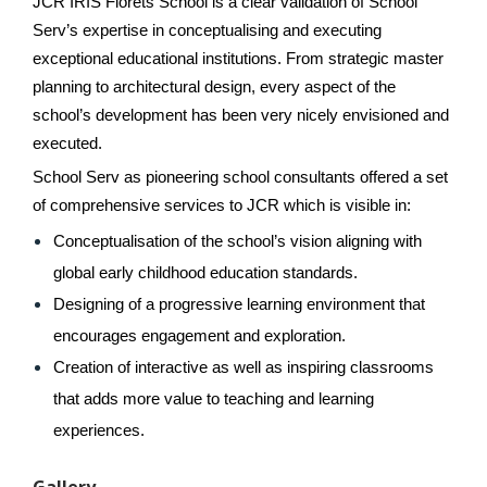
JCR IRIS Florets School is a clear validation of School 
Serv’s expertise in conceptualising and executing 
exceptional educational institutions. From strategic master 
planning to architectural design, every aspect of the 
school’s development has been very nicely envisioned and 
executed.
School Serv as pioneering school consultants offered a set 
of comprehensive services to JCR which is visible in:
Conceptualisation of the school’s vision aligning with 
global early childhood education standards.
Designing of a progressive learning environment that 
encourages engagement and exploration.
Creation of interactive as well as inspiring classrooms 
that adds more value to teaching and learning 
experiences.