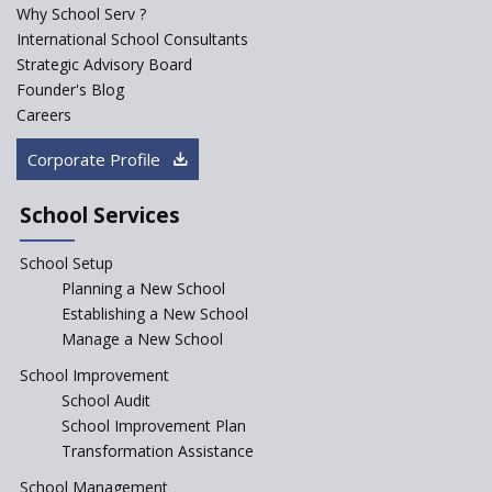
School Singarayakonda
Why School Serv ?
International School Consultants
Explorika -Early Learning
Strategic Advisory Board
School
Founder's Blog
Ashirwad Global School
Careers
(Playschool)
Corporate Profile
IRIS World School
School Services
Kennedy Nextgen Kids
School Setup
Planning a New School
Paramita Little Genius
Establishing a New School
Manage a New School
Baba Farid Global School
School Improvement
School Audit
School Improvement Plan
JCR Eduvalley School
Transformation Assistance
School Management
Seekers Path School