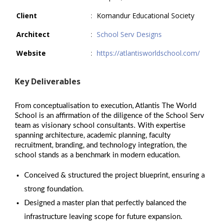
Client
:
Komandur Educational Society
Architect
:
School Serv Designs
Website
:
https://atlantisworldschool.com/
Key Deliverables
From conceptualisation to execution, Atlantis The World
School is an affirmation of the diligence of the School Serv
team as visionary school consultants. With expertise
spanning architecture, academic planning, faculty
recruitment, branding, and technology integration, the
school stands as a benchmark in modern education.
Conceived & structured the project blueprint, ensuring a
strong foundation.
Designed a master plan that perfectly balanced the
infrastructure leaving scope for future expansion.