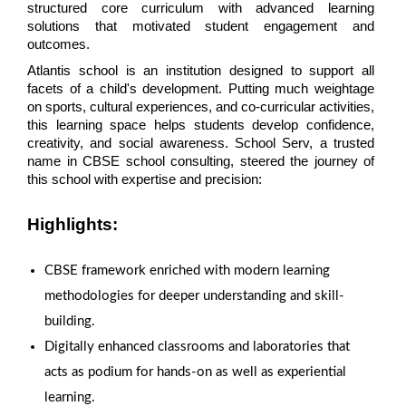
structured core curriculum with advanced learning 
solutions that motivated student engagement and 
outcomes.
Atlantis school is an institution designed to support all 
facets of a child's development. Putting much weightage 
on sports, cultural experiences, and co-curricular activities, 
this learning space helps students develop confidence, 
creativity, and social awareness. School Serv, a trusted 
name in CBSE school consulting, steered the journey of 
this school with expertise and precision:
Highlights:
CBSE framework enriched with modern learning
methodologies for deeper understanding and skill-
building.
Digitally enhanced classrooms and laboratories that
acts as podium for hands-on as well as experiential
learning.