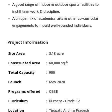
A good range of indoor & outdoor sports facilities to
instill teamwork & discipline.
A unique mix of academics, arts & other co-curricular
engagements to mould well-rounded individuals.
Project Information
Site Area
:
3.18 acre
Constructed Area
:
60,000 sq.ft
Total Capacity
:
900
Launch
:
May 2020
Programs offered
:
CBSE
Curriculum
:
Nursery - Grade 12
Location
:
Tirupati, Andhra Pradesh