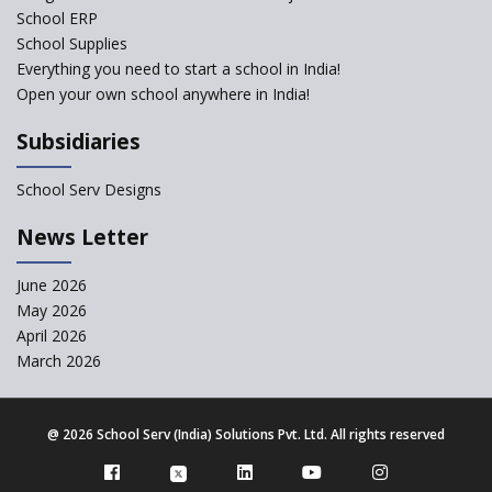
School ERP
School Supplies
Gyansthal International
Everything you need to start a school in India!
school
Open your own school anywhere in India!
YANC Trust's School
Subsidiaries
RASA Educational and
School Serv Designs
Research Trust’s School
News Letter
Naavu School
June 2026
May 2026
Kairos International School
April 2026
March 2026
The Academic City School
@
2026 School Serv (India) Solutions Pvt. Ltd. All rights reserved
Siddhartha Quest School