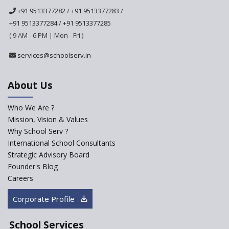
+91 9513377282
/
+91 9513377283
/
+91 9513377284
/
+91 9513377285
Ramakrishna Mission School
( 9 AM - 6 PM | Mon - Fri )
Next Gen International
services@schoolserv.in
School
About Us
International Delhi Public
School Singarayakonda
Who We Are ?
Explorika -Early Learning
Mission, Vision & Values
School
Why School Serv ?
International School Consultants
Ashirwad Global School
Strategic Advisory Board
(Playschool)
Founder's Blog
IRIS World School
Careers
Corporate Profile
Kennedy Nextgen Kids
School Services