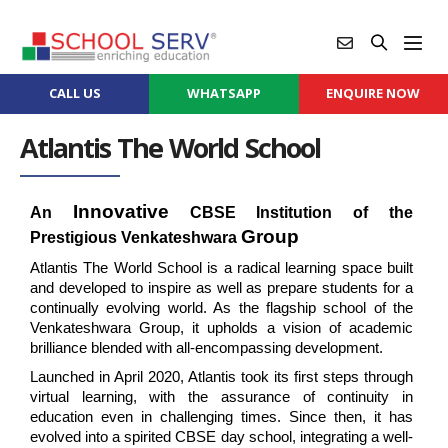
CALL US
WHATSAPP
ENQUIRE NOW
Atlantis The World School
Innovative
An 
 CBSE Institution of the 
Group
Prestigious Venkateshwara 
Atlantis The World School is a radical learning space built 
and developed to inspire as well as prepare students for a 
continually evolving world. As the flagship school of the 
Venkateshwara Group, it upholds a vision of academic 
brilliance blended with all-encompassing development.
Launched in April 2020, Atlantis took its first steps through 
virtual learning, with the assurance of continuity in 
education even in challenging times. Since then, it has 
evolved into a spirited CBSE day school, integrating a well-