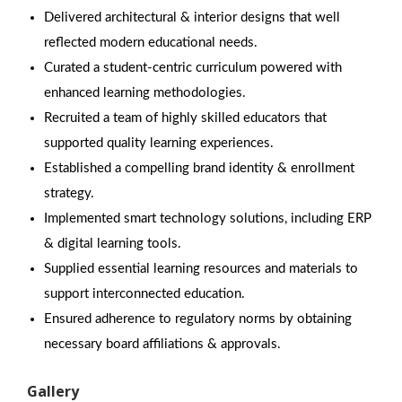
Delivered architectural & interior designs that well
reflected modern educational needs.
Curated a student-centric curriculum powered with
enhanced learning methodologies.
Recruited a team of highly skilled educators that
supported quality learning experiences.
Established a compelling brand identity & enrollment
strategy.
Implemented smart technology solutions, including ERP
& digital learning tools.
Supplied essential learning resources and materials to
support interconnected education.
Ensured adherence to regulatory norms by obtaining
necessary board affiliations & approvals.
Gallery