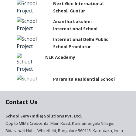
Next Gen International
School, Guntur
Anantha Lakshmi
International School
International Delhi Public
School Proddatur
NLK Academy
Paramita Residential School
Explorica - A Premium
Contact Us
Primary School
Govinda International School
School Serv (India) Solutions Pvt. Ltd.
Opp to MIMS Crescenta, Main Road, Kannamangala Village,
Bidarahalli Hobli, Whitefield, Bangalore 560115, Karnataka, India
Ashirwad Global School