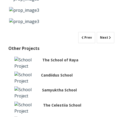
Prev
Next
Other Projects
The School of Raya
Candiidus School
Samyuktha School
The Celestiia School