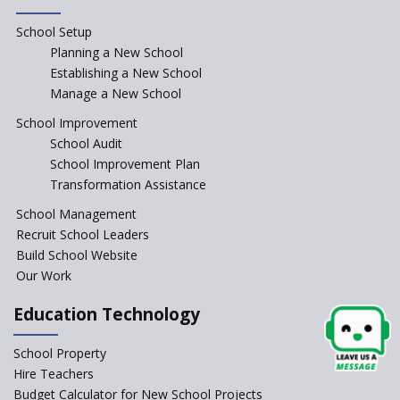
Paramita Little Genius
School Setup
Planning a New School
Baba Farid Global School
Establishing a New School
Manage a New School
JCR Eduvalley School
School Improvement
School Audit
School Improvement Plan
JCR IRIS Florets
Transformation Assistance
School Management
Seekers Path School
Recruit School Leaders
Build School Website
Manair International School
Our Work
Education Technology
Jireh International School
School Property
Gatik School
Hire Teachers
Budget Calculator for New School Projects