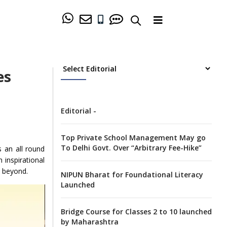
es
Editorial -
Top Private School Management May go
To Delhi Govt. Over “Arbitrary Fee-Hike”
 an all round
 inspirational
d beyond.
NIPUN Bharat for Foundational Literacy
Launched
Bridge Course for Classes 2 to 10 launched
by Maharashtra