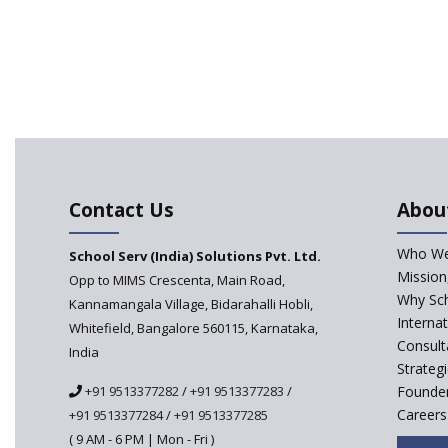
Contact Us
Abou
Who We
School Serv (India) Solutions Pvt. Ltd.
Mission
Opp to MIMS Crescenta, Main Road,
Why Sch
Kannamangala Village, Bidarahalli Hobli,
Interna
Whitefield, Bangalore 560115, Karnataka,
Consult
India
Strateg
+91 9513377282
/
+91 9513377283
/
Founder
Careers
+91 9513377284
/
+91 9513377285
( 9 AM - 6 PM | Mon - Fri )