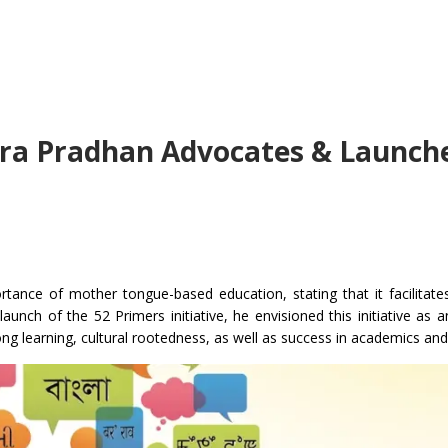
ra Pradhan Advocates & Launch
nce of mother tongue-based education, stating that it facilitates
nch of the 52 Primers initiative, he envisioned this initiative as an
ong learning, cultural rootedness, as well as success in academics an