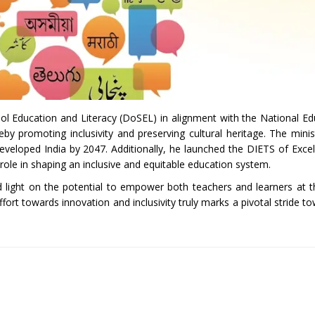
ol Education and Literacy (DoSEL) in alignment with the National Ed
y promoting inclusivity and preserving cultural heritage. The minis
a developed India by 2047. Additionally, he launched the DIETS of Exce
role in shaping an inclusive and equitable education system.
shed light on the potential to empower both teachers and learners at 
ffort towards innovation and inclusivity truly marks a pivotal stride t