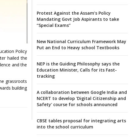
Protest Against the Assam’s Policy
Mandating Govt Job Aspirants to take
“Special Exams”
New National Curriculum Framework May
Put an End to Heavy school Textbooks
ucation Policy
ter hailed the
NEP is the Guiding Philosophy says the
llence and the
Education Minister, Calls for its Fast-
tracking
the grassroots
owards building
A collaboration between Google India and
NCERT to develop 'Digital Citizenship and
Safety' course for schools announced
CBSE tables proposal for integrating arts
into the school curriculum