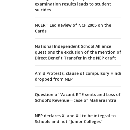
examination results leads to student
suicides
NCERT Led Review of NCF 2005 on the
Cards
National Independent School Alliance
questions the exclusion of the mention of
Direct Benefit Transfer in the NEP draft
Amid Protests, clause of compulsory Hindi
dropped from NEP
Question of Vacant RTE seats and Loss of
School’s Revenue—case of Maharashtra
NEP declares XI and XII to be integral to
Schools and not “Junior Colleges”