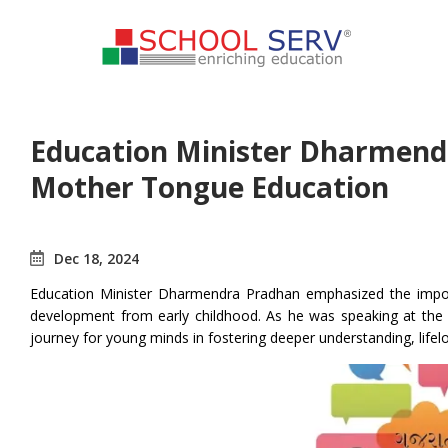
Education Minister Dharmend
Mother Tongue Education
Dec 18, 2024
Education Minister Dharmendra Pradhan emphasized the importa
development from early childhood. As he was speaking at the lau
journey for young minds in fostering deeper understanding, lifel