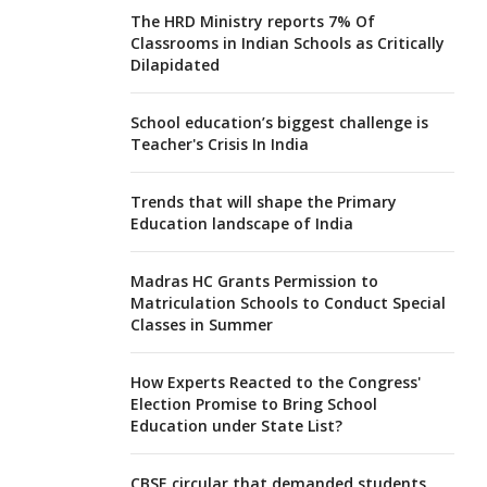
The HRD Ministry reports 7% Of
Classrooms in Indian Schools as Critically
Dilapidated
School education’s biggest challenge is
Teacher's Crisis In India
Trends that will shape the Primary
Education landscape of India
Madras HC Grants Permission to
Matriculation Schools to Conduct Special
Classes in Summer
How Experts Reacted to the Congress'
Election Promise to Bring School
Education under State List?
CBSE circular that demanded students