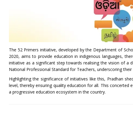
The 52 Primers initiative, developed by the Department of Scho
2020, aims to provide education in indigenous languages, thereb
initiative as a significant step towards realising the vision of 
National Professional Standard for Teachers, underscoring their 
Highlighting the significance of initiatives like this, Pradhan 
level, thereby ensuring quality education for all. This concerted e
a progressive education ecosystem in the country.