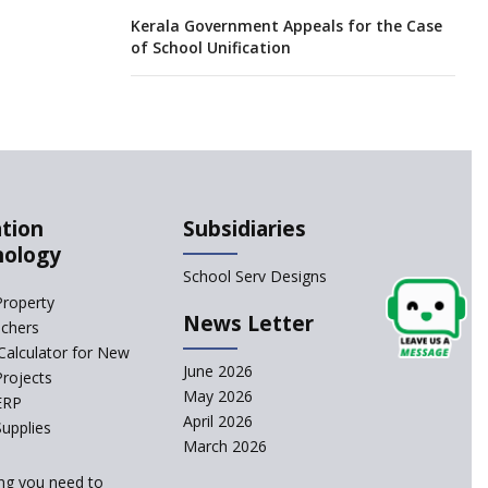
Kerala Government Appeals for the Case
of School Unification
CBSE Practical’s will not be held in the
Home-centers from year 2020
21 KV buildings are judged as unsafe to
be housing schools, in an audit
tion
Subsidiaries
nology
India produces teachers in surplus but
School Serv Designs
substandard ones abound
Property
News Letter
achers
interviews for TGT aspirants in
Calculator for New
government-aided schools scrapped
June 2026
Projects
May 2026
ERP
April 2026
Delhi schools’ happiness classes are
upplies
busters of stress
March 2026
ng you need to