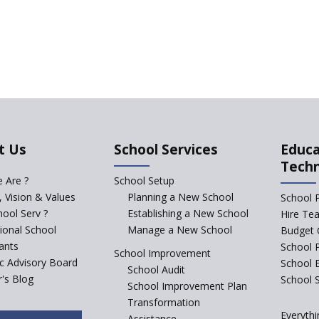
t Us
School Services
Educa
Tech
 Are ?
School Setup
, Vision & Values
Planning a New School
School 
ool Serv ?
Establishing a New School
Hire Te
tional School
Manage a New School
Budget 
ants
School 
School Improvement
ic Advisory Board
School 
School Audit
's Blog
School S
School Improvement Plan
Transformation
Everythi
Assistance