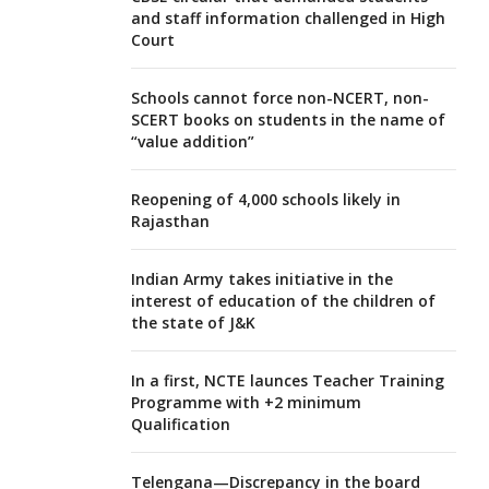
and staff information challenged in High
Court
Schools cannot force non-NCERT, non-
SCERT books on students in the name of
“value addition”
Reopening of 4,000 schools likely in
Rajasthan
Indian Army takes initiative in the
interest of education of the children of
the state of J&K
In a first, NCTE launces Teacher Training
Programme with +2 minimum
Qualification
Telengana—Discrepancy in the board