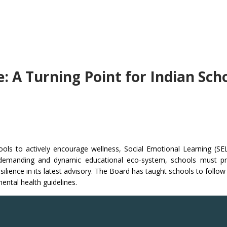
 A Turning Point for Indian Sch
hools to actively encourage wellness, Social Emotional Learning (S
 demanding and dynamic educational eco-system, schools must pr
silience in its latest advisory. The Board has taught schools to follo
ental health guidelines.