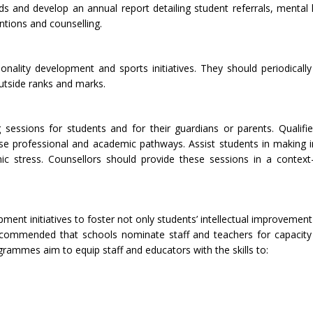
 and develop an annual report detailing student referrals, mental 
entions and counselling.
personality development and sports initiatives. They should periodical
outside ranks and marks.
 sessions for students and for their guardians or parents. Qualifi
se professional and academic pathways. Assist students in making i
c stress. Counsellors should provide these sessions in a context-
ment initiatives to foster not only students’ intellectual improvement 
 recommended that schools nominate staff and teachers for capacit
mmes aim to equip staff and educators with the skills to: