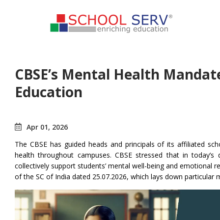
CBSE’s Mental Health Mandate:
Education
Apr 01, 2026
The CBSE has guided heads and principals of its affiliated sc
health throughout campuses. CBSE stressed that in today’s
collectively support students’ mental well-being and emotional re
of the SC of India dated 25.07.2026, which lays down particular m