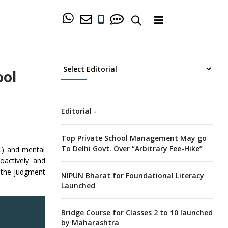
ool
Editorial -
Top Private School Management May go
To Delhi Govt. Over “Arbitrary Fee-Hike”
EL) and mental
oactively and
w the judgment
NIPUN Bharat for Foundational Literacy
Launched
Bridge Course for Classes 2 to 10 launched
by Maharashtra