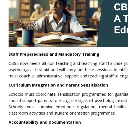
Staff Preparedness and Mandatory Training
CBSE now needs all non-teaching and teaching staff to undergo 
psychological first aid and will carry on these sessions, ident
must coach all administrative, support and teaching staff to eng
Curriculum Integration and Parent Sensitisation
Schools must coordinate sensitisation programmes for guardi
should support parents to recognise signs of psychological di
Schools must combine emotional regulation, mental health li
classroom activities and student orientation programmes.
Accountability and Documentation