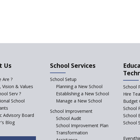
t Us
School Services
Educa
Tech
 Are ?
School Setup
, Vision & Values
Planning a New School
School 
ool Serv ?
Establishing a New School
Hire Te
tional School
Manage a New School
Budget 
ants
School 
School Improvement
ic Advisory Board
School 
School Audit
's Blog
School S
School Improvement Plan
Transformation
Everythi
Assistance