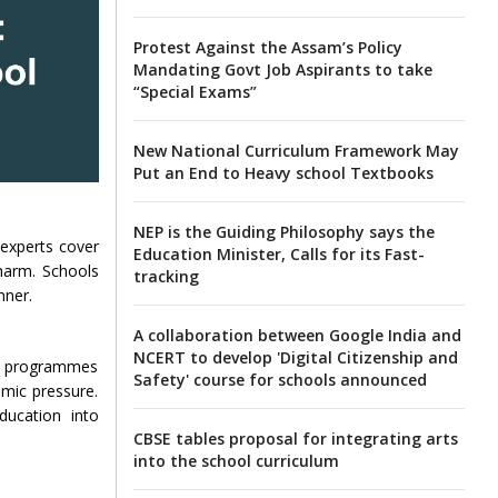
Protest Against the Assam’s Policy
Mandating Govt Job Aspirants to take
“Special Exams”
New National Curriculum Framework May
Put an End to Heavy school Textbooks
NEP is the Guiding Philosophy says the
 experts cover
Education Minister, Calls for its Fast-
-harm. Schools
tracking
nner.
A collaboration between Google India and
NCERT to develop 'Digital Citizenship and
se programmes
Safety' course for schools announced
emic pressure.
ducation into
CBSE tables proposal for integrating arts
into the school curriculum