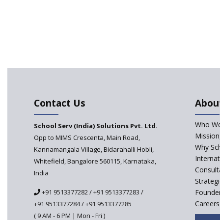
Contact Us
Abou
Who We
School Serv (India) Solutions Pvt. Ltd.
Mission
Opp to MIMS Crescenta, Main Road,
Why Sch
Kannamangala Village, Bidarahalli Hobli,
Interna
Whitefield, Bangalore 560115, Karnataka,
Consult
India
Strateg
+91 9513377282
/
+91 9513377283
/
Founder
Careers
+91 9513377284
/
+91 9513377285
( 9 AM - 6 PM | Mon - Fri )