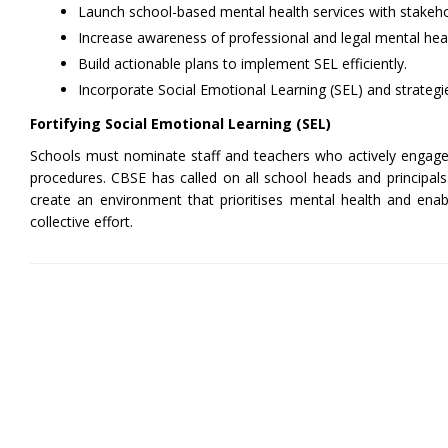
Launch school-based mental health services with stakeho
Increase awareness of professional and legal mental hea
Build actionable plans to implement SEL efficiently.
Incorporate Social Emotional Learning (SEL) and strategi
Fortifying Social Emotional Learning (SEL)
Schools must nominate staff and teachers who actively engage wi
procedures. CBSE has called on all school heads and principals 
create an environment that prioritises mental health and enabl
collective effort.