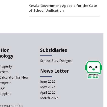
Kerala Government Appeals for the Case
of School Unification
CBSE Practical’s will not be held in the
Home-centers from year 2020
21 KV buildings are judged as unsafe to
be housing schools, in an audit
tion
Subsidiaries
nology
India produces teachers in surplus but
School Serv Designs
substandard ones abound
Property
News Letter
achers
interviews for TGT aspirants in
Calculator for New
government-aided schools scrapped
June 2026
Projects
May 2026
ERP
April 2026
Delhi schools’ happiness classes are
upplies
busters of stress
March 2026
ng you need to