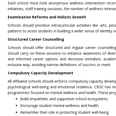
Each school must hold anonymous wellness intervention records
initiatives, staff training sessions, the number of wellness interv
Examination Reforms and Holistic Growth
Schools should prioritise extracurricular activities like arts, 
patterns to assist students in building a wider sense of identity 
Structured Career Counselling
Schools should offer structured and regular career counselling
should carry on these sessions to enhance awareness of diver
and informed career options and decrease unrealistic academi
inclusive way, avoiding narrow definitions of success or merit.
Compulsory Capacity Development
All affiliated schools should enforce compulsory capacity-develop
psychological well-being and emotional resilience. CBSE has
programmes focused on mental wellness and health. These progra
Build empathetic and supportive school ecosystems.
Encourage student mental wellness and health.
Remember their role in protecting student well-being.