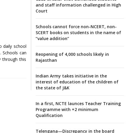
and staff information challenged in High
Court
Schools cannot force non-NCERT, non-
SCERT books on students in the name of
“value addition”
o daily school
s. Schools can
Reopening of 4,000 schools likely in
y through this
Rajasthan
Indian Army takes initiative in the
interest of education of the children of
the state of J&K
In a first, NCTE launces Teacher Training
Programme with +2 minimum
Qualification
Telengana—Discrepancy in the board