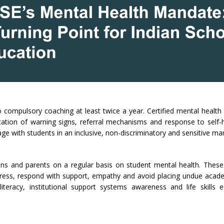
compulsory coaching at least twice a year. Certified mental health
ification of warning signs, referral mechanisms and response to self
age with students in an inclusive, non-discriminatory and sensitive ma
ans and parents on a regular basis on student mental health. The
stress, respond with support, empathy and avoid placing undue acad
teracy, institutional support systems awareness and life skills e