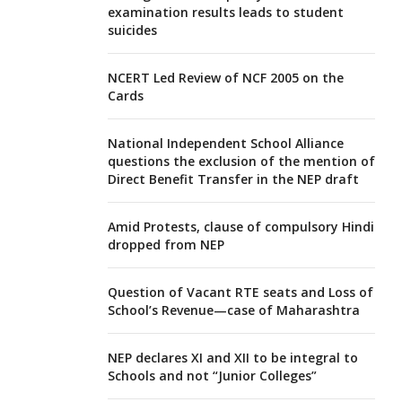
examination results leads to student
suicides
NCERT Led Review of NCF 2005 on the
Cards
National Independent School Alliance
questions the exclusion of the mention of
Direct Benefit Transfer in the NEP draft
Amid Protests, clause of compulsory Hindi
dropped from NEP
Question of Vacant RTE seats and Loss of
School’s Revenue—case of Maharashtra
NEP declares XI and XII to be integral to
Schools and not “Junior Colleges”