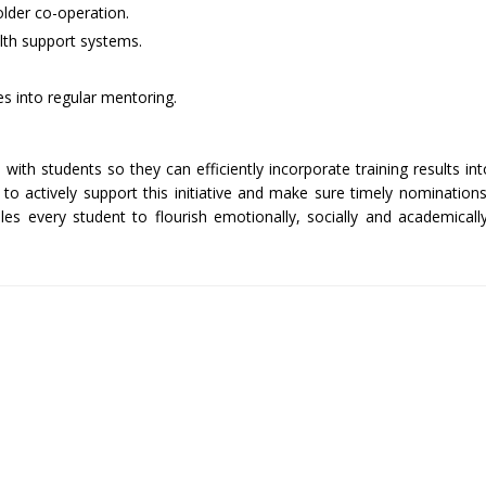
lder co-operation.
lth support systems.
es into regular mentoring.
th students so they can efficiently incorporate training results int
to actively support this initiative and make sure timely nomination
es every student to flourish emotionally, socially and academicall