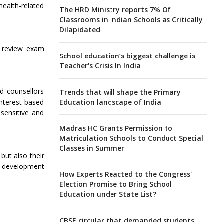
health-related
The HRD Ministry reports 7% Of
Classrooms in Indian Schools as Critically
Dilapidated
ly review exam
School education’s biggest challenge is
Teacher's Crisis In India
ed counsellors
Trends that will shape the Primary
Education landscape of India
nterest-based
sensitive and
Madras HC Grants Permission to
Matriculation Schools to Conduct Special
Classes in Summer
but also their
y development
How Experts Reacted to the Congress'
Election Promise to Bring School
Education under State List?
CBSE circular that demanded students