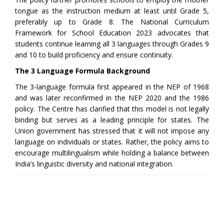
tongue as the instruction medium at least until Grade 5,
preferably up to Grade 8. The National Curriculum
Framework for School Education 2023 advocates that
students continue learning all 3 languages through Grades 9
and 10 to build proficiency and ensure continuity.
The 3 Language Formula Background
The 3-language formula first appeared in the NEP of 1968
and was later reconfirmed in the NEP 2020 and the 1986
policy. The Centre has clarified that this model is not legally
binding but serves as a leading principle for states. The
Union government has stressed that it will not impose any
language on individuals or states. Rather, the policy aims to
encourage multilingualism while holding a balance between
India’s linguistic diversity and national integration.