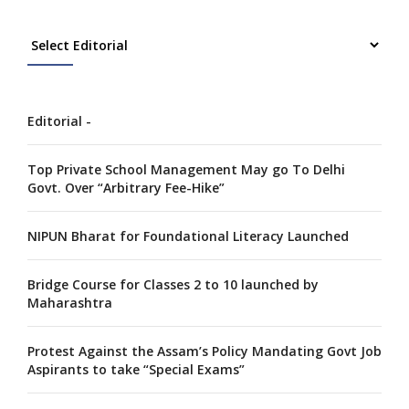
Editorial -
Top Private School Management May go To Delhi
Govt. Over “Arbitrary Fee-Hike”
NIPUN Bharat for Foundational Literacy Launched
Bridge Course for Classes 2 to 10 launched by
Maharashtra
Protest Against the Assam’s Policy Mandating Govt Job
Aspirants to take “Special Exams”