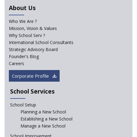
Trends that will shape the Primary Education
About Us
landscape of India
Who We Are ?
Mission, Vision & Values
Madras HC Grants Permission to Matriculation Schools
to Conduct Special Classes in Summer
Why School Serv ?
International School Consultants
Strategic Advisory Board
How Experts Reacted to the Congress' Election Promise
Founder's Blog
to Bring School Education under State List?
Careers
CBSE circular that demanded students and staff
Corporate Profile
information challenged in High Court
School Services
Schools cannot force non-NCERT, non-SCERT books on
students in the name of “value addition”
School Setup
Planning a New School
Reopening of 4,000 schools likely in Rajasthan
Establishing a New School
Manage a New School
Indian Army takes initiative in the interest of
School Improvement