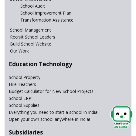
education of the children of the state of J&K
School Audit
School Improvement Plan
In a first, NCTE launces Teacher Training Programme
Transformation Assistance
with +2 minimum Qualification
School Management
Recruit School Leaders
Telengana—Discrepancy in the board examination
Build School Website
results leads to student suicides
Our Work
Education Technology
NCERT Led Review of NCF 2005 on the Cards
School Property
National Independent School Alliance questions the
Hire Teachers
exclusion of the mention of Direct Benefit Transfer in
Budget Calculator for New School Projects
the NEP draft
School ERP
School Supplies
Amid Protests, clause of compulsory Hindi dropped
Everything you need to start a school in India!
from NEP
Open your own school anywhere in India!
Question of Vacant RTE seats and Loss of School’s
Subsidiaries
Revenue—case of Maharashtra