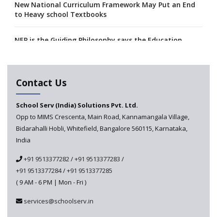
New National Curriculum Framework May Put an End
to Heavy school Textbooks
NEP is the Guiding Philosophy says the Education
Minister, Calls for its Fast-tracking
A collaboration between Google India and NCERT to
Contact Us
develop 'Digital Citizenship and Safety' course for
schools announced
School Serv (India) Solutions Pvt. Ltd.
Opp to MIMS Crescenta, Main Road, Kannamangala Village,
CBSE tables proposal for integrating arts into the
Bidarahalli Hobli, Whitefield, Bangalore 560115, Karnataka,
school curriculum
India
The HRD Ministry reports 7% Of Classrooms in Indian
+91 9513377282
/
+91 9513377283
/
Schools as Critically Dilapidated
+91 9513377284
/
+91 9513377285
( 9 AM - 6 PM | Mon - Fri )
School education’s biggest challenge is Teacher's Crisis
In India
services@schoolserv.in