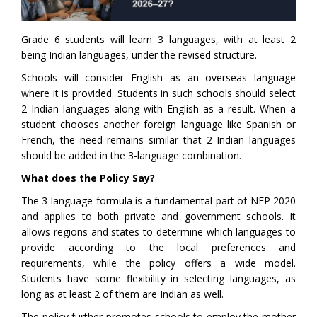
Grade 6 students will learn 3 languages, with at least 2
being Indian languages, under the revised structure.
Schools will consider English as an overseas language
where it is provided. Students in such schools should select
2 Indian languages along with English as a result. When a
student chooses another foreign language like Spanish or
French, the need remains similar that 2 Indian languages
should be added in the 3-language combination.
What does the Policy Say?
The 3-language formula is a fundamental part of NEP 2020
and applies to both private and government schools. It
allows regions and states to determine which languages to
provide according to the local preferences and
requirements, while the policy offers a wide model.
Students have some flexibility in selecting languages, as
long as at least 2 of them are Indian as well.
The policy further promotes schools to employ the mother