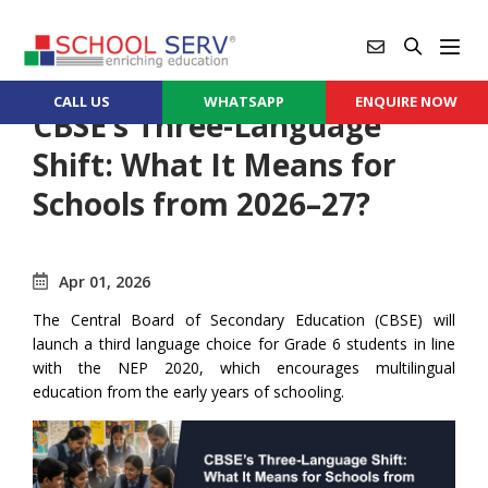
CALL US
WHATSAPP
ENQUIRE NOW
CBSE’s Three-Language
Shift: What It Means for
Schools from 2026–27?
Apr 01, 2026
The Central Board of Secondary Education (CBSE) will
launch a third language choice for Grade 6 students in line
with the NEP 2020, which encourages multilingual
education from the early years of schooling.