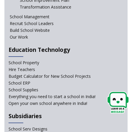
School Improvement Plan
In a first, NCTE launces Teacher Training Programme
Transformation Assistance
with +2 minimum Qualification
School Management
Recruit School Leaders
Telengana—Discrepancy in the board examination
Build School Website
results leads to student suicides
Our Work
Education Technology
NCERT Led Review of NCF 2005 on the Cards
School Property
National Independent School Alliance questions the
Hire Teachers
exclusion of the mention of Direct Benefit Transfer in
Budget Calculator for New School Projects
the NEP draft
School ERP
School Supplies
Amid Protests, clause of compulsory Hindi dropped
Everything you need to start a school in India!
from NEP
Open your own school anywhere in India!
Question of Vacant RTE seats and Loss of School’s
Subsidiaries
Revenue—case of Maharashtra
School Serv Designs