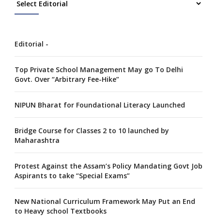
Editorial -
Top Private School Management May go To Delhi
Govt. Over “Arbitrary Fee-Hike”
NIPUN Bharat for Foundational Literacy Launched
Bridge Course for Classes 2 to 10 launched by
Maharashtra
Protest Against the Assam’s Policy Mandating Govt Job
Aspirants to take “Special Exams”
New National Curriculum Framework May Put an End
to Heavy school Textbooks