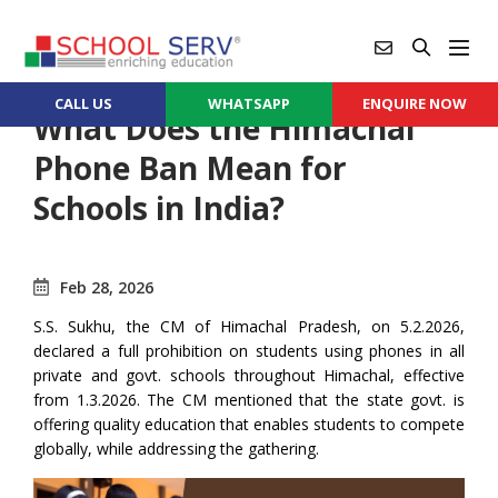
CALL US
WHATSAPP
ENQUIRE NOW
What Does the Himachal
Phone Ban Mean for
Schools in India?
Feb 28, 2026
S.S. Sukhu, the CM of Himachal Pradesh, on 5.2.2026,
declared a full prohibition on students using phones in all
private and govt. schools throughout Himachal, effective
from 1.3.2026. The CM mentioned that the state govt. is
offering quality education that enables students to compete
globally, while addressing the gathering.