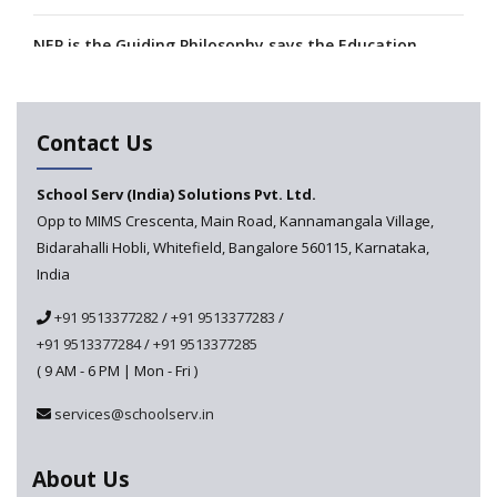
NEP is the Guiding Philosophy says the Education
Minister, Calls for its Fast-tracking
A collaboration between Google India and NCERT to
Contact Us
develop 'Digital Citizenship and Safety' course for
schools announced
School Serv (India) Solutions Pvt. Ltd.
Opp to MIMS Crescenta, Main Road, Kannamangala Village,
CBSE tables proposal for integrating arts into the
Bidarahalli Hobli, Whitefield, Bangalore 560115, Karnataka,
school curriculum
India
The HRD Ministry reports 7% Of Classrooms in Indian
+91 9513377282
/
+91 9513377283
/
Schools as Critically Dilapidated
+91 9513377284
/
+91 9513377285
( 9 AM - 6 PM | Mon - Fri )
School education’s biggest challenge is Teacher's Crisis
In India
services@schoolserv.in
Trends that will shape the Primary Education
About Us
landscape of India