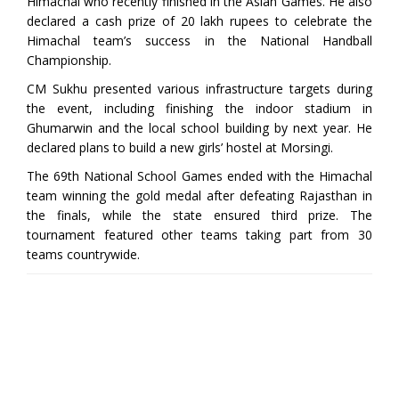
Himachal who recently finished in the Asian Games. He also
declared a cash prize of 20 lakh rupees to celebrate the
Himachal team’s success in the National Handball
Championship.
CM Sukhu presented various infrastructure targets during
the event, including finishing the indoor stadium in
Ghumarwin and the local school building by next year. He
declared plans to build a new girls’ hostel at Morsingi.
The 69th National School Games ended with the Himachal
team winning the gold medal after defeating Rajasthan in
the finals, while the state ensured third prize. The
tournament featured other teams taking part from 30
teams countrywide.