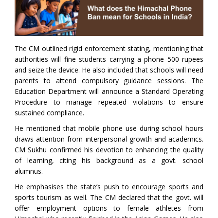
The CM outlined rigid enforcement stating, mentioning that
authorities will fine students carrying a phone 500 rupees
and seize the device. He also included that schools will need
parents to attend compulsory guidance sessions. The
Education Department will announce a Standard Operating
Procedure to manage repeated violations to ensure
sustained compliance.
He mentioned that mobile phone use during school hours
draws attention from interpersonal growth and academics.
CM Sukhu confirmed his devotion to enhancing the quality
of learning, citing his background as a govt. school
alumnus.
He emphasises the state’s push to encourage sports and
sports tourism as well. The CM declared that the govt. will
offer employment options to female athletes from