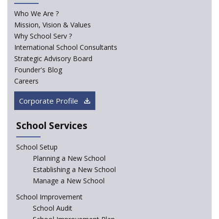
Who We Are ?
Mission, Vision & Values
Madras HC Grants Permission to Matriculation Schools
to Conduct Special Classes in Summer
Why School Serv ?
International School Consultants
Strategic Advisory Board
How Experts Reacted to the Congress' Election Promise
Founder's Blog
to Bring School Education under State List?
Careers
CBSE circular that demanded students and staff
Corporate Profile
information challenged in High Court
School Services
Schools cannot force non-NCERT, non-SCERT books on
students in the name of “value addition”
School Setup
Planning a New School
Reopening of 4,000 schools likely in Rajasthan
Establishing a New School
Manage a New School
Indian Army takes initiative in the interest of
School Improvement
education of the children of the state of J&K
School Audit