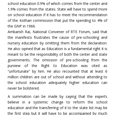
school education 0.9% of which comes from the center and
1.9% comes from the states. State will have to spend more
on school education if it has to meet the recommendation
of the Kothari commission that put the spending to 4% of
the GNP in 1966.
Ambarish Rai, National Convener of RTE Forum, said that
the manifesto frustrates the cause of pre-schooling and
nursery education by omitting them from the declaration.
He also opined that as Education is a fundamental right it is
meant to be the responsibility of both the center and state
governments. The omission of pre-schooling from the
purview of the Right to Education was cited as
“unfortunate” by him. He also recounted that at least 6
million children are out of school and without attending to
the school education adequately higher education can
never be bolstered.
A summation can be made by saying that the experts
believe in a systemic change to reform the school
education and the transferring of it to the state list may be
the first step but it will have to be accompanied by much