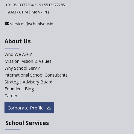
+91 9513377284
/
+91 9513377285
( 9 AM - 6 PM | Mon - Fri )
CBSE tables proposal for integrating arts into the
school curriculum
services@schoolserv.in
The HRD Ministry reports 7% Of Classrooms in Indian
About Us
Schools as Critically Dilapidated
Who We Are ?
School education’s biggest challenge is Teacher's Crisis
Mission, Vision & Values
In India
Why School Serv ?
International School Consultants
Trends that will shape the Primary Education
Strategic Advisory Board
landscape of India
Founder's Blog
Careers
Madras HC Grants Permission to Matriculation Schools
Corporate Profile
to Conduct Special Classes in Summer
School Services
How Experts Reacted to the Congress' Election Promise
to Bring School Education under State List?