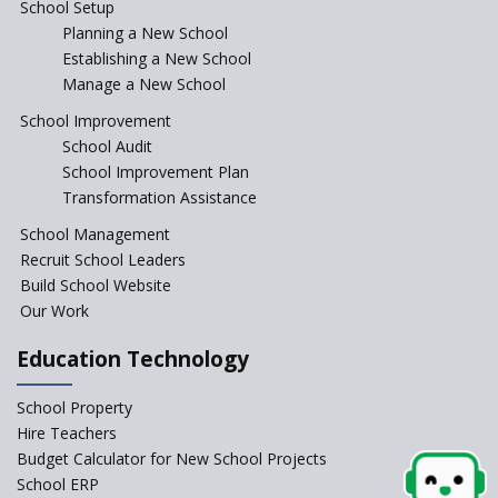
School Setup
Planning a New School
CBSE circular that demanded students and staff
Establishing a New School
information challenged in High Court
Manage a New School
School Improvement
Schools cannot force non-NCERT, non-SCERT books on
School Audit
students in the name of “value addition”
School Improvement Plan
Transformation Assistance
Reopening of 4,000 schools likely in Rajasthan
School Management
Recruit School Leaders
Indian Army takes initiative in the interest of
Build School Website
education of the children of the state of J&K
Our Work
In a first, NCTE launces Teacher Training Programme
Education Technology
with +2 minimum Qualification
School Property
Telengana—Discrepancy in the board examination
Hire Teachers
results leads to student suicides
Budget Calculator for New School Projects
School ERP