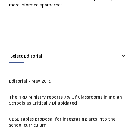
more informed approaches.
Editorial - May 2019
The HRD Ministry reports 7% Of Classrooms in Indian
Schools as Critically Dilapidated
CBSE tables proposal for integrating arts into the
school curriculum