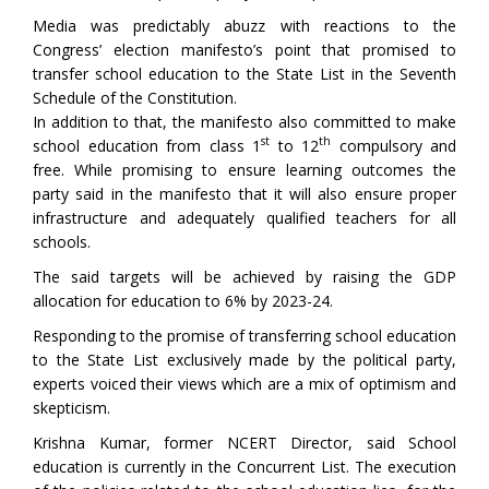
Media was predictably abuzz with reactions to the
Congress’ election manifesto’s point that promised to
transfer school education to the State List in the Seventh
Schedule of the Constitution.
In addition to that, the manifesto also committed to make
st
th
school education from class 1
to 12
compulsory and
free. While promising to ensure learning outcomes the
party said in the manifesto that it will also ensure proper
infrastructure and adequately qualified teachers for all
schools.
The said targets will be achieved by raising the GDP
allocation for education to 6% by 2023-24.
Responding to the promise of transferring school education
to the State List exclusively made by the political party,
experts voiced their views which are a mix of optimism and
skepticism.
Krishna Kumar, former NCERT Director, said School
education is currently in the Concurrent List. The execution