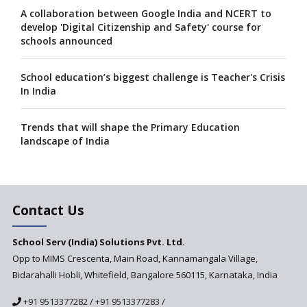
A collaboration between Google India and NCERT to
develop 'Digital Citizenship and Safety' course for
schools announced
School education’s biggest challenge is Teacher's Crisis
In India
Trends that will shape the Primary Education
landscape of India
Madras HC Grants Permission to Matriculation Schools
to Conduct Special Classes in Summer
Contact Us
How Experts Reacted to the Congress' Election Promise
to Bring School Education under State List?
School Serv (India) Solutions Pvt. Ltd.
Opp to MIMS Crescenta, Main Road, Kannamangala Village,
Bidarahalli Hobli, Whitefield, Bangalore 560115, Karnataka, India
A collaboration between Google India and NCERT to
develop 'Digital Citizenship and Safety' course for
+91 9513377282
/
+91 9513377283
/
schools announced