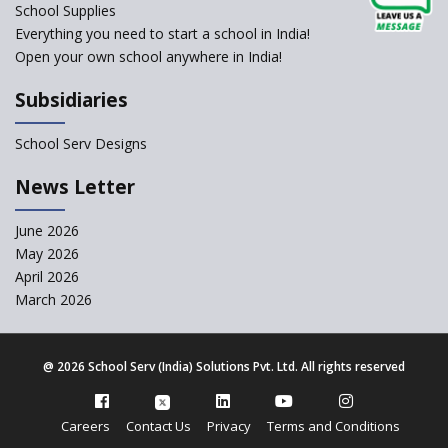
NCERT Led Review of NCF 2005 on the Cards
School Supplies
Everything you need to start a school in India!
Open your own school anywhere in India!
National Independent School Alliance questions the
exclusion of the mention of Direct Benefit Transfer in
Subsidiaries
the NEP draft
School Serv Designs
Amid Protests, clause of compulsory Hindi dropped
from NEP
News Letter
Question of Vacant RTE seats and Loss of School’s
June 2026
Revenue—case of Maharashtra
May 2026
April 2026
March 2026
NEP declares XI and XII to be integral to Schools and
not “Junior Colleges”
@
2026 School Serv (India) Solutions Pvt. Ltd. All rights reserved
Kerala Government Appeals for the Case of School
Unification
Careers
Contact Us
Privacy
Terms and Conditions
CBSE Practical’s will not be held in the Home-centers