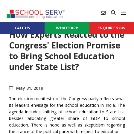
CALL US
WHATSAPP
ENQUIRE NOW
How Experts Reacted to the
Congress' Election Promise
to Bring School Education
under State List?
May 31, 2019
The election manifesto of the Congress party reflects what
its leaders envisage for the school education in India. The
agenda includes shifting of school education to State List
besides allocating greater share of GDP to school
education. There is hope as well as skepticism regarding
the stance of the political party with respect to education.