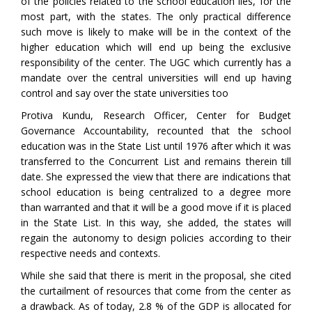
of the policies related to the school education lies, for the
most part, with the states. The only practical difference
such move is likely to make will be in the context of the
higher education which will end up being the exclusive
responsibility of the center. The UGC which currently has a
mandate over the central universities will end up having
control and say over the state universities too
Protiva Kundu, Research Officer, Center for Budget
Governance Accountability, recounted that the school
education was in the State List until 1976 after which it was
transferred to the Concurrent List and remains therein till
date. She expressed the view that there are indications that
school education is being centralized to a degree more
than warranted and that it will be a good move if it is placed
in the State List. In this way, she added, the states will
regain the autonomy to design policies according to their
respective needs and contexts.
While she said that there is merit in the proposal, she cited
the curtailment of resources that come from the center as
a drawback. As of today, 2.8 % of the GDP is allocated for