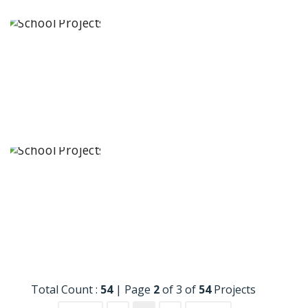
The
Academic
City School
Bengaluru,
Karnataka
Siddhartha
Quest School
Eluru, Andhra
Pradesh
Total Count :
54
|
Page
2
of 3 of
54
Projects