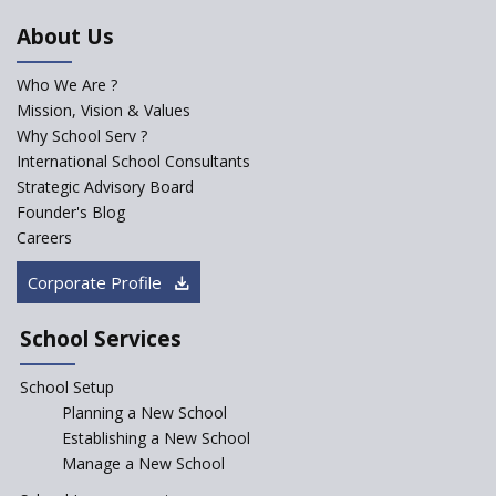
About Us
Who We Are ?
Mission, Vision & Values
Why School Serv ?
International School Consultants
Strategic Advisory Board
Founder's Blog
Careers
Corporate Profile
School Services
School Setup
Planning a New School
Establishing a New School
Manage a New School