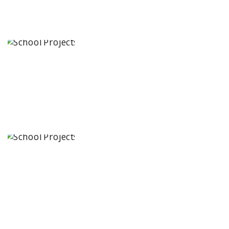
Manair
International
School
Karimnagar,
Telangana
State