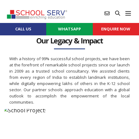
CALL US
WHATSAPP
ENQUIRE NOW
Our Legacy & Impact
With a history of 99% successful school projects, we have been
at the forefront of remarkable school projects since our launch
in 2009 as a trusted school consultancy. We assisted clients
from every region of India to establish landmark institutions,
while digitally empowering lakhs of others in the K-12 school
sector. Our partner schools approach education with a global
outlook to accomplish the empowerment of the local
communities.