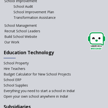
School Improvement
School Audit
School Improvement Plan
Transformation Assistance
School Management
Recruit School Leaders
Build School Website
Our Work
Education Technology
School Property
Hire Teachers
Budget Calculator for New School Projects
School ERP
School Supplies
Everything you need to start a school in India!
Open your own school anywhere in India!
Subsidiaries