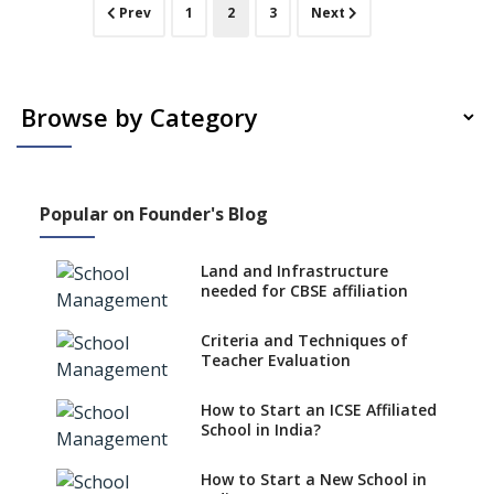
Sunbeam
(current)
Prev
1
2
3
Next
CBSE School
Vellore,
TamilNadu
Popular on Founder's Blog
Land and Infrastructure
needed for CBSE affiliation
Criteria and Techniques of
Teacher Evaluation
How to Start an ICSE Affiliated
School in India?
How to Start a New School in