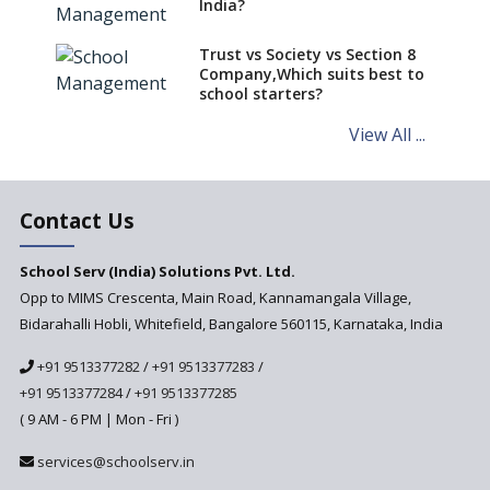
India?
Trust vs Society vs Section 8
Company,Which suits best to
school starters?
View All ...
Contact Us
School Serv (India) Solutions Pvt. Ltd.
Opp to MIMS Crescenta, Main Road, Kannamangala Village,
Bidarahalli Hobli, Whitefield, Bangalore 560115, Karnataka, India
+91 9513377282
/
+91 9513377283
/
+91 9513377284
/
+91 9513377285
( 9 AM - 6 PM | Mon - Fri )
services@schoolserv.in