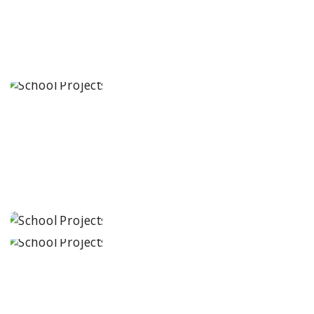
School
Tirupati,
Andhra
Pradesh
JCR IRIS
Florets
Tirupati,
Andhra
Pradesh
Seekers Path
School
Bhopal, Madhya
Pradesh