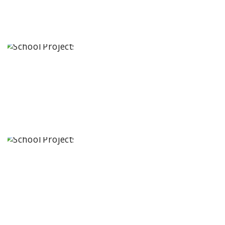
IRIS World
School
Karimnagar,
Telangana
State
Kennedy
Nextgen Kids
4/1
Rajendranagar,
Guntur, Andhra
Pradesh