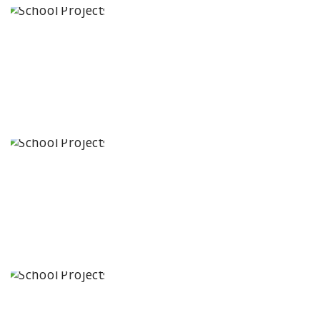
Paramita
Little Genius
Karimnagar,
Telangana
State
Baba Farid
Global School
Bathinda,
Punjab
JCR Eduvalley