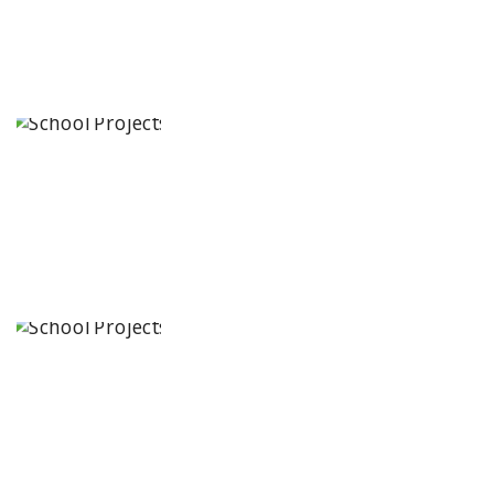
Kairos
International
School
Hyderabad,
Telangana